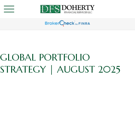
GLOBAL PORTFOLIO
STRATEGY | AUGUST 2025