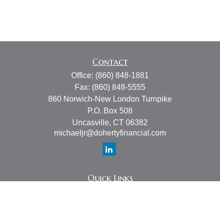
Contact
Office:
(860) 848-1881
Fax:
(860) 848-5555
860 Norwich-New London Turnpike
P.O. Box 508
Uncasville,
CT
06382
michaeljr@dohertyfinancial.com
Quick Links
Retirement
Investment
Estate