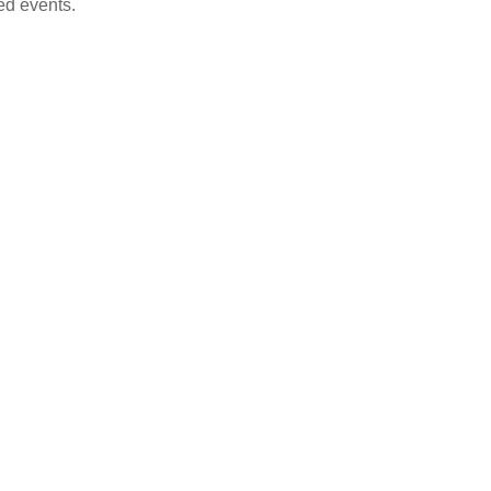
ed events.