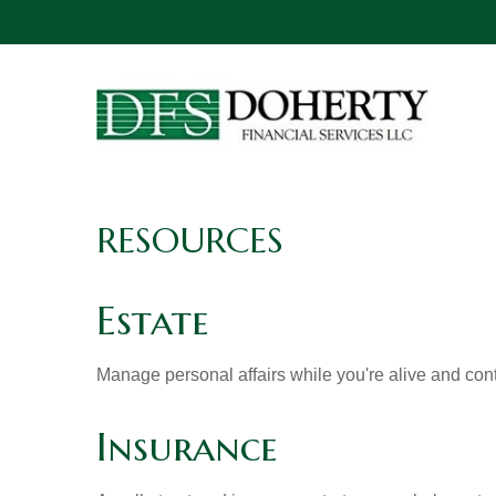
RESOURCES
Estate
Manage personal affairs while you're alive and contr
Insurance