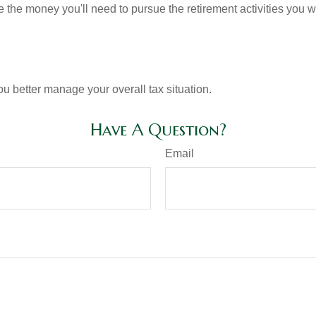
 the money you'll need to pursue the retirement activities you w
ou better manage your overall tax situation.
Have A Question?
Email