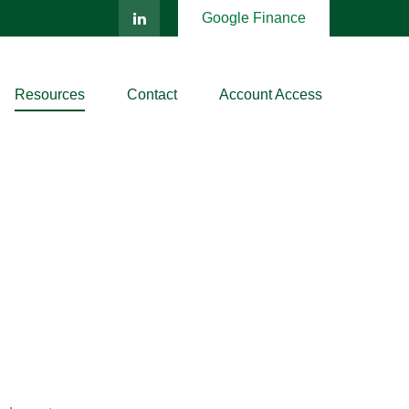
Google Finance
Resources
Contact
Account Access