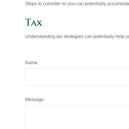
Steps to consider so you can potentially accumulate
Tax
Understanding tax strategies can potentially help y
Name
Message