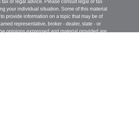
s tax or legal advice. Please consult legal or tax
ng your individual situation. Some of this material
 provide information on a topic that may be of
named representative, broker - dealer, state - or
The opinions expressed and material provided are
nsidered a solicitation for the purchase or sale of
y seriously. As of January 1, 2020 the
California
following link as an extra measure to safeguard
on
.
rough LPL Financial, a Registered Investment
(s) associated with this website may discuss and/or
states in which they are properly registered or
from any resident of any other state.