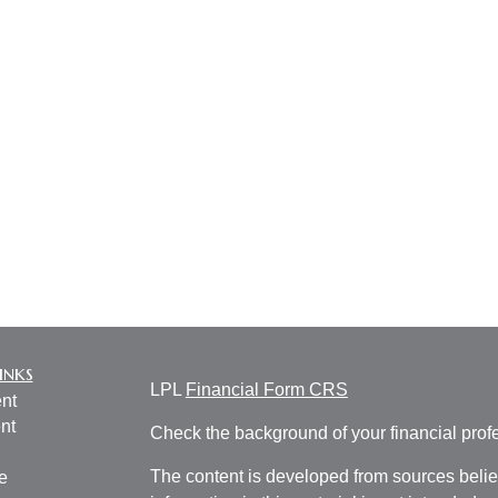
inks
LPL
Financial Form CRS
nt
nt
Check the background of your financial pro
The content is developed from sources belie
e