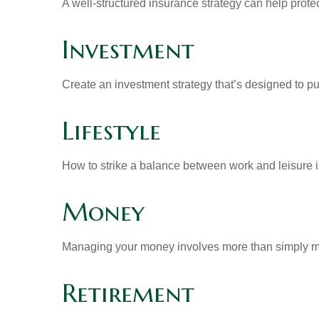
A well-structured insurance strategy can help prot
Investment
Create an investment strategy that’s designed to pu
Lifestyle
How to strike a balance between work and leisure is
Money
Managing your money involves more than simply ma
Retirement