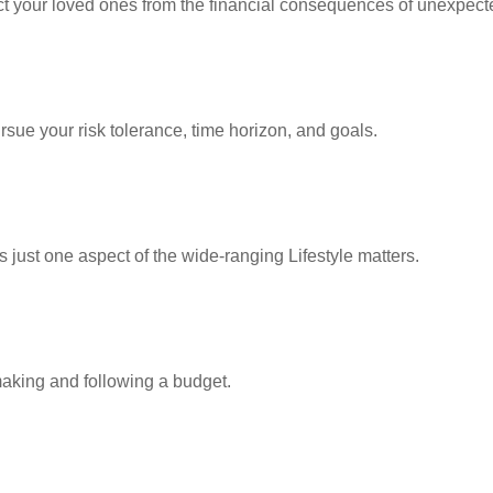
ect your loved ones from the financial consequences of unexpect
rsue your risk tolerance, time horizon, and goals.
 just one aspect of the wide-ranging Lifestyle matters.
king and following a budget.