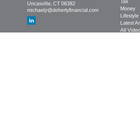
Tax
Uncasville,
CT
06382
Money
michaeljr@dohertyfinancial.com
Lifestyle
Latest Ar
All Vide
All Calcu