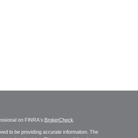
fessional on FINRA's
BrokerCheck
.
ved to be providing accurate information. The