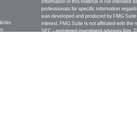
information in this material is not intended a
professionals for specific information regardi
was developed and produced by FMG Suite to
ticles
interest. FMG Suite is not affiliated with the 
os
SEC - registered investment advisory firm. 
lators
for general information, and should not be co
any security.
We take protecting your data and privacy ver
Consumer Privacy Act (CCPA)
suggests the 
your data:
Do not sell my personal informati
Copyright 2026 FMG Suite.
Securities and Advisory services offered th
Advisor. Member
FINRA
&
SIPC
.
The LPL Financial registered representative
transact business only with residents of the 
licensed. No offers may be made or accepted 