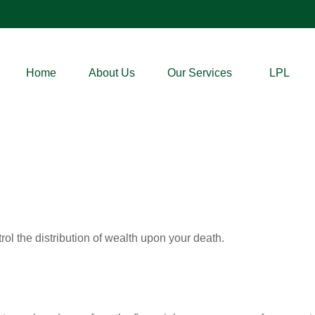
Home
About Us
Our Services
LPL
ol the distribution of wealth upon your death.