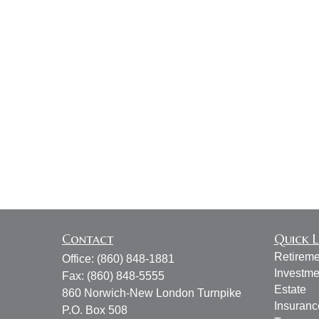
Contact
Quick L
Retireme
Office:
(860) 848-1881
Investme
Fax:
(860) 848-5555
Estate
860 Norwich-New London Turnpike
Insuranc
P.O. Box 508