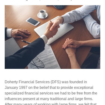
Doherty Financial Services (DFS) was founded in
January 1997 on the belief that to provide exceptional
specialized financial services we had to be free from the
influences present at many traditional and large firms.
After many years of working with large firms, we felt that