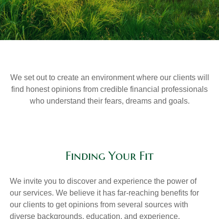
We set out to create an environment where our clients will
find honest opinions from credible financial professionals
who understand their fears, dreams and goals.
Finding Your Fit
We invite you to discover and experience the power of
our services. We believe it has far-reaching benefits for
our clients to get opinions from several sources with
diverse backgrounds, education, and experience.