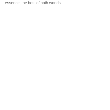
essence, the best of both worlds.