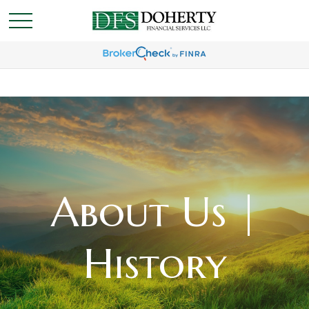
About Us |
History