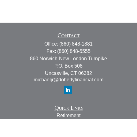
Contact
Office:
(860) 848-1881
Fax:
(860) 848-5555
860 Norwich-New London Turnpike
P.O. Box 508
Uncasville,
CT
06382
michaeljr@dohertyfinancial.com
Quick Links
Retirement
Investment
Estate
Insurance