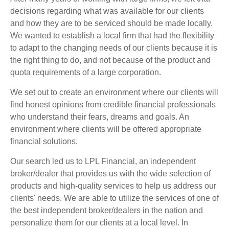
decisions regarding what was available for our clients
and how they are to be serviced should be made locally.
We wanted to establish a local firm that had the flexibility
to adapt to the changing needs of our clients because it is
the right thing to do, and not because of the product and
quota requirements of a large corporation.
We set out to create an environment where our clients will
find honest opinions from credible financial professionals
who understand their fears, dreams and goals. An
environment where clients will be offered appropriate
financial solutions.
Our search led us to LPL Financial, an independent
broker/dealer that provides us with the wide selection of
products and high-quality services to help us address our
clients' needs. We are able to utilize the services of one of
the best independent broker/dealers in the nation and
personalize them for our clients at a local level. In