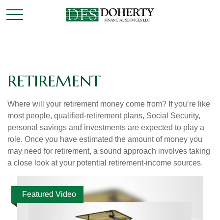
RETIREMENT
Where will your retirement money come from? If you’re like
most people, qualified-retirement plans, Social Security,
personal savings and investments are expected to play a
role. Once you have estimated the amount of money you
may need for retirement, a sound approach involves taking
a close look at your potential retirement-income sources.
Featured Video