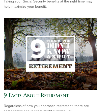
Taking your Social Security benefits at the right time may
help maximize your benefit.
9 Facts About Retirement
Regardless of how you approach retirement, there are
some things about it that might surprise you.