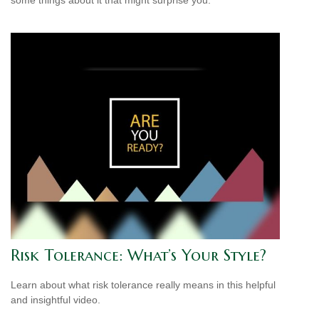
Risk Tolerance: What’s Your Style?
Learn about what risk tolerance really means in this helpful
and insightful video.