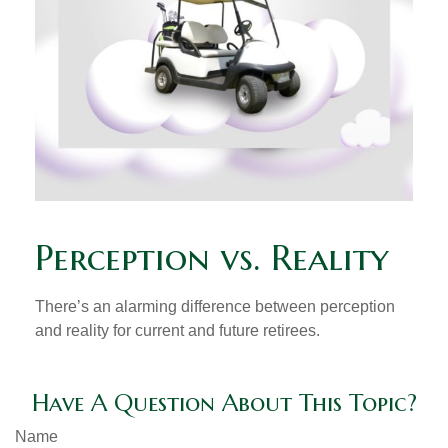
Perception vs. Reality
There’s an alarming difference between perception
and reality for current and future retirees.
Have A Question About This Topic?
Name