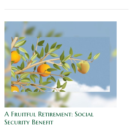
A Fruitful Retirement: Social
Security Benefit