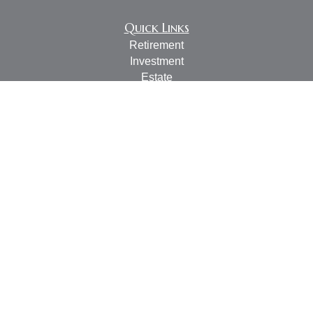
Quick Links
Retirement
Investment
Estate
Insurance
Tax
Money
Lifestyle
Latest Articles
All Videos
All Calculators
LPL
Financial Form CRS
Check the background of your financial professional on
FINRA's
BrokerCheck
.
The content is developed from sources believed to be
providing accurate information. The information in this