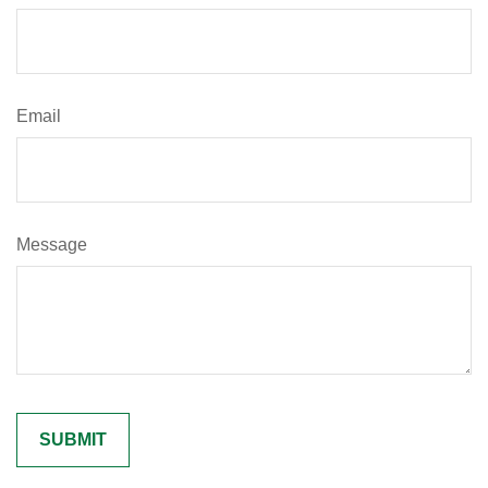
Email
Message