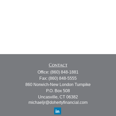
Contact
Office:
(860) 848-1881
Fax:
(860) 848-5555
860 Norwich-New London Turnpike
P.O. Box 508
Uncasville,
CT
06382
michaeljr@dohertyfinancial.com