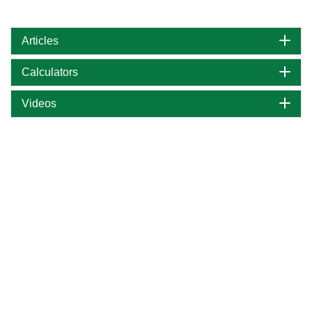
Articles
Calculators
Videos