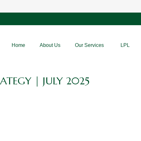
Home
About Us
Our Services
LPL
ATEGY | JULY 2025