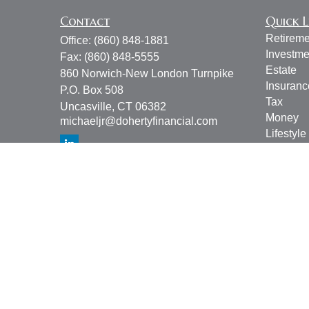
Contact
Quick L
Retireme
Office:
(860) 848-1881
Investme
Fax:
(860) 848-5555
Estate
860 Norwich-New London Turnpike
Insuranc
P.O. Box 508
Tax
Uncasville,
CT
06382
Money
michaeljr@dohertyfinancial.com
Lifestyle
Latest Ar
All Vide
All Calcu