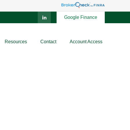
Google Finance
Resources
Contact
Account Access