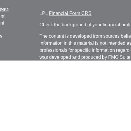
inks
LPL
Financial Form CRS
nt
nt
Check the background of your financial pro
The content is developed from sources belie
e
information in this material is not intended a
professionals for specific information regardi
was developed and produced by FMG Suite to
ticles
interest. FMG Suite is not affiliated with the 
os
SEC - registered investment advisory firm. 
lators
for general information, and should not be co
any security.
We take protecting your data and privacy ver
Consumer Privacy Act (CCPA)
suggests the 
your data:
Do not sell my personal informati
Copyright 2026 FMG Suite.