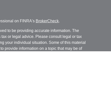
fessional on FINRA's
BrokerCheck
.
ved to be providing accurate information. The
s tax or legal advice. Please consult legal or tax
ng your individual situation. Some of this material
 provide information on a topic that may be of
named representative, broker - dealer, state - or
The opinions expressed and material provided are
nsidered a solicitation for the purchase or sale of
y seriously. As of January 1, 2020 the
California
following link as an extra measure to safeguard
on
.