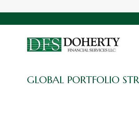
GLOBAL PORTFOLIO STR