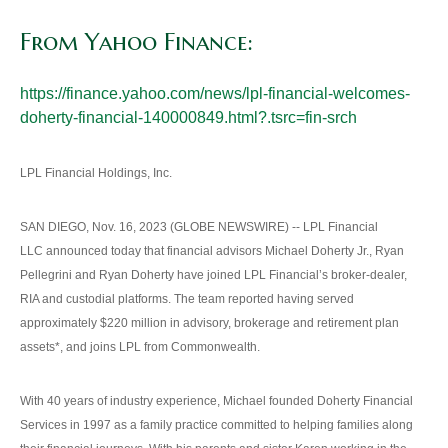
From Yahoo Finance:
https://finance.yahoo.com/news/lpl-financial-welcomes-
doherty-financial-140000849.html?.tsrc=fin-srch
LPL Financial Holdings, Inc.
SAN DIEGO, Nov. 16, 2023 (GLOBE NEWSWIRE) -- LPL Financial
LLC announced today that financial advisors Michael Doherty Jr., Ryan
Pellegrini and Ryan Doherty have joined LPL Financial’s broker-dealer,
RIA and custodial platforms. The team reported having served
approximately $220 million in advisory, brokerage and retirement plan
assets*, and joins LPL from Commonwealth.
With 40 years of industry experience, Michael founded Doherty Financial
Services in 1997 as a family practice committed to helping families along