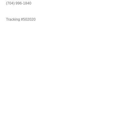
(704) 996-1840
Tracking #502020