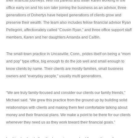
their financial journeys. With his parents and sister Karen working in the
office early on and his son later joining the business as an advisor, three
generations of Dohertys have helped generations of clients grow and
preserve their wealth. The team also includes fellow financial advisor Ryan
Pellegrini, affectionately called “Cousin Ryan,” and three office support staff
members, Karen and her daughters Amanda and Caitlin.
The small-town practice in Uncasville, Conn., prides itself on being a “mom
and pop” type office, big enough to do the job well and small enough to
know clients by name. Their clients are mostly families, small business
owners and “everyday people,” usually multi generations.
“We are truly family-focused and consider our clients our family friends,”
Michael said. “We grew this practice from the ground up by building solid
relationships with clients and making them feel comfortable talking about
money and their financial plans. We make a point to be there for our clients
whenever they need us as they work toward their financial goals.”