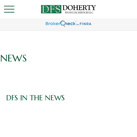
NEWS
DFS IN THE NEWS