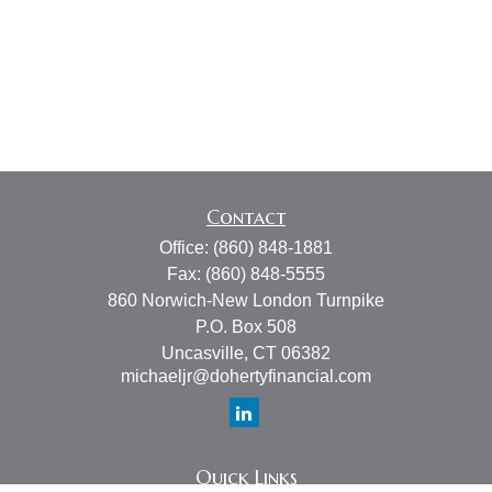
Contact
Office:
(860) 848-1881
Fax:
(860) 848-5555
860 Norwich-New London Turnpike
P.O. Box 508
Uncasville,
CT
06382
michaeljr@dohertyfinancial.com
Quick Links