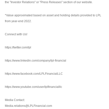
the "Investor Relations" or "Press Releases" section of our website.
*Value approximated based on asset and holding details provided to LPL
from year-end 2022.
Connect with Us!
https://twitter.com/lpl
https://www.linkedin.com/company/lpl-financial
https://www.facebook.com/LPLFinancialLLC
https://www.youtube.com/user/lplfinancialllc
Media Contact:
Media.relations@LPLFinancial.com