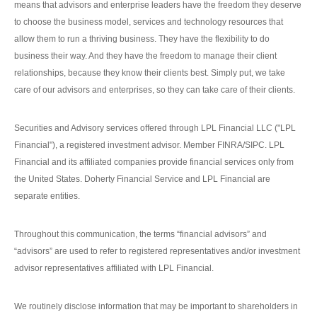
means that advisors and enterprise leaders have the freedom they deserve
to choose the business model, services and technology resources that
allow them to run a thriving business. They have the flexibility to do
business their way. And they have the freedom to manage their client
relationships, because they know their clients best. Simply put, we take
care of our advisors and enterprises, so they can take care of their clients.
Securities and Advisory services offered through LPL Financial LLC ("LPL
Financial"), a registered investment advisor. Member FINRA/SIPC. LPL
Financial and its affiliated companies provide financial services only from
the United States. Doherty Financial Service and LPL Financial are
separate entities.
Throughout this communication, the terms “financial advisors” and
“advisors” are used to refer to registered representatives and/or investment
advisor representatives affiliated with LPL Financial.
We routinely disclose information that may be important to shareholders in