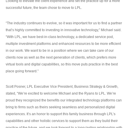
Looking to elevate the client experience and set the practice up for a more
successful future, the team chose to move to LPL.
“The industry continues to evolve, so it was important for us to find a partner
that’s highly committed to investing in innovative technology,” Michael said.
“With LPL, we have best-in-class technology, a dedicated service pod,
multiple investment platforms and enhanced resources to be more efficient
in our work. We want to be in a position where we can take care of our
clients now as well as the next generation of clients, which prefers more
virtual tools and digital capabilities, so this move puts practice in the best
place going forward.”
Scott Posner, LPL Executive Vice President, Business Strategy & Growth,
stated, “We’re excited to welcome Michael and the Ryans to LPL. We’re
proud they recognized the benefits our integrated technology platforms can
bring to firms such as theirs seeking seamless and personalized digital
experiences. It’s an honor to support this family business through LPL’s
capabilities and other holistic cervices to support them as they build their
practice of the future, and we look forward to a long-lasting relationship with