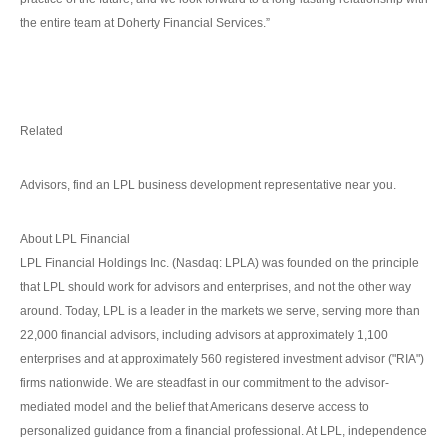
the entire team at Doherty Financial Services.”
Related
Advisors, find an LPL business development representative near you.
About LPL Financial
LPL Financial Holdings Inc. (Nasdaq: LPLA) was founded on the principle
that LPL should work for advisors and enterprises, and not the other way
around. Today, LPL is a leader in the markets we serve, serving more than
22,000 financial advisors, including advisors at approximately 1,100
enterprises and at approximately 560 registered investment advisor ("RIA")
firms nationwide. We are steadfast in our commitment to the advisor-
mediated model and the belief that Americans deserve access to
personalized guidance from a financial professional. At LPL, independence