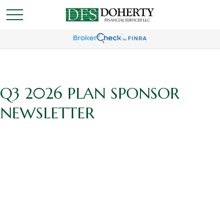
Q3 2026 PLAN SPONSOR
NEWSLETTER