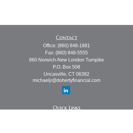
Contact
Office:
(860) 848-1881
Fax:
(860) 848-5555
860 Norwich-New London Turnpike
P.O. Box 508
Uncasville,
CT
06382
michaeljr@dohertyfinancial.com
Quick Links
Retirement
Investment
Estate