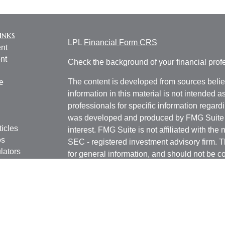
inks
LPL
Financial Form CRS
nt
nt
Check the background of your financial pro
The content is developed from sources belie
e
information in this material is not intended a
professionals for specific information regardi
was developed and produced by FMG Suite to
ticles
interest. FMG Suite is not affiliated with the 
os
SEC - registered investment advisory firm. 
lators
for general information, and should not be co
any security.
We take protecting your data and privacy ver
Consumer Privacy Act (CCPA)
suggests the 
your data:
Do not sell my personal informati