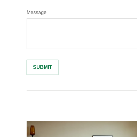
Message