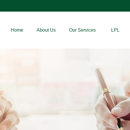
Home
About Us
Our Services
LPL