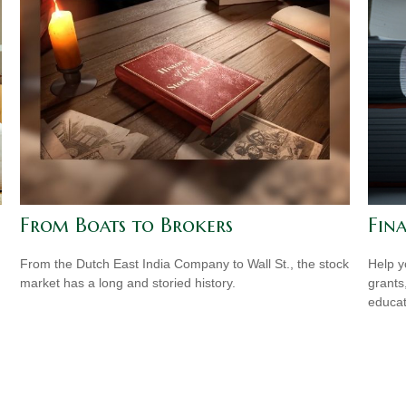
From Boats to Brokers
Fina
From the Dutch East India Company to Wall St., the stock
Help y
market has a long and storied history.
grants
educat