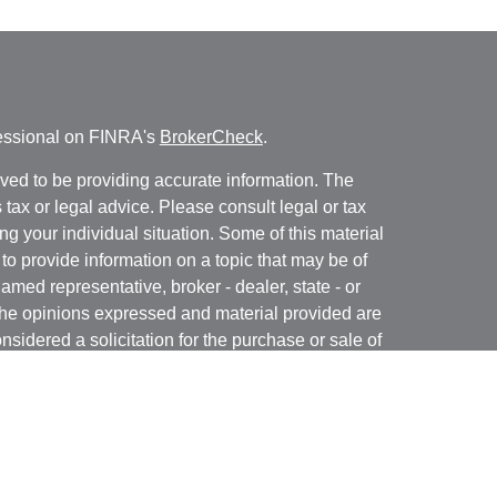
fessional on FINRA's
BrokerCheck
.
ved to be providing accurate information. The
s tax or legal advice. Please consult legal or tax
ng your individual situation. Some of this material
 provide information on a topic that may be of
named representative, broker - dealer, state - or
The opinions expressed and material provided are
nsidered a solicitation for the purchase or sale of
y seriously. As of January 1, 2020 the
California
following link as an extra measure to safeguard
on
.