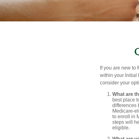
If you are new to
within your Initia
consider your opt
What are t
best place t
differences
Medicare-eli
to enroll in
steps will h
eligible.
What are y