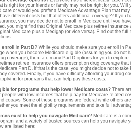
 is right for your friends or family may not be right for you. Will 
dicare or would you prefer a Medicare Advantage Plan that may l
have different costs but that offers additional coverage? If you h
urance, you may decide not to enroll in Medicare until you have 
red, you might find that Original Medicare plus retiree insurance 
ginal Medicare plus a Medigap (or vice versa). Find out the full 
tions.
enroll in Part D?
While you should make sure you enroll in Par
ge when you become Medicare-eligible (assuming you do not h
rug coverage), there are many Part D options for you to explore.
metimes retiree insurance offers prescription drug coverage that 
Medicare Part D. If that is the case, you might decide not to tak
ady covered. Finally, if you have difficulty affording your drug c
applying for programs that can help pay these costs.
gible for programs that help lower Medicare costs?
There are
 people with low incomes that help pay for Medicare-related co
d copays. Some of these programs are federal while others are s
ther you meet the eligibility requirements and take full advanta
rces exist to help you navigate Medicare?
Medicare is a com
rogram, and a variety of trusted sources can help you navigate y
ew are listed here: