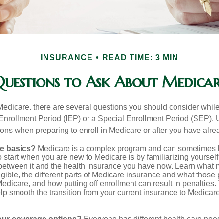
INSURANCE
READ TIME: 3 MIN
Questions to Ask About Medicar
 Medicare, there are several questions you should consider whil
l Enrollment Period (IEP) or a Special Enrollment Period (SEP). 
ions when preparing to enroll in Medicare or after you have alre
he basics?
Medicare is a complex program and can sometimes 
o start when you are new to Medicare is by familiarizing yourself
 between it and the health insurance you have now. Learn what
gible, the different parts of Medicare insurance and what those 
 Medicare, and how putting off enrollment can result in penalties. 
elp smooth the transition from your current insurance to Medicar
our coverage options?
Everyone has different health care nee