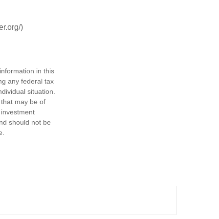
r.org/)
nformation in this
ng any federal tax
dividual situation.
 that may be of
d investment
and should not be
e.