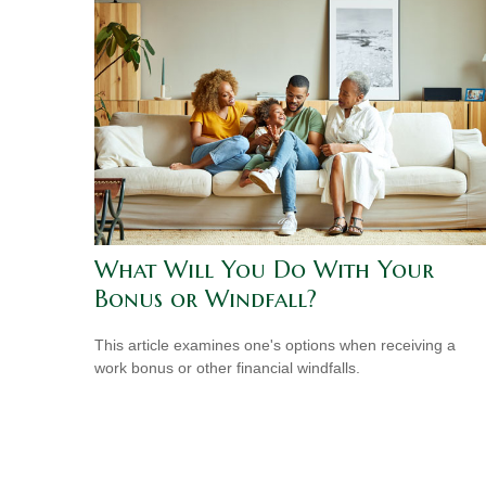
What Will You Do With Your
Bonus or Windfall?
This article examines one's options when receiving a
work bonus or other financial windfalls.