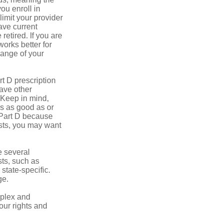
you enroll in
imit your provider
ave current
retired. If you are
works better for
range of your
t D prescription
ave other
 Keep in mind,
is as good as or
e Part D because
osts, you may want
 several
sts, such as
tate-specific.
ge.
plex and
our rights and