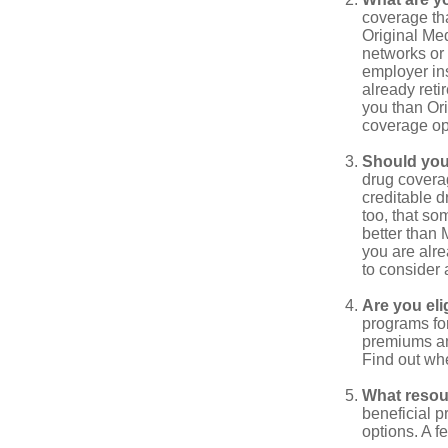
coverage that
Original Me
networks or 
employer ins
already reti
you than Ori
coverage op
Should you 
drug covera
creditable d
too, that so
better than 
you are alre
to consider 
Are you eli
programs for
premiums an
Find out whe
What resou
beneficial p
options. A f