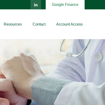
Google Finance
Resources
Contact
Account Access