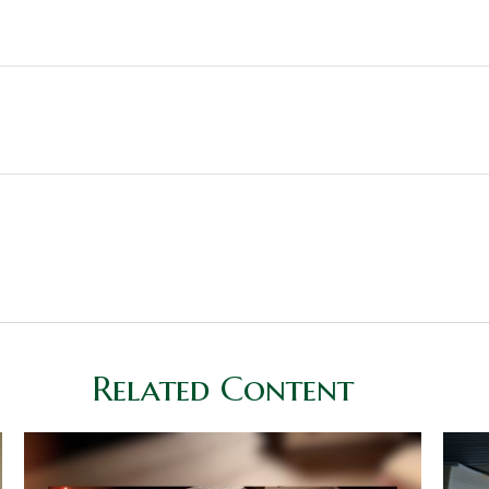
Related Content