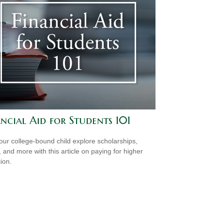
ncial Aid for Students 101
our college-bound child explore scholarships,
, and more with this article on paying for higher
ion.