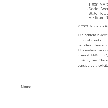
-1-800-ME
-Social Secu
-State Heal
-Medicare Ri
©
2026 Medicare Ri
The content is deve
material is not inte
penalties. Please co
This material was d
interest. FMG, LLC, 
advisory firm. The 
considered a solicit
Name