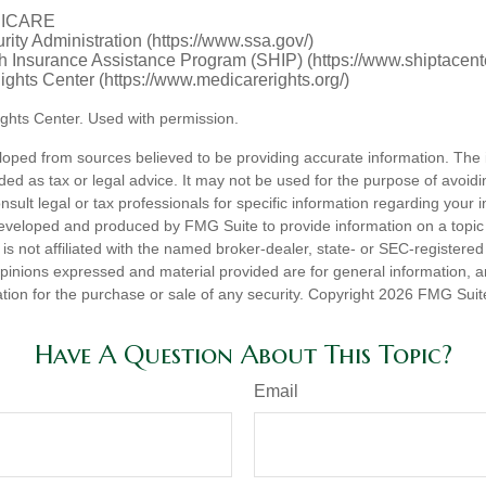
DICARE
rity Administration (https://www.ssa.gov/)
th Insurance Assistance Program (SHIP) (https://www.shiptacente
ghts Center (https://www.medicarerights.org/)
ghts Center. Used with permission.
loped from sources believed to be providing accurate information. The i
nded as tax or legal advice. It may not be used for the purpose of avoidi
nsult legal or tax professionals for specific information regarding your in
eveloped and produced by FMG Suite to provide information on a topic
is not affiliated with the named broker-dealer, state- or SEC-registere
opinions expressed and material provided are for general information, 
ation for the purchase or sale of any security. Copyright
2026 FMG Suit
Have A Question About This Topic?
Email