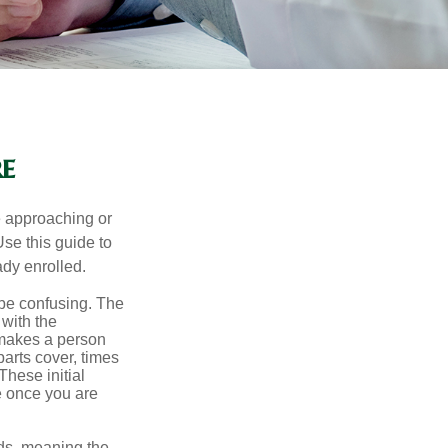
e
e approaching or
Use this guide to
ady enrolled.
be confusing. The
 with the
 makes a person
parts cover, times
These initial
e once you are
ds, meaning the