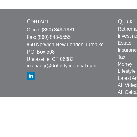
Contact
Quick L
Retireme
Office:
(860) 848-1881
Investme
Fax:
(860) 848-5555
Estate
860 Norwich-New London Turnpike
Insuranc
P.O. Box 508
Tax
Uncasville,
CT
06382
Money
michaeljr@dohertyfinancial.com
Lifestyle
Latest Ar
All Vide
All Calcu