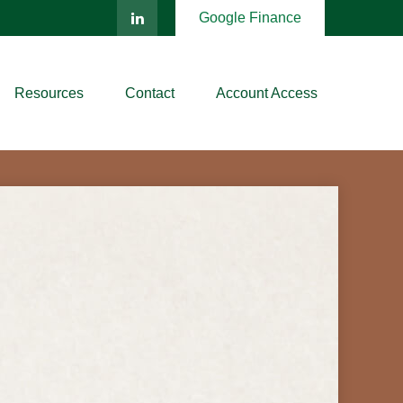
Google Finance
Resources
Contact
Account Access