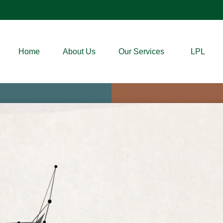
Home
About Us
Our Services
LPL