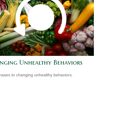
nging Unhealthy Behaviors
hases to changing unhealthy behaviors.