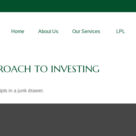
Home
About Us
Our Services
LPL
ROACH TO INVESTING
ipts in a junk drawer.