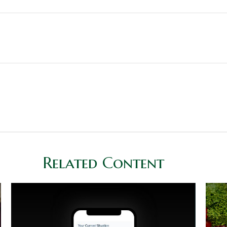
Related Content