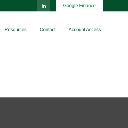
Google Finance
Resources
Contact
Account Access