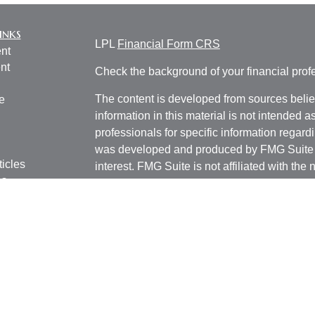
inks
LPL
Financial Form CRS
nt
nt
Check the background of your financial pro
The content is developed from sources belie
e
information in this material is not intended a
professionals for specific information regardi
was developed and produced by FMG Suite to
ticles
interest. FMG Suite is not affiliated with the 
os
SEC - registered investment advisory firm. 
lators
for general information, and should not be co
any security.
We take protecting your data and privacy ver
Consumer Privacy Act (CCPA)
suggests the 
your data:
Do not sell my personal informati
Copyright 2026 FMG Suite.