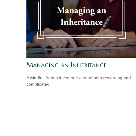
Managing an Inheritance
A windfall from a loved one can be both rewarding and
complicated.