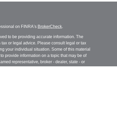
fessional on FINRA's
BrokerCheck
.
ved to be providing accurate information. The
s tax or legal advice. Please consult legal or tax
ng your individual situation. Some of this material
 provide information on a topic that may be of
named representative, broker - dealer, state - or
The opinions expressed and material provided are
nsidered a solicitation for the purchase or sale of
y seriously. As of January 1, 2020 the
California
following link as an extra measure to safeguard
on
.