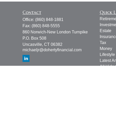
Contact
Quick L
Retireme
Office:
(860) 848-1881
Investme
Fax:
(860) 848-5555
Estate
860 Norwich-New London Turnpike
Insuranc
P.O. Box 508
Tax
Uncasville,
CT
06382
Money
michaeljr@dohertyfinancial.com
Lifestyle
Latest Ar
All Vide
All Calcu