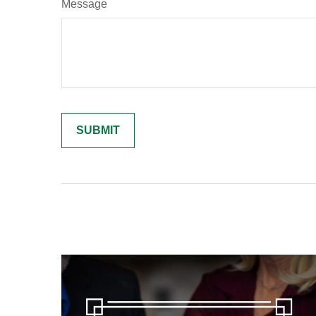
Message