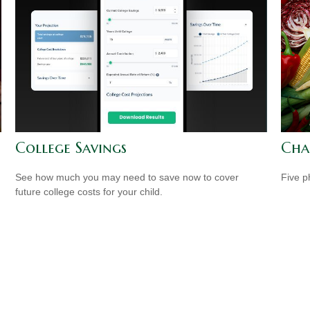
College Savings
Cha
See how much you may need to save now to cover
Five p
future college costs for your child.