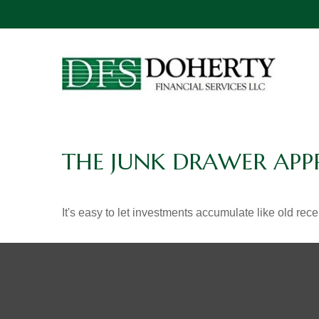
THE JUNK DRAWER APP
It's easy to let investments accumulate like old rece