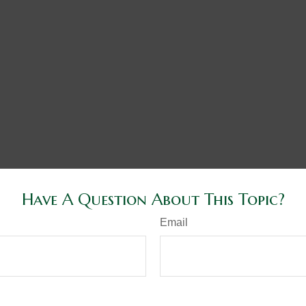
Have A Question About This Topic?
Email