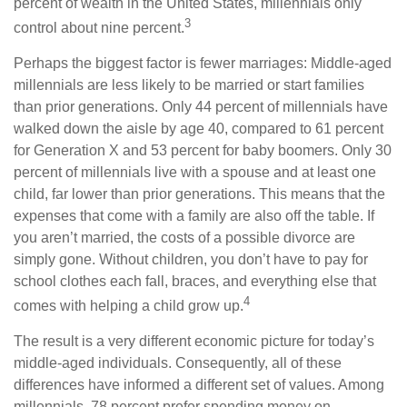
percent of wealth in the United States, millennials only
3
control about nine percent.
Perhaps the biggest factor is fewer marriages: Middle-aged
millennials are less likely to be married or start families
than prior generations. Only 44 percent of millennials have
walked down the aisle by age 40, compared to 61 percent
for Generation X and 53 percent for baby boomers. Only 30
percent of millennials live with a spouse and at least one
child, far lower than prior generations. This means that the
expenses that come with a family are also off the table. If
you aren’t married, the costs of a possible divorce are
simply gone. Without children, you don’t have to pay for
school clothes each fall, braces, and everything else that
4
comes with helping a child grow up.
The result is a very different economic picture for today’s
middle-aged individuals. Consequently, all of these
differences have informed a different set of values. Among
millennials, 78 percent prefer spending money on