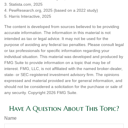
3. Statista.com, 2025
4. PewResearch.org, 2025 (based on a 2022 study)
5. Harris Interactive, 2025
The content is developed from sources believed to be providing
accurate information. The information in this material is not
intended as tax or legal advice. It may not be used for the
purpose of avoiding any federal tax penalties. Please consult legal
or tax professionals for specific information regarding your
individual situation. This material was developed and produced by
FMG Suite to provide information on a topic that may be of
interest. FMG, LLC, is not affiliated with the named broker-dealer,
state- or SEC-registered investment advisory firm. The opinions
expressed and material provided are for general information, and
should not be considered a solicitation for the purchase or sale of
any security. Copyright
2026 FMG Suite.
Have A Question About This Topic?
Name