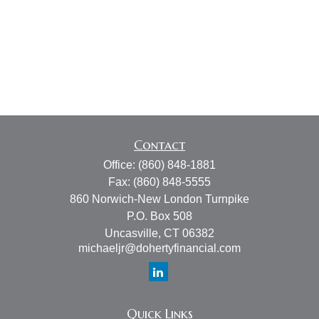
Contact
Office:
(860) 848-1881
Fax:
(860) 848-5555
860 Norwich-New London Turnpike
P.O. Box 508
Uncasville,
CT
06382
michaeljr@dohertyfinancial.com
Quick Links