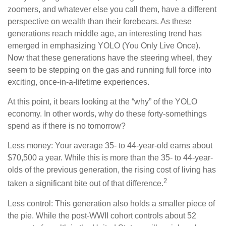
zoomers, and whatever else you call them, have a different
perspective on wealth than their forebears. As these
generations reach middle age, an interesting trend has
emerged in emphasizing YOLO (You Only Live Once).
Now that these generations have the steering wheel, they
seem to be stepping on the gas and running full force into
exciting, once-in-a-lifetime experiences.
At this point, it bears looking at the “why” of the YOLO
economy. In other words, why do these forty-somethings
spend as if there is no tomorrow?
Less money: Your average 35- to 44-year-old earns about
$70,500 a year. While this is more than the 35- to 44-year-
olds of the previous generation, the rising cost of living has
2
taken a significant bite out of that difference.
Less control: This generation also holds a smaller piece of
the pie. While the post-WWII cohort controls about 52