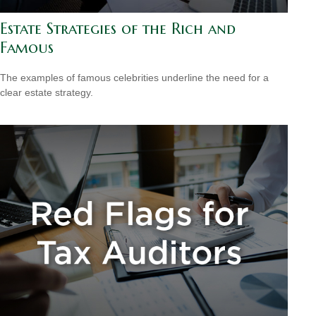
Estate Strategies of the Rich and
Famous
The examples of famous celebrities underline the need for a
clear estate strategy.