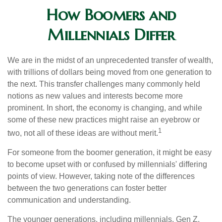
How Boomers and
Millennials Differ
We are in the midst of an unprecedented transfer of wealth,
with trillions of dollars being moved from one generation to
the next. This transfer challenges many commonly held
notions as new values and interests become more
prominent. In short, the economy is changing, and while
some of these new practices might raise an eyebrow or
1
two, not all of these ideas are without merit.
For someone from the boomer generation, it might be easy
to become upset with or confused by millennials' differing
points of view. However, taking note of the differences
between the two generations can foster better
communication and understanding.
The younger generations, including millennials, Gen Z,