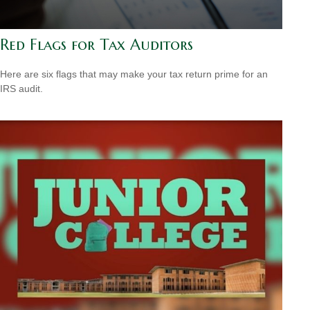
Red Flags for Tax Auditors
Here are six flags that may make your tax return prime for an
IRS audit.