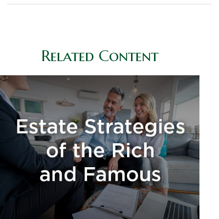
Related Content