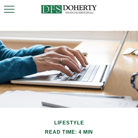
LIFESTYLE
READ TIME: 4 MIN