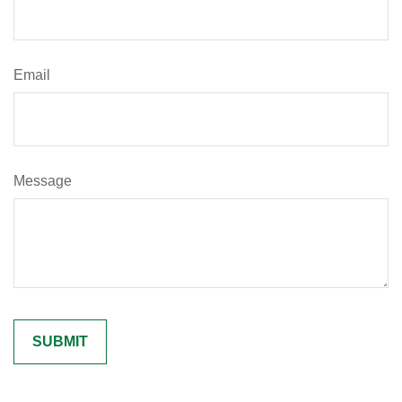
Email
Message