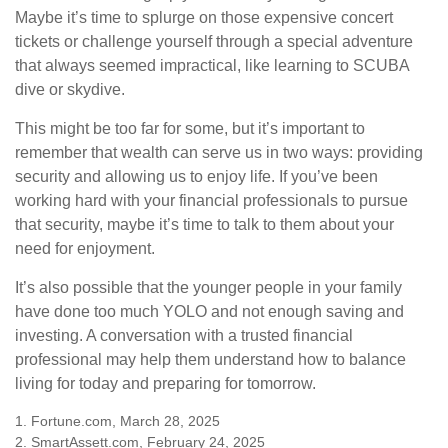
Maybe it’s time to splurge on those expensive concert
tickets or challenge yourself through a special adventure
that always seemed impractical, like learning to SCUBA
dive or skydive.
This might be too far for some, but it’s important to
remember that wealth can serve us in two ways: providing
security and allowing us to enjoy life. If you’ve been
working hard with your financial professionals to pursue
that security, maybe it’s time to talk to them about your
need for enjoyment.
It’s also possible that the younger people in your family
have done too much YOLO and not enough saving and
investing. A conversation with a trusted financial
professional may help them understand how to balance
living for today and preparing for tomorrow.
1. Fortune.com, March 28, 2025
2. SmartAssett.com, February 24, 2025