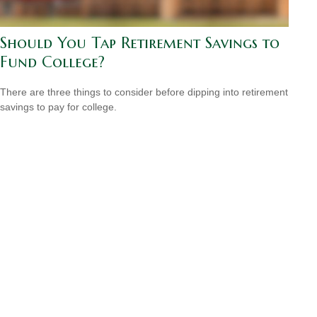
Should You Tap Retirement Savings to
Fund College?
There are three things to consider before dipping into retirement
savings to pay for college.