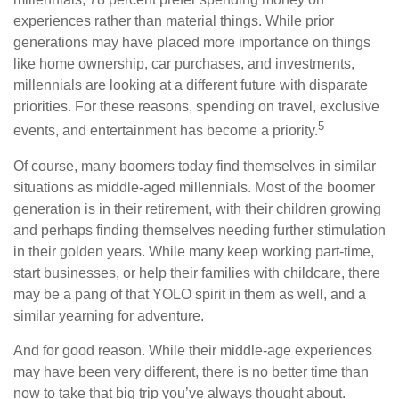
experiences rather than material things. While prior
generations may have placed more importance on things
like home ownership, car purchases, and investments,
millennials are looking at a different future with disparate
priorities. For these reasons, spending on travel, exclusive
5
events, and entertainment has become a priority.
Of course, many boomers today find themselves in similar
situations as middle-aged millennials. Most of the boomer
generation is in their retirement, with their children growing
and perhaps finding themselves needing further stimulation
in their golden years. While many keep working part-time,
start businesses, or help their families with childcare, there
may be a pang of that YOLO spirit in them as well, and a
similar yearning for adventure.
And for good reason. While their middle-age experiences
may have been very different, there is no better time than
now to take that big trip you’ve always thought about.