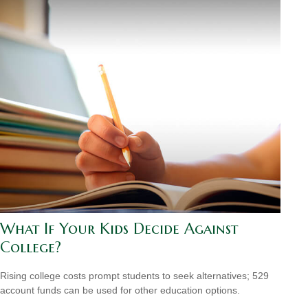
What If Your Kids Decide Against
College?
Rising college costs prompt students to seek alternatives; 529
account funds can be used for other education options.