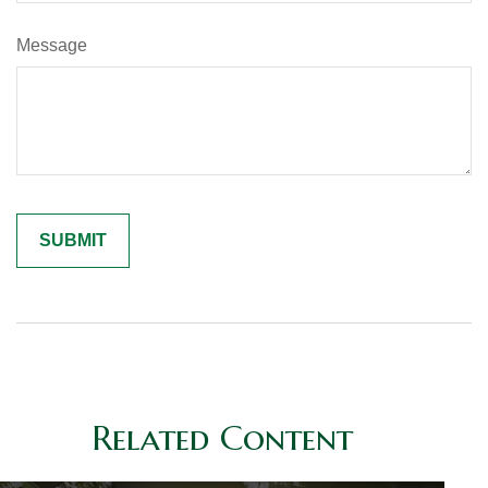
Message
Related Content