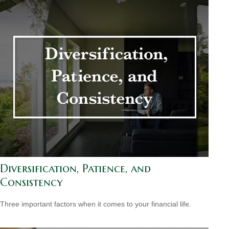
Diversification, Patience, and
Consistency
Three important factors when it comes to your financial life.