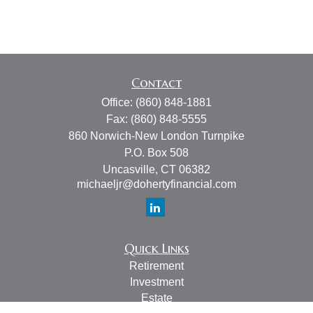
Contact
Office:
(860) 848-1881
Fax:
(860) 848-5555
860 Norwich-New London Turnpike
P.O. Box 508
Uncasville,
CT
06382
michaeljr@dohertyfinancial.com
Quick Links
Retirement
Investment
Estate