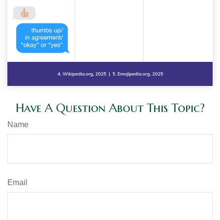
Have A Question About This Topic?
Name
Email