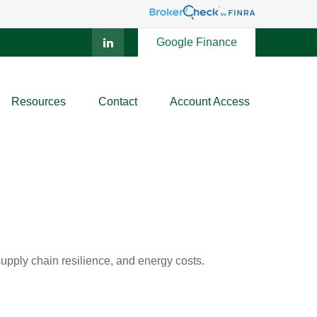
Google Finance
Resources
Contact
Account Access
pply chain resilience, and energy costs.