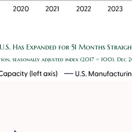
U.S. Has Expanded for 51 Months Straigh
ion, seasonally adjusted index (2017 = 100), Dec