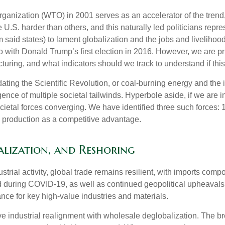
anization (WTO) in 2001 serves as an accelerator of the trend, r
U.S. harder than others, and this naturally led politicians repre
m said states) to lament globalization and the jobs and liveliho
 with Donald Trump’s first election in 2016. However, we are pri
uring, and what indicators should we track to understand if this i
-dating the Scientific Revolution, or coal-burning energy and the
nce of multiple societal tailwinds. Hyperbole aside, if we are i
ietal forces converging. We have identified three such forces: 1)
y production as a competitive advantage.
alization, and Reshoring
rial activity, global trade remains resilient, with imports com
d during COVID-19, as well as continued geopolitical upheavals
ance for key high-value industries and materials.
ive industrial realignment with wholesale deglobalization. The b