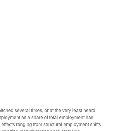
ched several times, or at the very least heard
ployment as a share of total employment has
 effects ranging from structural employment shifts