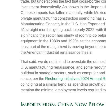
trade, but underscores the fact that cross-border 
investment domestically. As shown in the “Imports
Chinese imports has fallen materially, while Mexic
private manufacturing construction spending has sur
Manufacturing Capacity in the U.S. Has Expanded f
51 straight months, going back to early 2022, with
significant, the sector has plenty of room to go bef
equipment in the 1980s and 1990s set the economy u
least part of the realignment is moving beyond head
the American industrial renaissance thesis.
That said, we do not intend to overstate the domesti
U.S. manufacturing renaissance, and some rerouting
buildout in strategic sectors, such as computer and
space, per the
Reshoring Initiatives 2024 Annual R
coinciding at a similar trend as spending growth d
mention the minimal employment levels required to 
Imports from China Now Below 