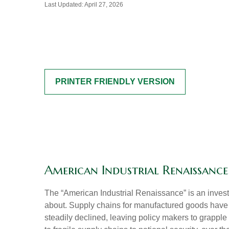
Last Updated: April 27, 2026
PRINTER FRIENDLY VERSION
American Industrial Renaissance:
The “American Industrial Renaissance” is an invest
about. Supply chains for manufactured goods have
steadily declined, leaving policy makers to grapple