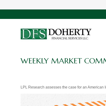
WEEKLY MARKET COMME
LPL Research assesses the case for an American In