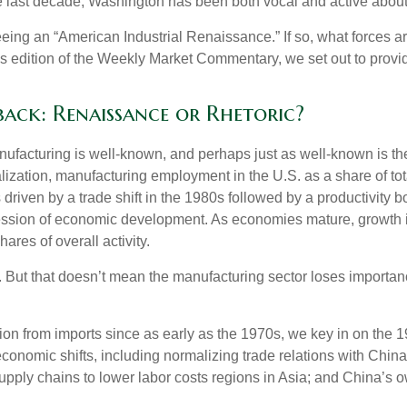
 the last decade, Washington has been both vocal and active abou
 seeing an “American Industrial Renaissance.” If so, what forces a
 this edition of the Weekly Market Commentary, we set out to provi
ck: Renaissance or Rhetoric?
anufacturing is well-known, and perhaps just as well-known is t
balization, manufacturing employment in the U.S. as a share of t
riven by a trade shift in the 1980s followed by a productivity b
ression of economic development. As economies mature, growth in
ares of overall activity.
 But that doesn’t mean the manufacturing sector loses importance
 from imports since as early as the 1970s, we key in on the 198
onomic shifts, including normalizing trade relations with China 
pply chains to lower labor costs regions in Asia; and China’s 