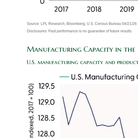
Source: LPL Research, Bloomberg, U.S. Census Bureau 04/21/26
Disclosures: Past performance is no guarantee of future results.
Manufacturing Capacity in the 
U.S. manufacturing capacity and product