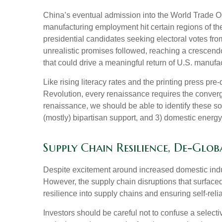
China’s eventual admission into the World Trade Org
manufacturing employment hit certain regions of the 
presidential candidates seeking electoral votes fro
unrealistic promises followed, reaching a crescendo
that could drive a meaningful return of U.S. manufact
Like rising literacy rates and the printing press pre
Revolution, every renaissance requires the converge
renaissance, we should be able to identify these soc
(mostly) bipartisan support, and 3) domestic energ
Supply Chain Resilience, De-Glob
Despite excitement around increased domestic indust
However, the supply chain disruptions that surface
resilience into supply chains and ensuring self-reli
Investors should be careful not to confuse a select