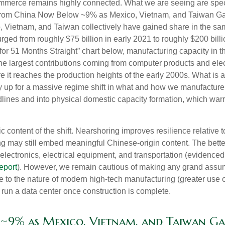
commerce remains highly connected. What we are seeing are spec
 from China Now Below ~9% as Mexico, Vietnam, and Taiwan Gai
o, Vietnam, and Taiwan collectively have gained share in the sa
ged from roughly $75 billion in early 2021 to roughly $200 billi
or 51 Months Straight” chart below, manufacturing capacity in 
 the largest contributions coming from computer products and ele
ore it reaches the production heights of the early 2000s. What is 
p for a massive regime shift in what and how we manufacture. W
lines and into physical domestic capacity formation, which warr
c content of the shift. Nearshoring improves resilience relative t
 may still embed meaningful Chinese-origin content. The better
 electronics, electrical equipment, and transportation (evidence
eport
). However, we remain cautious of making any grand ass
ue to the nature of modern high-tech manufacturing (greater use 
run a data center once construction is complete.
~9% as Mexico, Vietnam, and Taiwan Ga