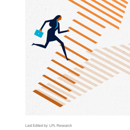
Last Edited by: LPL Research