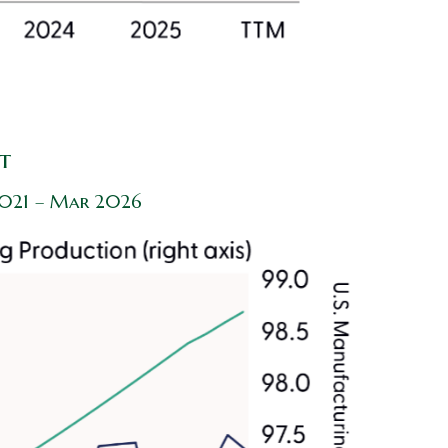
t
 2021 – Mar 2026