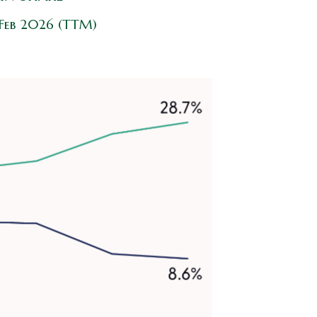
 Feb 2026 (TTM)