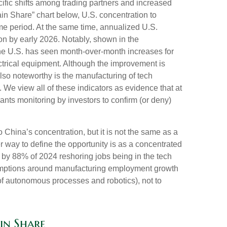
ific shifts among trading partners and increased
n Share” chart below, U.S. concentration to
me period. At the same time, annualized U.S.
on by early 2026. Notably, shown in the
the U.S. has seen month-over-month increases for
ctrical equipment. Although the improvement is
also noteworthy is the manufacturing of tech
e view all of these indicators as evidence that at
ants monitoring by investors to confirm (or deny)
o China’s concentration, but it is not the same as a
 way to define the opportunity is as a concentrated
d by 88% of 2024 reshoring jobs being in the tech
umptions around manufacturing employment growth
of autonomous processes and robotics), not to
in Share