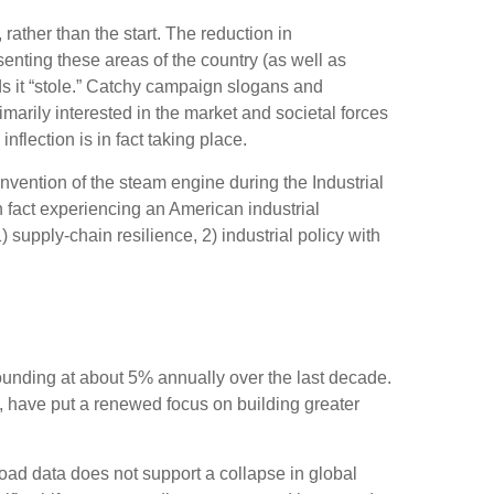
ather than the start. The reduction in
senting these areas of the country (as well as
ods it “stole.” Catchy campaign slogans and
marily interested in the market and societal forces
nflection is in fact taking place.
 invention of the steam engine during the Industrial
n fact experiencing an American industrial
 supply-chain resilience, 2) industrial policy with
pounding at about 5% annually over the last decade.
, have put a renewed focus on building greater
road data does not support a collapse in global