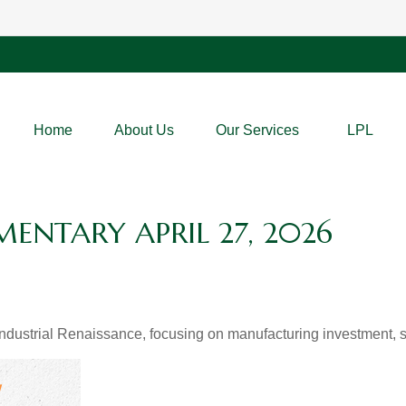
Home
About Us
Our Services
LPL
NTARY APRIL 27, 2026
dustrial Renaissance, focusing on manufacturing investment, su