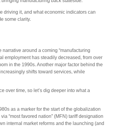
t bringing manufacturing back stateside.
re driving it, and what economic indicators can
de some clarity.
he narrative around a coming “manufacturing
otal employment has steadily decreased, from over
oom in the 1990s. Another major factor behind the
creasingly shifts toward services, while
 over time, so let’s dig deeper into what a
0s as a marker for the start of the globalization
via “most favored nation” (MFN) tariff designation
own internal market reforms and the launching (and