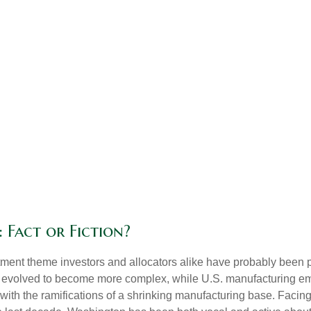
 Fact or Fiction?
ment theme investors and allocators alike have probably been pit
 evolved to become more complex, while U.S. manufacturing em
 with the ramifications of a shrinking manufacturing base. Facing