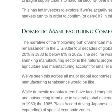
to fragile supply chains to national security, over
This has left investors to explore if we’re actually
markets turn to in order to confirm (or deny) it? In
Domestic Manufacturing Comeba
The narrative of the “hollowing out” of American m
renaissance” in the U.S. After four decades of glo
20% in 1980 to below 8% in 2025. The decline was d
shrinking manufacturing sector is the natural prog
agriculture and manufacturing account for smaller sh
We’ve seen this across all major global economies.
manufacturing renaissance would be like.
While domestic manufacturers have faced competition
and outsourcing trend due to several global macroec
in 1980; the 1985 Plaza Accord driving Japanese su
expanding) of special economic zones.