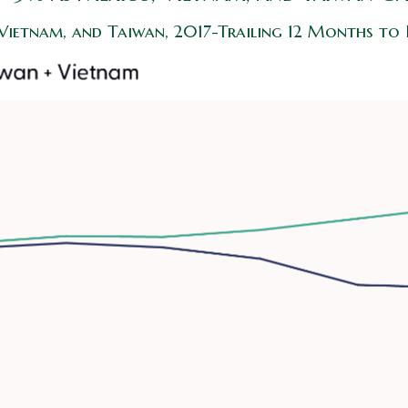
 Vietnam, and Taiwan, 2017-Trailing 12 Months to