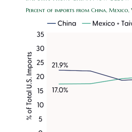
Percent of imports from China, Mexico,