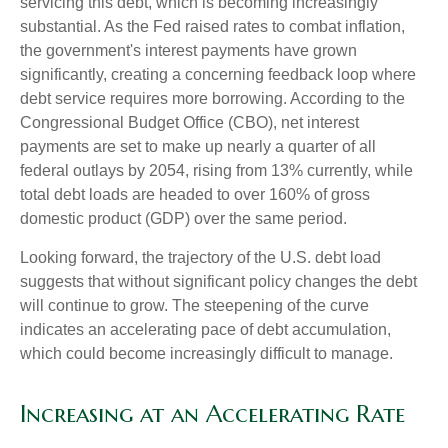
servicing this debt, which is becoming increasingly
substantial. As the Fed raised rates to combat inflation,
the government's interest payments have grown
significantly, creating a concerning feedback loop where
debt service requires more borrowing. According to the
Congressional Budget Office (CBO), net interest
payments are set to make up nearly a quarter of all
federal outlays by 2054, rising from 13% currently, while
total debt loads are headed to over 160% of gross
domestic product (GDP) over the same period.
Looking forward, the trajectory of the U.S. debt load
suggests that without significant policy changes the debt
will continue to grow. The steepening of the curve
indicates an accelerating pace of debt accumulation,
which could become increasingly difficult to manage.
Increasing at an Accelerating Rate