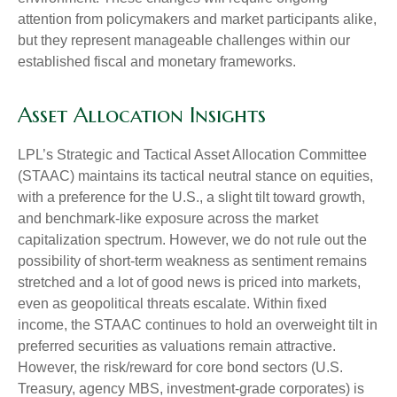
attention from policymakers and market participants alike,
but they represent manageable challenges within our
established fiscal and monetary frameworks.
Asset Allocation Insights
LPL’s Strategic and Tactical Asset Allocation Committee
(STAAC) maintains its tactical neutral stance on equities,
with a preference for the U.S., a slight tilt toward growth,
and benchmark-like exposure across the market
capitalization spectrum. However, we do not rule out the
possibility of short-term weakness as sentiment remains
stretched and a lot of good news is priced into markets,
even as geopolitical threats escalate. Within fixed
income, the STAAC continues to hold an overweight tilt in
preferred securities as valuations remain attractive.
However, the risk/reward for core bond sectors (U.S.
Treasury, agency MBS, investment-grade corporates) is