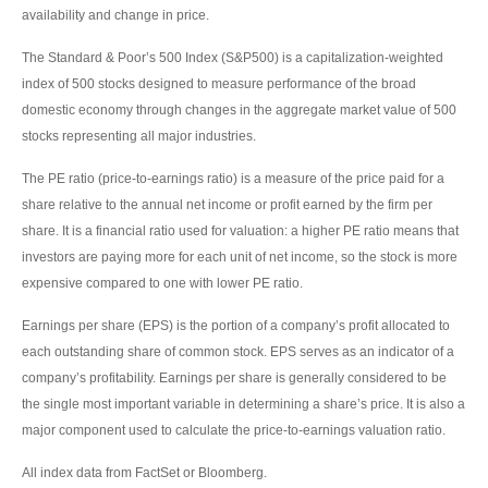
availability and change in price.
The Standard & Poor’s 500 Index (S&P500) is a capitalization-weighted
index of 500 stocks designed to measure performance of the broad
domestic economy through changes in the aggregate market value of 500
stocks representing all major industries.
The PE ratio (price-to-earnings ratio) is a measure of the price paid for a
share relative to the annual net income or profit earned by the firm per
share. It is a financial ratio used for valuation: a higher PE ratio means that
investors are paying more for each unit of net income, so the stock is more
expensive compared to one with lower PE ratio.
Earnings per share (EPS) is the portion of a company’s profit allocated to
each outstanding share of common stock. EPS serves as an indicator of a
company’s profitability. Earnings per share is generally considered to be
the single most important variable in determining a share’s price. It is also a
major component used to calculate the price-to-earnings valuation ratio.
All index data from FactSet or Bloomberg.