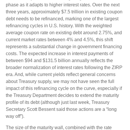
phase as it adapts to higher interest rates. Over the next
three years, approximately $7.5 trillion in existing coupon
debt needs to be refinanced, marking one of the largest
refinancing cycles in U.S. history. With the weighted
average coupon rate on existing debt around 2.75%, and
current market rates between 4% and 4.5%, this shift
represents a substantial change in government financing
costs. The expected increase in interest payments of
between $94 and $131.5 billion annually reflects the
broader normalization of interest rates following the ZIRP
era. And, while current yields reflect general concerns
about Treasury supply, we may not have seen the full
impact of this refinancing cycle on the curve, especially if
the Treasury Department decides to extend the maturity
profile of its debt (although just last week, Treasury
Secretary Scott Bessent said those actions are a “long
way off”).
The size of the maturity wall, combined with the rate