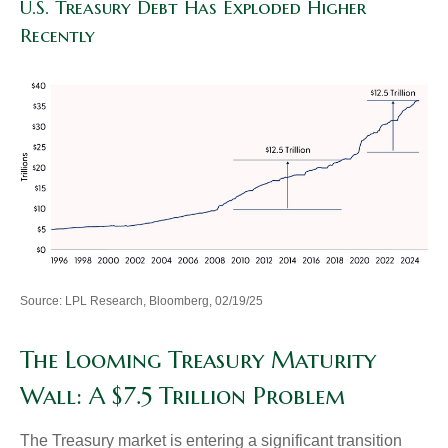
U.S. Treasury Debt Has Exploded Higher
Recently
Source: LPL Research, Bloomberg, 02/19/25
The Looming Treasury Maturity
Wall: A $7.5 Trillion Problem
The Treasury market is entering a significant transition