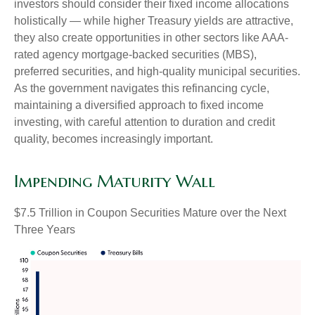
investors should consider their fixed income allocations
holistically — while higher Treasury yields are attractive,
they also create opportunities in other sectors like AAA-
rated agency mortgage-backed securities (MBS),
preferred securities, and high-quality municipal securities.
As the government navigates this refinancing cycle,
maintaining a diversified approach to fixed income
investing, with careful attention to duration and credit
quality, becomes increasingly important.
Impending Maturity Wall
$7.5 Trillion in Coupon Securities Mature over the Next
Three Years