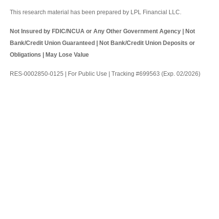
This research material has been prepared by LPL Financial LLC.
Not Insured by FDIC/NCUA or Any Other Government Agency | Not
Bank/Credit Union Guaranteed | Not Bank/Credit Union Deposits or
Obligations | May Lose Value
RES-0002850-0125 | For Public Use | Tracking #699563 (Exp. 02/2026)