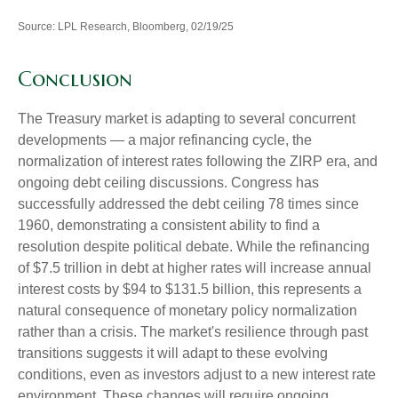
Source: LPL Research, Bloomberg, 02/19/25
Conclusion
The Treasury market is adapting to several concurrent
developments — a major refinancing cycle, the
normalization of interest rates following the ZIRP era, and
ongoing debt ceiling discussions. Congress has
successfully addressed the debt ceiling 78 times since
1960, demonstrating a consistent ability to find a
resolution despite political debate. While the refinancing
of $7.5 trillion in debt at higher rates will increase annual
interest costs by $94 to $131.5 billion, this represents a
natural consequence of monetary policy normalization
rather than a crisis. The market's resilience through past
transitions suggests it will adapt to these evolving
conditions, even as investors adjust to a new interest rate
environment. These changes will require ongoing