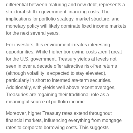
differential between maturing and new debt, represents a
structural shift in government financing costs. The
implications for portfolio strategy, market structure, and
monetary policy will likely dominate fixed income markets
for the next several years.
For investors, this environment creates interesting
opportunities. While higher borrowing costs aren’t great
for the U.S. government, Treasury yields at levels not
seen in over a decade offer attractive risk-free returns
(although volatility is expected to stay elevated),
particularly in short to intermediate-term securities.
Additionally, with yields well above recent averages,
Treasuries are regaining their traditional role as a
meaningful source of portfolio income.
Moreover, higher Treasury rates extend throughout
financial markets, influencing everything from mortgage
rates to corporate borrowing costs. This suggests