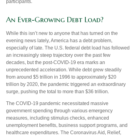
participants.
An Ever-Growing Debt Load?
While this isn’t new to anyone that has turned on the
evening news lately, America has a debt problem,
especially of late. The U.S. federal debt load has followed
an increasingly steep trajectory over the past few
decades, but the post-COVID-19 era marks an
unprecedented acceleration. While debt grew steadily
from around $5 trillion in 1996 to approximately $20
trillion by 2020, the pandemic triggered an extraordinary
surge, pushing the total to more than $36 trillion.
The COVID-19 pandemic necessitated massive
government spending through various emergency
measures, including stimulus checks, enhanced
unemployment benefits, business support programs, and
healthcare expenditures. The Coronavirus Aid, Relief,