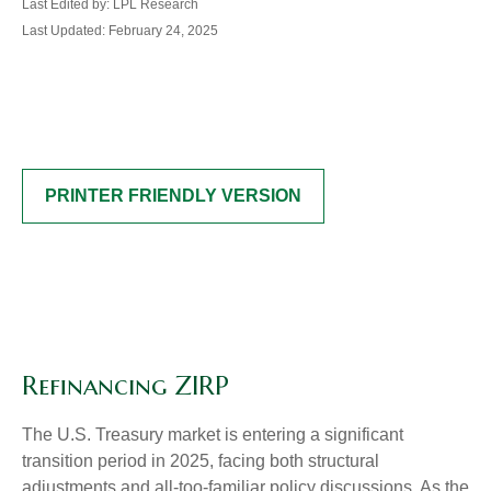
Last Edited by: LPL Research
Last Updated: February 24, 2025
PRINTER FRIENDLY VERSION
Refinancing ZIRP
The U.S. Treasury market is entering a significant
transition period in 2025, facing both structural
adjustments and all-too-familiar policy discussions. As the