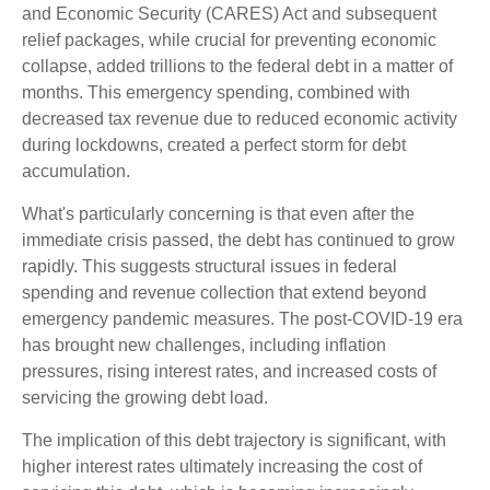
and Economic Security (CARES) Act and subsequent
relief packages, while crucial for preventing economic
collapse, added trillions to the federal debt in a matter of
months. This emergency spending, combined with
decreased tax revenue due to reduced economic activity
during lockdowns, created a perfect storm for debt
accumulation.
What's particularly concerning is that even after the
immediate crisis passed, the debt has continued to grow
rapidly. This suggests structural issues in federal
spending and revenue collection that extend beyond
emergency pandemic measures. The post-COVID-19 era
has brought new challenges, including inflation
pressures, rising interest rates, and increased costs of
servicing the growing debt load.
The implication of this debt trajectory is significant, with
higher interest rates ultimately increasing the cost of