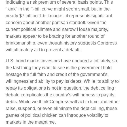
indicating a risk premium of several basis points. This
"kink" in the T-bill curve might seem small, but in the
nearly $7 trillion T-bill market, it represents significant
concern about another partisan standoff. Given the
current political climate and narrow House majority,
markets appear to be bracing for another round of
brinksmanship, even though history suggests Congress
will ultimately act to prevent a default.
U.S. bond market investors have endured a lot lately, so
the last thing they want to see is the government hold
hostage the full faith and credit of the government’s
willingness and ability to pay its debts. While its ability to
repay its obligations is not in question, the debt ceiling
debate complicates the country’s willingness to pay its
debts. While we think Congress will act in time and either
raise, suspend, or even eliminate the debt ceiling, these
games of political chicken can introduce volatility to
markets in the meantime.