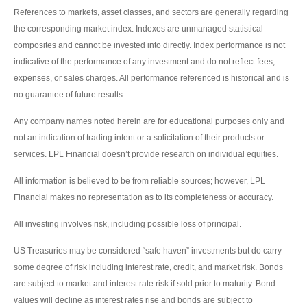
References to markets, asset classes, and sectors are generally regarding
the corresponding market index. Indexes are unmanaged statistical
composites and cannot be invested into directly. Index performance is not
indicative of the performance of any investment and do not reflect fees,
expenses, or sales charges. All performance referenced is historical and is
no guarantee of future results.
Any company names noted herein are for educational purposes only and
not an indication of trading intent or a solicitation of their products or
services. LPL Financial doesn’t provide research on individual equities.
All information is believed to be from reliable sources; however, LPL
Financial makes no representation as to its completeness or accuracy.
All investing involves risk, including possible loss of principal.
US Treasuries may be considered “safe haven” investments but do carry
some degree of risk including interest rate, credit, and market risk. Bonds
are subject to market and interest rate risk if sold prior to maturity. Bond
values will decline as interest rates rise and bonds are subject to