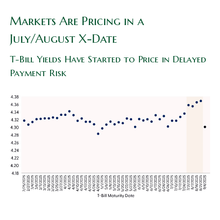
Markets Are Pricing in a
July/August X-Date
T-Bill Yields Have Started to Price in Delayed
Payment Risk