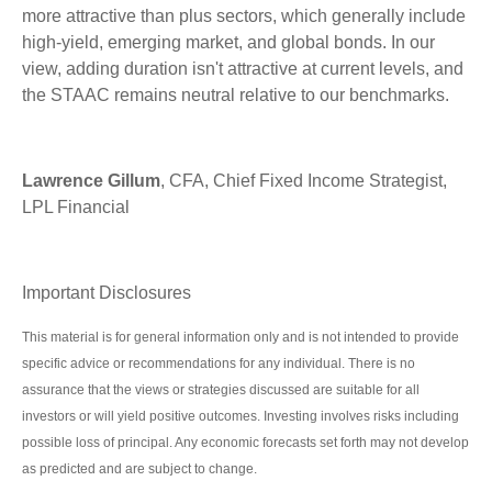
more attractive than plus sectors, which generally include
high-yield, emerging market, and global bonds. In our
view, adding duration isn't attractive at current levels, and
the STAAC remains neutral relative to our benchmarks.
Lawrence Gillum
, CFA, Chief Fixed Income Strategist,
LPL Financial
Important Disclosures
This material is for general information only and is not intended to provide
specific advice or recommendations for any individual. There is no
assurance that the views or strategies discussed are suitable for all
investors or will yield positive outcomes. Investing involves risks including
possible loss of principal. Any economic forecasts set forth may not develop
as predicted and are subject to change.