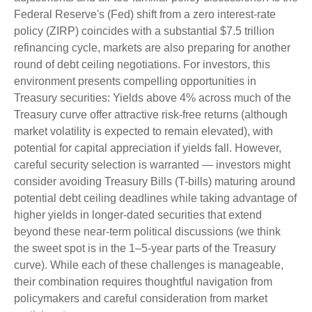
Federal Reserve's (Fed) shift from a zero interest-rate
policy (ZIRP) coincides with a substantial $7.5 trillion
refinancing cycle, markets are also preparing for another
round of debt ceiling negotiations. For investors, this
environment presents compelling opportunities in
Treasury securities: Yields above 4% across much of the
Treasury curve offer attractive risk-free returns (although
market volatility is expected to remain elevated), with
potential for capital appreciation if yields fall. However,
careful security selection is warranted — investors might
consider avoiding Treasury Bills (T-bills) maturing around
potential debt ceiling deadlines while taking advantage of
higher yields in longer-dated securities that extend
beyond these near-term political discussions (we think
the sweet spot is in the 1–5-year parts of the Treasury
curve). While each of these challenges is manageable,
their combination requires thoughtful navigation from
policymakers and careful consideration from market