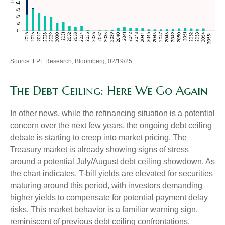
Source: LPL Research, Bloomberg, 02/19/25
The Debt Ceiling: Here We Go Again
In other news, while the refinancing situation is a potential
concern over the next few years, the ongoing debt ceiling
debate is starting to creep into market pricing. The
Treasury market is already showing signs of stress
around a potential July/August debt ceiling showdown. As
the chart indicates, T-bill yields are elevated for securities
maturing around this period, with investors demanding
higher yields to compensate for potential payment delay
risks. This market behavior is a familiar warning sign,
reminiscent of previous debt ceiling confrontations.