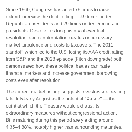
Since 1960, Congress has acted 78 times to raise,
extend, or revise the debt ceiling — 49 times under
Republican presidents and 29 times under Democratic
presidents. Despite this long history of eventual
resolution, each confrontation creates unnecessary
market turbulence and costs to taxpayers. The 2011
standoff, which led to the U.S. losing its AAA credit rating
from S&P, and the 2023 episode (Fitch downgrade) both
demonstrated how these political battles can rattle
financial markets and increase government borrowing
costs even after resolution.
The current market pricing suggests investors are treating
late July/early August as the potential "X-date" — the
point at which the Treasury would exhaust its
extraordinary measures without congressional action.
Bills maturing during this period are yielding around
4.35–4.38%, notably higher than surrounding maturities,