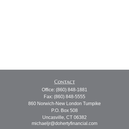
Contact
Office:
(860) 848-1881
Fax:
(860) 848-5555
860 Norwich-New London Turnpike
P.O. Box 508
Uncasville,
CT
06382
michaeljr@dohertyfinancial.com