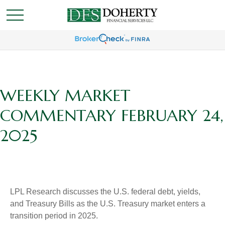
WEEKLY MARKET
COMMENTARY FEBRUARY 24,
2025
LPL Research discusses the U.S. federal debt, yields,
and Treasury Bills as the U.S. Treasury market enters a
transition period in 2025.