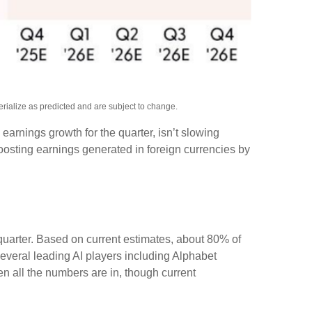
rialize as predicted and are subject to change.
e earnings growth for the quarter, isn’t slowing
osting earnings generated in foreign currencies by
 quarter. Based on current estimates, about 80% of
everal leading AI players including Alphabet
 all the numbers are in, though current