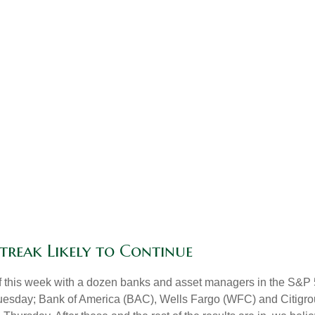
Streak Likely to Continue
off this week with a dozen banks and asset managers in the S&P 
esday; Bank of America (BAC), Wells Fargo (WFC) and Citigro