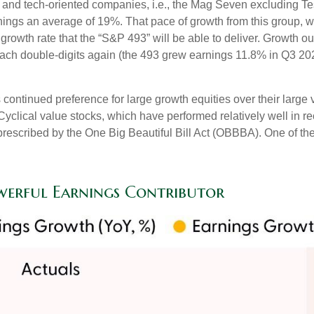
gy and tech-oriented companies, i.e., the Mag Seven excluding T
nings an average of 19%. That pace of growth from this group, 
 growth rate that the “S&P 493” will be able to deliver. Growth 
each double-digits again (the 493 grew earnings 11.8% in Q3 2025
ntinued preference for large growth equities over their large v
Cyclical value stocks, which have performed relatively well in 
prescribed by the One Big Beautiful Bill Act (OBBBA). One of the 
werful Earnings Contributor