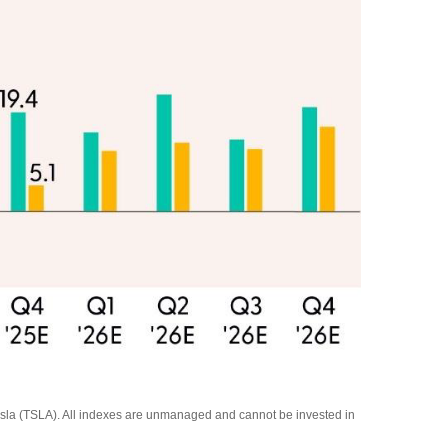
la (TSLA). All indexes are unmanaged and cannot be invested in