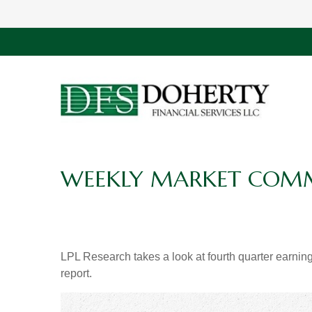
WEEKLY MARKET COMME
LPL Research takes a look at fourth quarter earning
report.