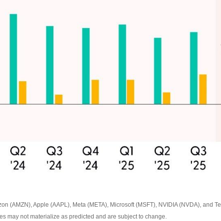
zon (AMZN), Apple (AAPL), Meta (META), Microsoft (MSFT), NVIDIA (NVDA), and Tes
ates may not materialize as predicted and are subject to change.