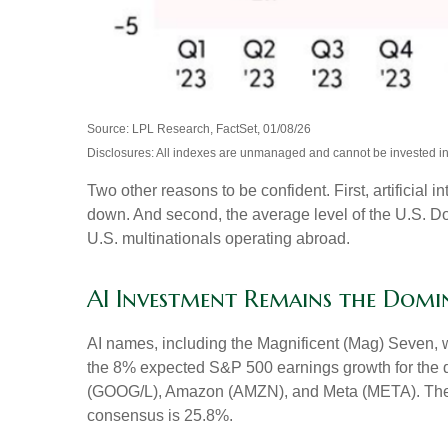
Source: LPL Research, FactSet, 01/08/26
Disclosures: All indexes are unmanaged and cannot be invested in d
Two other reasons to be confident. First, artificial 
down. And second, the average level of the U.S. Do
U.S. multinationals operating abroad.
AI Investment Remains the Domi
AI names, including the Magnificent (Mag) Seven, wi
the 8% expected S&P 500 earnings growth for the qu
(GOOG/L), Amazon (AMZN), and Meta (META). The sec
consensus is 25.8%.