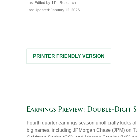
Last Edited by: LPL Research
Last Updated: January 12, 2026
PRINTER FRIENDLY VERSION
Earnings Preview: Double-Digit 
Fourth quarter earnings season unofficially kicks 
big names, including JPMorgan Chase (JPM) on Tu