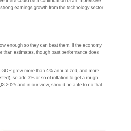
ve there could be a continuation of an impressive
of strong earnings growth from the technology sector
ow enough so they can beat them. If the economy
ter than estimates, though past performance does
arter GDP grew more than 4% annualized, and more
sted), so add 3% or so of inflation to get a rough
3 2025 and in our view, should be able to do that