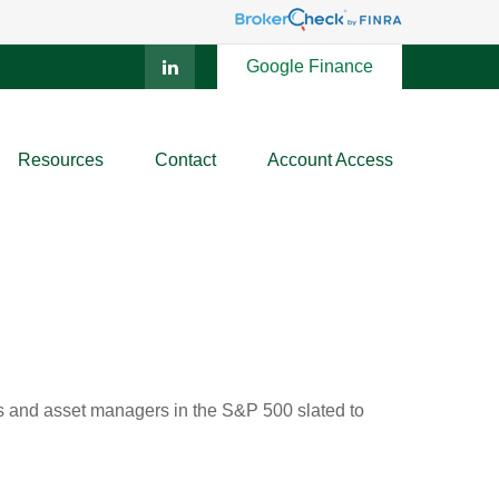
Google Finance
Resources
Contact
Account Access
nks and asset managers in the S&P 500 slated to