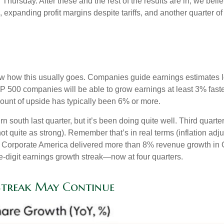
rsday. After these and the rest of the results are in, we belie
, expanding profit margins despite tariffs, and another quarter 
w how this usually goes. Companies guide earnings estimates l
S&P 500 companies will be able to grow earnings at least 3% fas
amount of upside has typically been 6% or more.
rn south last quarter, but it’s been doing quite well. Third qu
t quite as strong). Remember that’s in real terms (inflation adju
y. Corporate America delivered more than 8% revenue growth in Q
-digit earnings growth streak—now at four quarters.
Streak May Continue