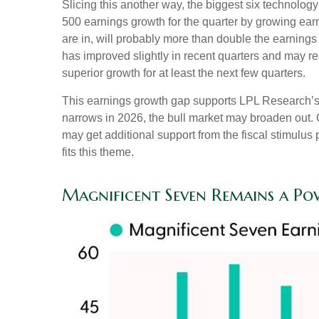
Slicing this another way, the biggest six technolo
500 earnings growth for the quarter by growing ear
are in, will probably more than double the earnings
has improved slightly in recent quarters and may r
superior growth for at least the next few quarters.
This earnings growth gap supports LPL Research’s co
narrows in 2026, the bull market may broaden out. 
may get additional support from the fiscal stimulus 
fits this theme.
Magnificent Seven Remains a Po