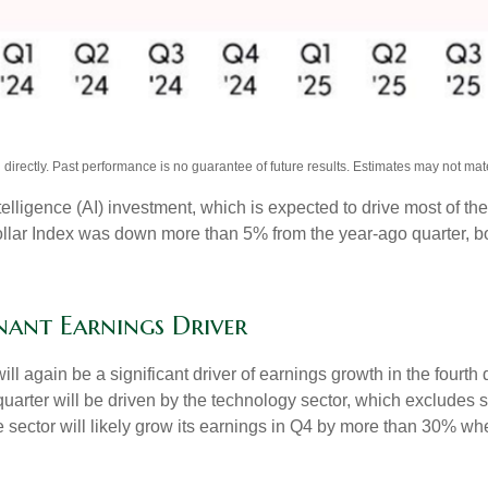
irectly. Past performance is no guarantee of future results. Estimates may not mate
intelligence (AI) investment, which is expected to drive most of th
llar Index was down more than 5% from the year-ago quarter, bo
nant Earnings Driver
ll again be a significant driver of earnings growth in the fourth
arter will be driven by the technology sector, which excludes s
tor will likely grow its earnings in Q4 by more than 30% when