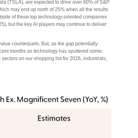
esla (TSLA), are expected to drive over 60% of S&P
which may end up north of 25% when all the results
outside of these top technology-oriented companies
), but the key AI players may continue to deliver
alue counterparts. But, as the gap potentially
recent months as technology has sputtered some,
sectors on our shopping list for 2026, industrials,