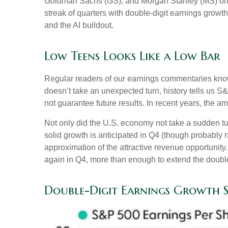
Goldman Sachs (GS), and Morgan Stanley (MS) on Thu
streak of quarters with double-digit earnings growth
and the AI buildout.
Low Teens Looks Like a Low Bar
Regular readers of our earnings commentaries kno
doesn’t take an unexpected turn, history tells us 
not guarantee future results. In recent years, the 
Not only did the U.S. economy not take a sudden tu
solid growth is anticipated in Q4 (though probably no
approximation of the attractive revenue opportunit
again in Q4, more than enough to extend the double
Double-Digit Earnings Growth 