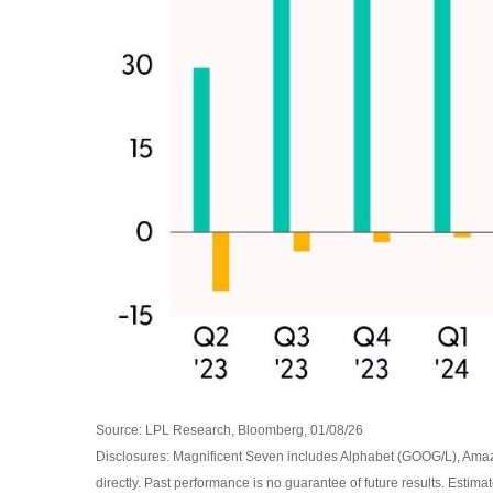
Source: LPL Research, Bloomberg, 01/08/26
Disclosures: Magnificent Seven includes Alphabet (GOOG/L), Ama
directly. Past performance is no guarantee of future results. Estim