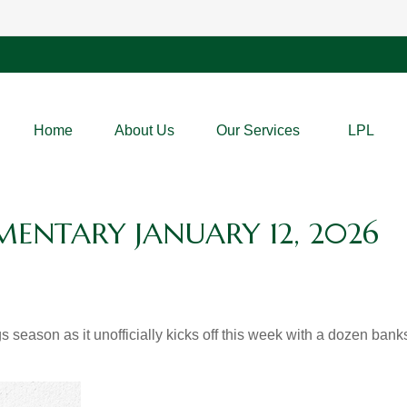
Home
About Us
Our Services
LPL
NTARY JANUARY 12, 2026
s season as it unofficially kicks off this week with a dozen ba