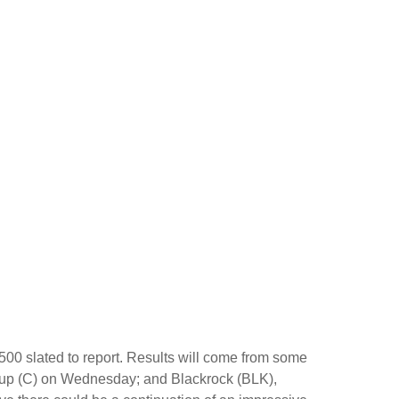
500 slated to report. Results will come from some
up (C) on Wednesday; and Blackrock (BLK),