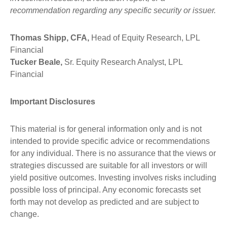
recommendation regarding any specific security or issuer.
Thomas Shipp, CFA,
Head of Equity Research, LPL
Financial
Tucker Beale,
Sr. Equity Research Analyst, LPL
Financial
Important Disclosures
This material is for general information only and is not
intended to provide specific advice or recommendations
for any individual. There is no assurance that the views or
strategies discussed are suitable for all investors or will
yield positive outcomes. Investing involves risks including
possible loss of principal. Any economic forecasts set
forth may not develop as predicted and are subject to
change.