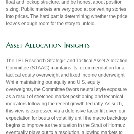
float and lockup structure, and be honest about position
sizing. Public markets are very good at converting stories
into prices. The hard part is determining whether the price
leaves enough room for the story to unfold.
Asset Allocation Insights
The LPL Research Strategic and Tactical Asset Allocation
Committee (STAAC) maintains its recommendation for a
tactical equity overweight and fixed income underweight.
While maintaining our equity and U.S. equity
overweights, the Committee favors neutral style exposure
as a result of stretched market positioning and technical
indicators following the recent growth-led rally. As such,
this view is expressed via a defensive factor tilt given our
expectation for bouts of volatility until the macro backdrop
begins to improve as the situation in the Strait of Hormuz
eventually plays out to a resolution, allowing markets to