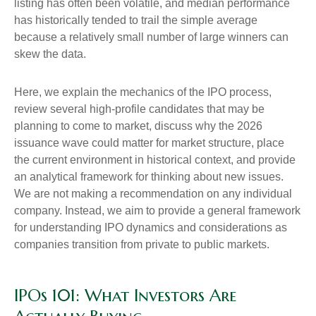
listing has often been volatile, and median performance
has historically tended to trail the simple average
because a relatively small number of large winners can
skew the data.
Here, we explain the mechanics of the IPO process,
review several high-profile candidates that may be
planning to come to market, discuss why the 2026
issuance wave could matter for market structure, place
the current environment in historical context, and provide
an analytical framework for thinking about new issues.
We are not making a recommendation on any individual
company. Instead, we aim to provide a general framework
for understanding IPO dynamics and considerations as
companies transition from private to public markets.
IPOs 101: What Investors Are