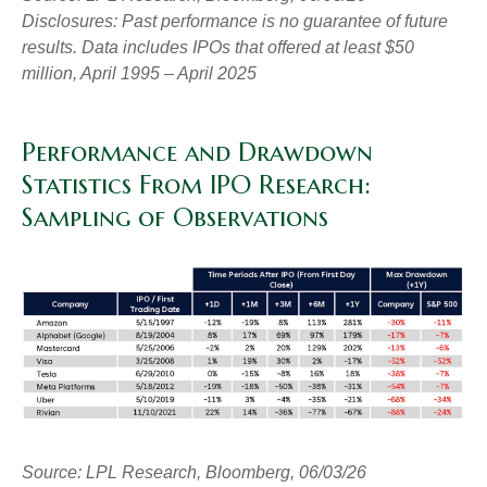
Disclosures: Past performance is no guarantee of future
results. Data includes IPOs that offered at least $50
million, April 1995 – April 2025
Performance and Drawdown
Statistics From IPO Research:
Sampling of Observations
Source: LPL Research, Bloomberg, 06/03/26