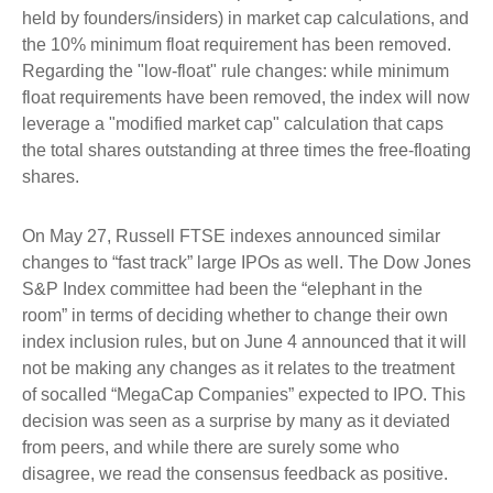
held by founders/insiders) in market cap calculations, and
the 10% minimum float requirement has been removed.
Regarding the "low-float" rule changes: while minimum
float requirements have been removed, the index will now
leverage a "modified market cap" calculation that caps
the total shares outstanding at three times the free-floating
shares.
On May 27, Russell FTSE indexes announced similar
changes to “fast track” large IPOs as well. The Dow Jones
S&P Index committee had been the “elephant in the
room” in terms of deciding whether to change their own
index inclusion rules, but on June 4 announced that it will
not be making any changes as it relates to the treatment
of socalled “MegaCap Companies” expected to IPO. This
decision was seen as a surprise by many as it deviated
from peers, and while there are surely some who
disagree, we read the consensus feedback as positive.