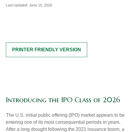
Last Updated: June 15, 2026
PRINTER FRIENDLY VERSION
Introducing the IPO Class of 2026
The U.S. initial public offering (IPO) market appears to be
entering one of its most consequential periods in years.
After a long drought following the 2021 issuance boom, a