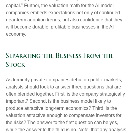
capital." Further, the valuation math for the AI model
companies embeds expectations not only of continued
near-term adoption trends, but also confidence that they
will become durable, profitable businesses in the AI
economy.
Separating the Business From the
Stock
As formerly private companies debut on public markets,
analysts should look to answer three questions that are
often blended together. First, is the company strategically
important? Second, is the business model likely to
produce attractive long-term economics? Third, is the
valuation attractive enough to compensate investors for
the risks? The answer to the first question can be yes,
while the answer to the third is no. Note, that any analysis