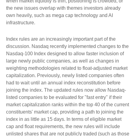
when market liquidity is thin, positioning is crowded, or
the new issues overlap with themes investors already
own heavily, such as mega cap technology and AI
infrastructure.
Index rules are an increasingly important part of the
discussion. Nasdaq recently implemented changes to the
Nasdaq-100 Index designed to allow faster inclusion of
large newly public companies, as well as changes in
weighting methodologies related to float-adjusted market
capitalization. Previously, newly listed companies often
had to wait until an annual index reconstitution before
joining the index. The updated rules now allow Nasdaq-
listed companies to be evaluated for "fast entry" if their
market capitalization ranks within the top 40 of the current
constituents' market cap, providing a path to joining the
index in as little as 15 days. In terms of eligible market
cap and float requirements, the new rules will include
unlisted shares that are not publicly traded (such as those