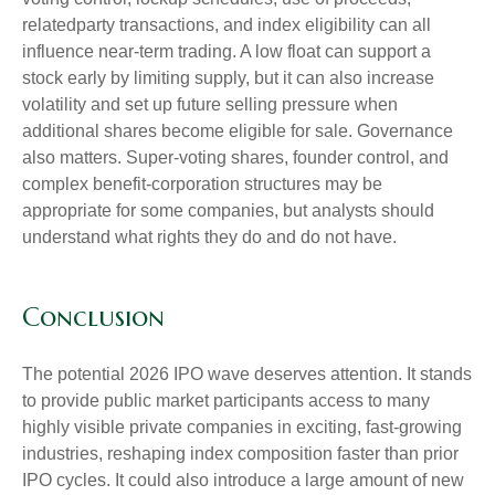
relatedparty transactions, and index eligibility can all
influence near-term trading. A low float can support a
stock early by limiting supply, but it can also increase
volatility and set up future selling pressure when
additional shares become eligible for sale. Governance
also matters. Super-voting shares, founder control, and
complex benefit-corporation structures may be
appropriate for some companies, but analysts should
understand what rights they do and do not have.
Conclusion
The potential 2026 IPO wave deserves attention. It stands
to provide public market participants access to many
highly visible private companies in exciting, fast-growing
industries, reshaping index composition faster than prior
IPO cycles. It could also introduce a large amount of new