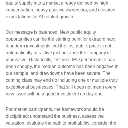
equity supply into a market already defined by high
concentration, heavy passive ownership, and elevated
expectations for AI-related growth.
Our message is balanced. New public equity
opportunities can be the starting point for extraordinary
long-term investments, but the first public price is not
automatically attractive just because the company is
innovative. Historically, first-year IPO performance has
been choppy, the median outcome has been negative in
our sample, and drawdowns have been severe. The
coming class may end up including one or multiple truly
exceptional businesses. That still does not mean every
new issue will be a good investment on day one.
For market participants, the framework should be
disciplined: understand the business, assess the
valuation, evaluate the path to profitability, consider the