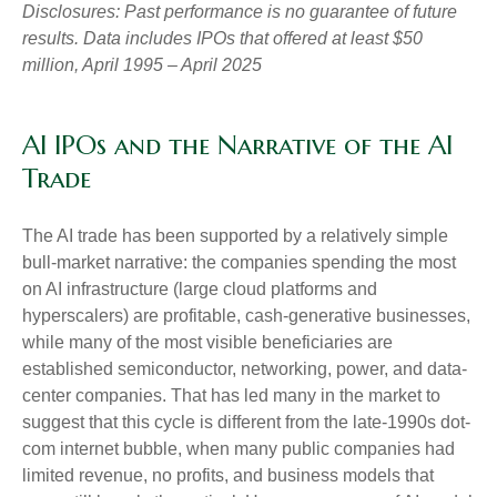
Disclosures: Past performance is no guarantee of future
results. Data includes IPOs that offered at least $50
million, April 1995 – April 2025
AI IPOs and the Narrative of the AI
Trade
The AI trade has been supported by a relatively simple
bull-market narrative: the companies spending the most
on AI infrastructure (large cloud platforms and
hyperscalers) are profitable, cash-generative businesses,
while many of the most visible beneficiaries are
established semiconductor, networking, power, and data-
center companies. That has led many in the market to
suggest that this cycle is different from the late-1990s dot-
com internet bubble, when many public companies had
limited revenue, no profits, and business models that