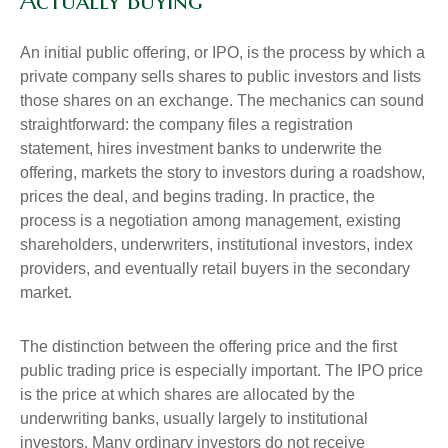
Actually Buying
An initial public offering, or IPO, is the process by which a
private company sells shares to public investors and lists
those shares on an exchange. The mechanics can sound
straightforward: the company files a registration
statement, hires investment banks to underwrite the
offering, markets the story to investors during a roadshow,
prices the deal, and begins trading. In practice, the
process is a negotiation among management, existing
shareholders, underwriters, institutional investors, index
providers, and eventually retail buyers in the secondary
market.
The distinction between the offering price and the first
public trading price is especially important. The IPO price
is the price at which shares are allocated by the
underwriting banks, usually largely to institutional
investors. Many ordinary investors do not receive