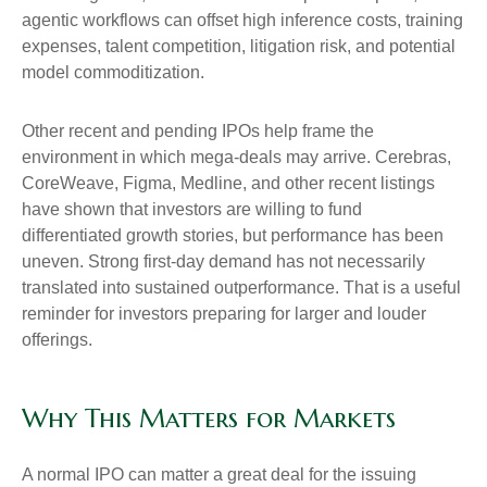
agentic workflows can offset high inference costs, training
expenses, talent competition, litigation risk, and potential
model commoditization.
Other recent and pending IPOs help frame the
environment in which mega-deals may arrive. Cerebras,
CoreWeave, Figma, Medline, and other recent listings
have shown that investors are willing to fund
differentiated growth stories, but performance has been
uneven. Strong first-day demand has not necessarily
translated into sustained outperformance. That is a useful
reminder for investors preparing for larger and louder
offerings.
Why This Matters for Markets
A normal IPO can matter a great deal for the issuing