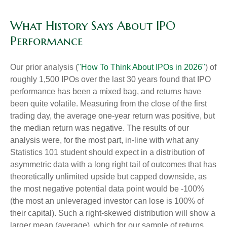
What History Says About IPO
Performance
Our prior analysis (
"How To Think About IPOs in 2026"
) of
roughly 1,500 IPOs over the last 30 years found that IPO
performance has been a mixed bag, and returns have
been quite volatile. Measuring from the close of the first
trading day, the average one-year return was positive, but
the median return was negative. The results of our
analysis were, for the most part, in-line with what any
Statistics 101 student should expect in a distribution of
asymmetric data with a long right tail of outcomes that has
theoretically unlimited upside but capped downside, as
the most negative potential data point would be -100%
(the most an unleveraged investor can lose is 100% of
their capital). Such a right-skewed distribution will show a
larger mean (average), which for our sample of returns