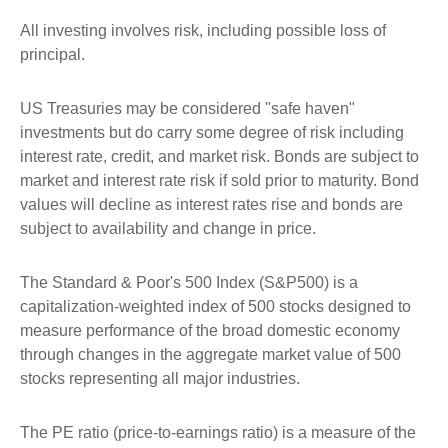
All investing involves risk, including possible loss of
principal.
US Treasuries may be considered "safe haven"
investments but do carry some degree of risk including
interest rate, credit, and market risk. Bonds are subject to
market and interest rate risk if sold prior to maturity. Bond
values will decline as interest rates rise and bonds are
subject to availability and change in price.
The Standard & Poor's 500 Index (S&P500) is a
capitalization-weighted index of 500 stocks designed to
measure performance of the broad domestic economy
through changes in the aggregate market value of 500
stocks representing all major industries.
The PE ratio (price-to-earnings ratio) is a measure of the