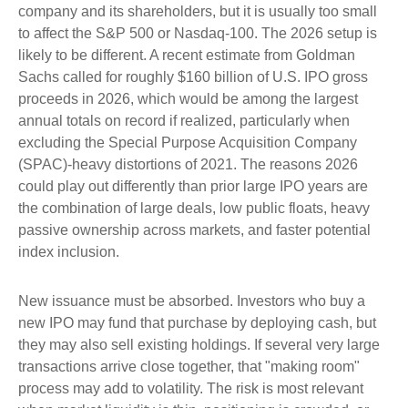
company and its shareholders, but it is usually too small
to affect the S&P 500 or Nasdaq-100. The 2026 setup is
likely to be different. A recent estimate from Goldman
Sachs called for roughly $160 billion of U.S. IPO gross
proceeds in 2026, which would be among the largest
annual totals on record if realized, particularly when
excluding the Special Purpose Acquisition Company
(SPAC)-heavy distortions of 2021. The reasons 2026
could play out differently than prior large IPO years are
the combination of large deals, low public floats, heavy
passive ownership across markets, and faster potential
index inclusion.
New issuance must be absorbed. Investors who buy a
new IPO may fund that purchase by deploying cash, but
they may also sell existing holdings. If several very large
transactions arrive close together, that "making room"
process may add to volatility. The risk is most relevant