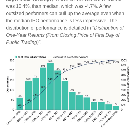
was 10.4%, than median, which was -4.7%. A few
outsized performers can pull up the average even when
the median IPO performance is less impressive. The
distribution of performance is detailed in
"Distribution of
One-Year Returns (From Closing Price of First Day of
Public Trading)".