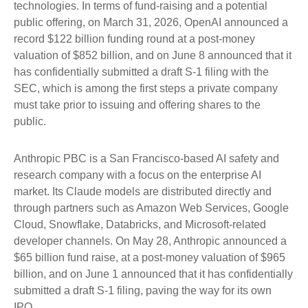
technologies. In terms of fund-raising and a potential
public offering, on March 31, 2026, OpenAI announced a
record $122 billion funding round at a post-money
valuation of $852 billion, and on June 8 announced that it
has confidentially submitted a draft S-1 filing with the
SEC, which is among the first steps a private company
must take prior to issuing and offering shares to the
public.
Anthropic PBC is a San Francisco-based AI safety and
research company with a focus on the enterprise AI
market. Its Claude models are distributed directly and
through partners such as Amazon Web Services, Google
Cloud, Snowflake, Databricks, and Microsoft-related
developer channels. On May 28, Anthropic announced a
$65 billion fund raise, at a post-money valuation of $965
billion, and on June 1 announced that it has confidentially
submitted a draft S-1 filing, paving the way for its own
IPO.