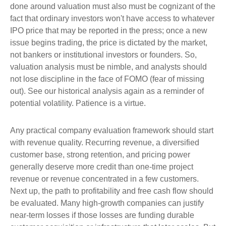
done around valuation must also must be cognizant of the
fact that ordinary investors won't have access to whatever
IPO price that may be reported in the press; once a new
issue begins trading, the price is dictated by the market,
not bankers or institutional investors or founders. So,
valuation analysis must be nimble, and analysts should
not lose discipline in the face of FOMO (fear of missing
out). See our historical analysis again as a reminder of
potential volatility. Patience is a virtue.
Any practical company evaluation framework should start
with revenue quality. Recurring revenue, a diversified
customer base, strong retention, and pricing power
generally deserve more credit than one-time project
revenue or revenue concentrated in a few customers.
Next up, the path to profitability and free cash flow should
be evaluated. Many high-growth companies can justify
near-term losses if those losses are funding durable