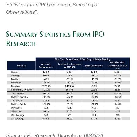
Statistics From IPO Research: Sampling of
Observations".
Summary Statistics From IPO
Research
Source: LPL Research, Bloomberg, 06/03/26