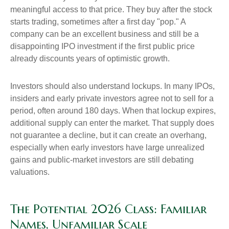
meaningful access to that price. They buy after the stock
starts trading, sometimes after a first day "pop." A
company can be an excellent business and still be a
disappointing IPO investment if the first public price
already discounts years of optimistic growth.
Investors should also understand lockups. In many IPOs,
insiders and early private investors agree not to sell for a
period, often around 180 days. When that lockup expires,
additional supply can enter the market. That supply does
not guarantee a decline, but it can create an overhang,
especially when early investors have large unrealized
gains and public-market investors are still debating
valuations.
The Potential 2026 Class: Familiar
Names, Unfamiliar Scale