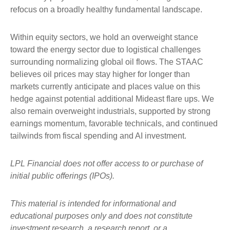
refocus on a broadly healthy fundamental landscape.
Within equity sectors, we hold an overweight stance
toward the energy sector due to logistical challenges
surrounding normalizing global oil flows. The STAAC
believes oil prices may stay higher for longer than
markets currently anticipate and places value on this
hedge against potential additional Mideast flare ups. We
also remain overweight industrials, supported by strong
earnings momentum, favorable technicals, and continued
tailwinds from fiscal spending and AI investment.
LPL Financial does not offer access to or purchase of
initial public offerings (IPOs).
This material is intended for informational and
educational purposes only and does not constitute
investment research, a research report, or a