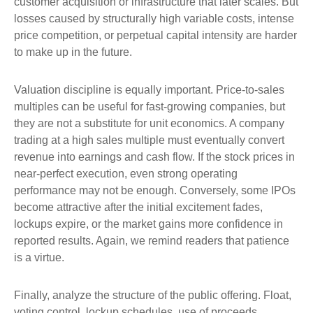
customer acquisition or infrastructure that later scales. But
losses caused by structurally high variable costs, intense
price competition, or perpetual capital intensity are harder
to make up in the future.
Valuation discipline is equally important. Price-to-sales
multiples can be useful for fast-growing companies, but
they are not a substitute for unit economics. A company
trading at a high sales multiple must eventually convert
revenue into earnings and cash flow. If the stock prices in
near-perfect execution, even strong operating
performance may not be enough. Conversely, some IPOs
become attractive after the initial excitement fades,
lockups expire, or the market gains more confidence in
reported results. Again, we remind readers that patience
is a virtue.
Finally, analyze the structure of the public offering. Float,
voting control, lockup schedules, use of proceeds,