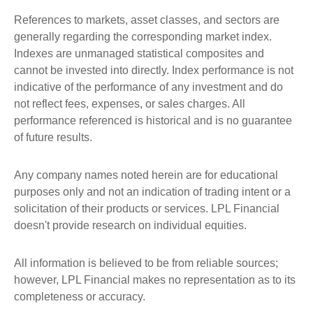
References to markets, asset classes, and sectors are
generally regarding the corresponding market index.
Indexes are unmanaged statistical composites and
cannot be invested into directly. Index performance is not
indicative of the performance of any investment and do
not reflect fees, expenses, or sales charges. All
performance referenced is historical and is no guarantee
of future results.
Any company names noted herein are for educational
purposes only and not an indication of trading intent or a
solicitation of their products or services. LPL Financial
doesn't provide research on individual equities.
All information is believed to be from reliable sources;
however, LPL Financial makes no representation as to its
completeness or accuracy.