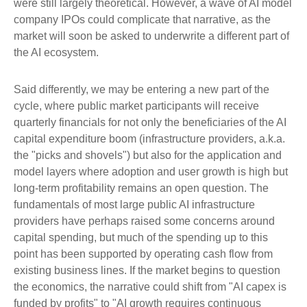
were still largely theoretical. However, a wave of AI model
company IPOs could complicate that narrative, as the
market will soon be asked to underwrite a different part of
the AI ecosystem.
Said differently, we may be entering a new part of the
cycle, where public market participants will receive
quarterly financials for not only the beneficiaries of the AI
capital expenditure boom (infrastructure providers, a.k.a.
the "picks and shovels") but also for the application and
model layers where adoption and user growth is high but
long-term profitability remains an open question. The
fundamentals of most large public AI infrastructure
providers have perhaps raised some concerns around
capital spending, but much of the spending up to this
point has been supported by operating cash flow from
existing business lines. If the market begins to question
the economics, the narrative could shift from "AI capex is
funded by profits" to "AI growth requires continuous