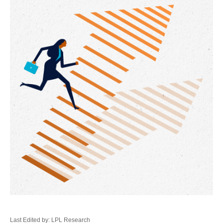
Last Edited by: LPL Research