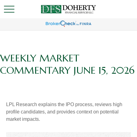
WEEKLY MARKET
COMMENTARY JUNE 15, 2026
LPL Research explains the IPO process, reviews high
profile candidates, and provides context on potential
market impacts.