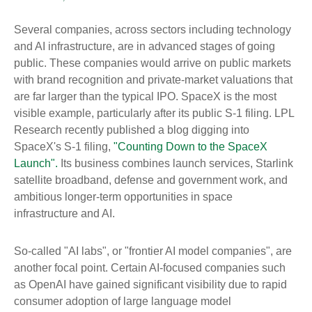
Several companies, across sectors including technology
and AI infrastructure, are in advanced stages of going
public. These companies would arrive on public markets
with brand recognition and private-market valuations that
are far larger than the typical IPO. SpaceX is the most
visible example, particularly after its public S-1 filing. LPL
Research recently published a blog digging into
SpaceX's S-1 filing,
"Counting Down to the SpaceX
Launch".
Its business combines launch services, Starlink
satellite broadband, defense and government work, and
ambitious longer-term opportunities in space
infrastructure and AI.
So-called "AI labs", or "frontier AI model companies", are
another focal point. Certain AI-focused companies such
as OpenAI have gained significant visibility due to rapid
consumer adoption of large language model