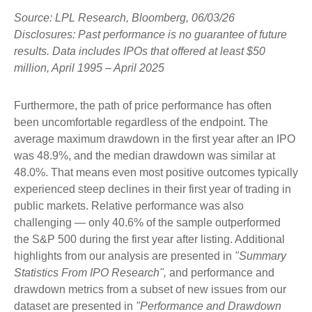
Source: LPL Research, Bloomberg, 06/03/26
Disclosures: Past performance is no guarantee of future
results. Data includes IPOs that offered at least $50
million, April 1995 – April 2025
Furthermore, the path of price performance has often
been uncomfortable regardless of the endpoint. The
average maximum drawdown in the first year after an IPO
was 48.9%, and the median drawdown was similar at
48.0%. That means even most positive outcomes typically
experienced steep declines in their first year of trading in
public markets. Relative performance was also
challenging — only 40.6% of the sample outperformed
the S&P 500 during the first year after listing. Additional
highlights from our analysis are presented in
"Summary
Statistics From IPO Research",
and performance and
drawdown metrics from a subset of new issues from our
dataset are presented in
"Performance and Drawdown