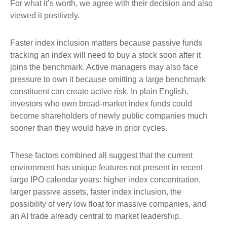
For what it’s worth, we agree with their decision and also
viewed it positively.
Faster index inclusion matters because passive funds
tracking an index will need to buy a stock soon after it
joins the benchmark. Active managers may also face
pressure to own it because omitting a large benchmark
constituent can create active risk. In plain English,
investors who own broad-market index funds could
become shareholders of newly public companies much
sooner than they would have in prior cycles.
These factors combined all suggest that the current
environment has unique features not present in recent
large IPO calendar years: higher index concentration,
larger passive assets, faster index inclusion, the
possibility of very low float for massive companies, and
an AI trade already central to market leadership.