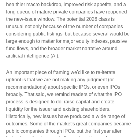
healthier macro backdrop, improved risk appetite, and a
long queue of mature private companies have reopened
the new-issue window. The potential 2026 class is
unusual not only because of the number of companies
considering public listings, but because several would be
large enough to matter for major equity indexes, passive
fund flows, and the broader market narrative around
artificial intelligence (AI).
An important piece of framing we'd like to re-iterate
upfront is that we are not making any judgment (or
recommendations) about specific IPOs, or even IPOs
broadly. That said, we remind readers of what the IPO
process is designed to do: raise capital and create
liquidity for the issuer and existing shareholders.
Historically, new issues have produced a wide range of
outcomes. Some of the market's great companies became
public companies through IPOs, but the first year after