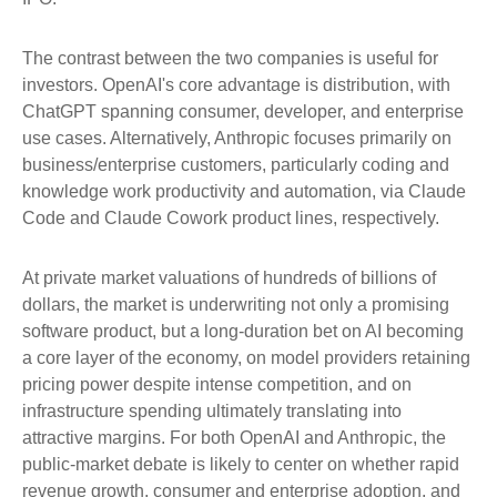
The contrast between the two companies is useful for
investors. OpenAI's core advantage is distribution, with
ChatGPT spanning consumer, developer, and enterprise
use cases. Alternatively, Anthropic focuses primarily on
business/enterprise customers, particularly coding and
knowledge work productivity and automation, via Claude
Code and Claude Cowork product lines, respectively.
At private market valuations of hundreds of billions of
dollars, the market is underwriting not only a promising
software product, but a long-duration bet on AI becoming
a core layer of the economy, on model providers retaining
pricing power despite intense competition, and on
infrastructure spending ultimately translating into
attractive margins. For both OpenAI and Anthropic, the
public-market debate is likely to center on whether rapid
revenue growth, consumer and enterprise adoption, and