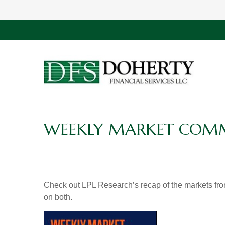
WEEKLY MARKET COMME
Check out LPL Research’s recap of the markets fro
on both.