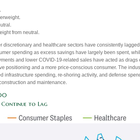
.
erweight.
tral.
ght from neutral.
 discretionary and healthcare sectors have consistently lagged t
nsumer spending as excess savings have largely been spent, wh
ments and lower COVID-19-related sales have acted as drags o
ve positioning and a more price-conscious consumer. The industr
d infrastructure spending, re-shoring activity, and defense spendi
er construction and maintenance.
500
 Continue to Lag