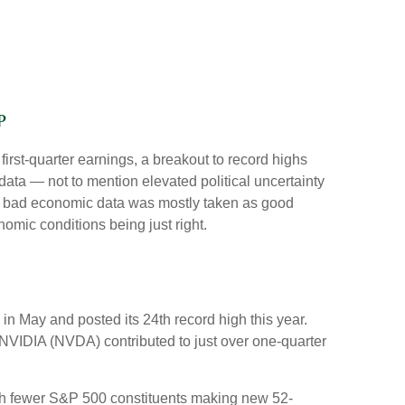
p
first-quarter earnings, a breakout to record highs
data — not to mention elevated political uncertainty
ty, bad economic data was mostly taken as good
nomic conditions being just right.
in May and posted its 24th record high this year.
 NVIDIA (NVDA) contributed to just over one-quarter
 with fewer S&P 500 constituents making new 52-