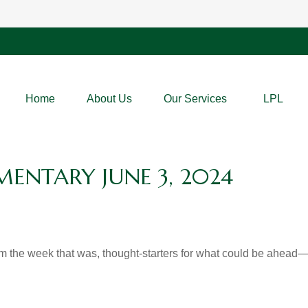
Home
About Us
Our Services
LPL
NTARY JUNE 3, 2024
m the week that was, thought-starters for what could be ahea