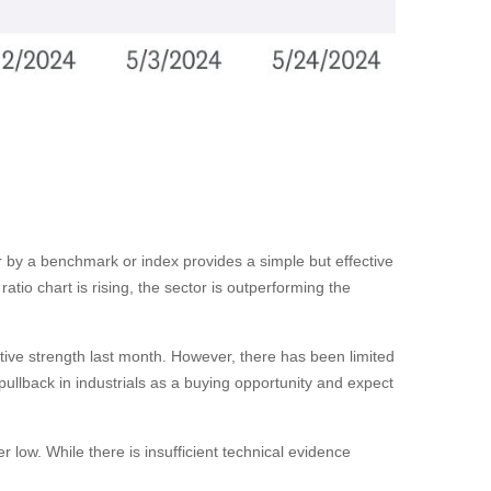
tor by a benchmark or index provides a simple but effective
tio chart is rising, the sector is outperforming the
ative strength last month. However, there has been limited
llback in industrials as a buying opportunity and expect
 low. While there is insufficient technical evidence