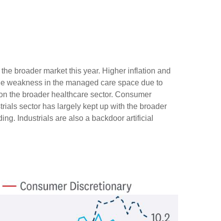
he broader market this year. Higher inflation and
ile weakness in the managed care space due to
n the broader healthcare sector. Consumer
ials sector has largely kept up with the broader
ng. Industrials are also a backdoor artificial