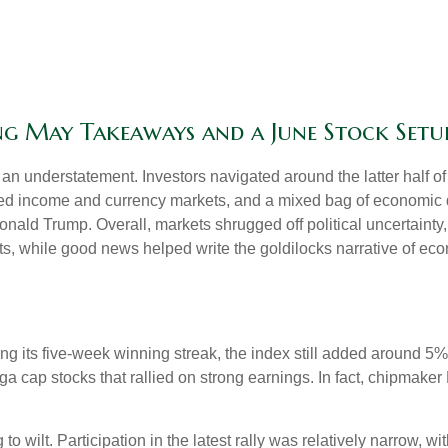
ong May Takeaways and a June Stock Setu
n understatement. Investors navigated around the latter half of 
fixed income and currency markets, and a mixed bag of economic 
onald Trump. Overall, markets shrugged off political uncertain
uts, while good news helped write the goldilocks narrative of eco
 its five-week winning streak, the index still added around 5% 
a cap stocks that rallied on strong earnings. In fact, chipmaker
to wilt. Participation in the latest rally was relatively narrow,