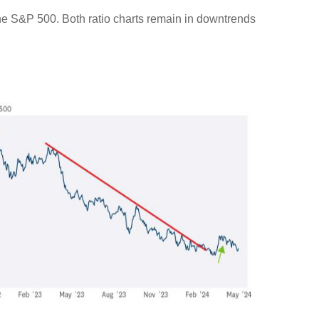
 the S&P 500. Both ratio charts remain in downtrends