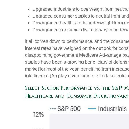
Upgraded industrials to overweight from neutral
Upgraded consumer staples to neutral from und
Downgraded healthcare to underweight from neu
Downgraded consumer discretionary to underwei
It all comes down to performance, and the consumer
interest rates have weighed on the outlook for co
disappointing government Medicare Advantage pay
staples have been a growing beneficiary of defensi
market for most of the year, benefiting from increase
intelligence (AI) play given their role in data cent
Select Sector Performance vs. the S&P 
Healthcare and Consumer Discretionary