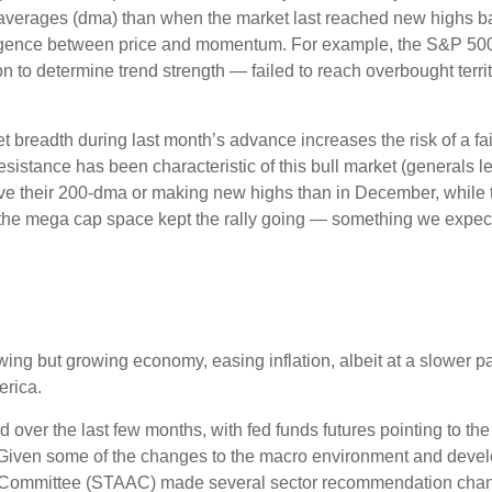
averages (dma) than when the market last reached new highs ba
ivergence between price and momentum. For example, the S&P 5
ion to determine trend strength — failed to reach overbought terr
readth during last month’s advance increases the risk of a fail
sistance has been characteristic of this bull market (generals le
ve their 200-dma or making new highs than in December, while 
e the mega cap space kept the rally going — something we expect 
ng but growing economy, easing inflation, albeit at a slower p
erica.
over the last few months, with fed funds futures pointing to the
 Given some of the changes to the macro environment and devel
on Committee (STAAC) made several sector recommendation chang