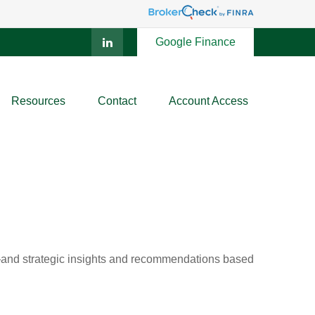
Google Finance
Resources
Contact
Account Access
d—and strategic insights and recommendations based