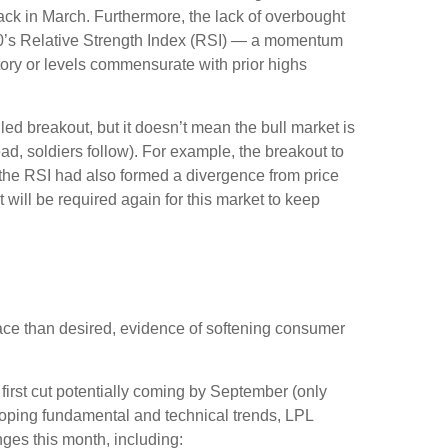
ck in March. Furthermore, the lack of overbought
00’s Relative Strength Index (RSI) — a momentum
itory or levels commensurate with prior highs
ed breakout, but it doesn’t mean the bull market is
ad, soldiers follow). For example, the breakout to
the RSI had also formed a divergence from price
will be required again for this market to keep
ace than desired, evidence of softening consumer
 first cut potentially coming by September (only
oping fundamental and technical trends, LPL
es this month, including: