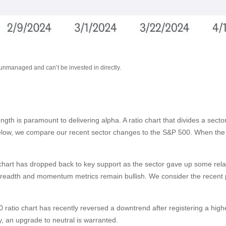
 unmanaged and can’t be invested in directly.
rength is paramount to delivering alpha. A ratio chart that divides a sec
below, we compare our recent sector changes to the S&P 500. When the ra
tio chart has dropped back to key support as the sector gave up some rel
breadth and momentum metrics remain bullish. We consider the recent pu
ratio chart has recently reversed a downtrend after registering a higher
 an upgrade to neutral is warranted.