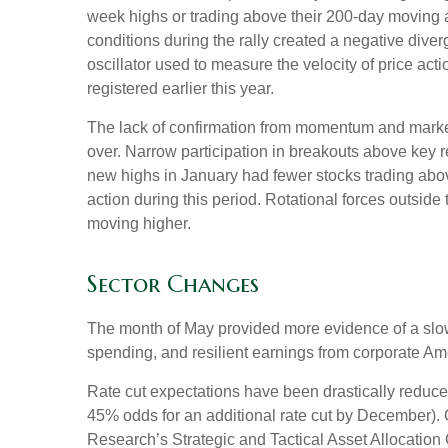
week highs or trading above their 200-day moving 
conditions during the rally created a negative d
oscillator used to measure the velocity of price act
registered earlier this year.
The lack of confirmation from momentum and market b
over. Narrow participation in breakouts above key re
new highs in January had fewer stocks trading abo
action during this period. Rotational forces outsid
moving higher.
Sector Changes
The month of May provided more evidence of a slowi
spending, and resilient earnings from corporate Am
Rate cut expectations have been drastically reduced 
45% odds for an additional rate cut by December).
Research’s Strategic and Tactical Asset Allocati