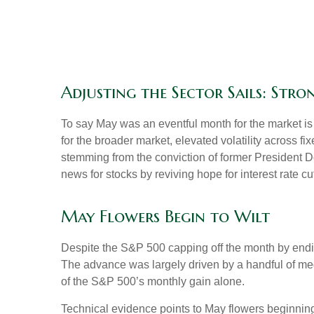
Adjusting the Sector Sails: Str
To say May was an eventful month for the market is a
for the broader market, elevated volatility across 
stemming from the conviction of former President D
news for stocks by reviving hope for interest rate c
May Flowers Begin to Wilt
Despite the S&P 500 capping off the month by ending
The advance was largely driven by a handful of meg
of the S&P 500’s monthly gain alone.
Technical evidence points to May flowers beginning 