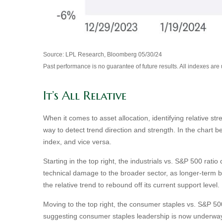
Source: LPL Research, Bloomberg 05/30/24
Past performance is no guarantee of future results. All indexes are
It’s All Relative
When it comes to asset allocation, identifying relative st
way to detect trend direction and strength. In the chart 
index, and vice versa.
Starting in the top right, the industrials vs. S&P 500 ra
technical damage to the broader sector, as longer-term 
the relative trend to rebound off its current support level.
Moving to the top right, the consumer staples vs. S&P 500 
suggesting consumer staples leadership is now underway,