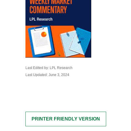
Last Edited by: LPL Research
Last Updated: June 3, 2024
PRINTER FRIENDLY VERSION