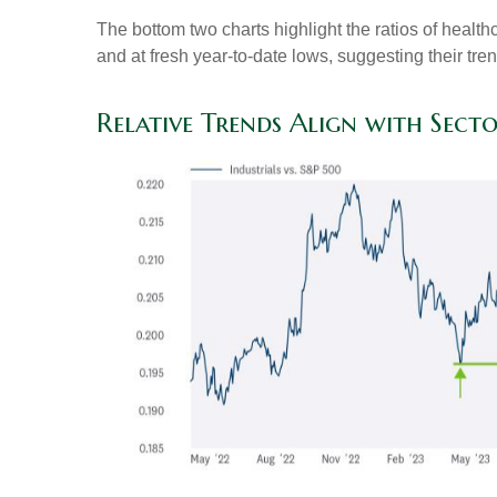
The bottom two charts highlight the ratios of healt
and at fresh year-to-date lows, suggesting their tre
Relative Trends Align with Sect