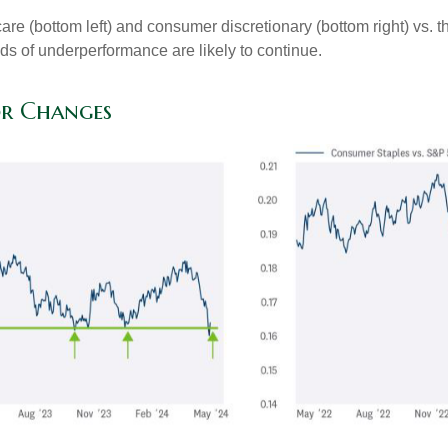
hcare (bottom left) and consumer discretionary (bottom right) vs.
nds of underperformance are likely to continue.
or Changes