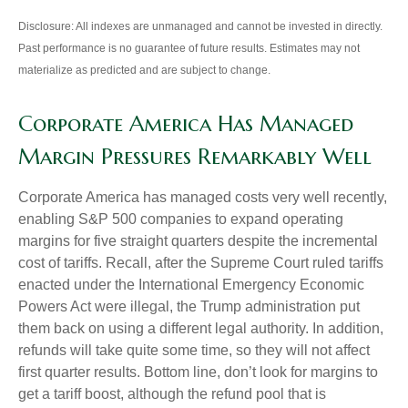
Disclosure: All indexes are unmanaged and cannot be invested in directly.
Past performance is no guarantee of future results. Estimates may not
materialize as predicted and are subject to change.
Corporate America Has Managed
Margin Pressures Remarkably Well
Corporate America has managed costs very well recently,
enabling S&P 500 companies to expand operating
margins for five straight quarters despite the incremental
cost of tariffs. Recall, after the Supreme Court ruled tariffs
enacted under the International Emergency Economic
Powers Act were illegal, the Trump administration put
them back on using a different legal authority. In addition,
refunds will take quite some time, so they will not affect
first quarter results. Bottom line, don’t look for margins to
get a tariff boost, although the refund pool that is