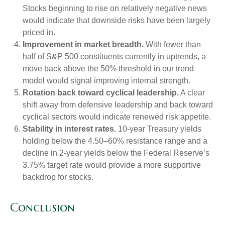
Stocks beginning to rise on relatively negative news
would indicate that downside risks have been largely
priced in.
Improvement in market breadth.
With fewer than
half of S&P 500 constituents currently in uptrends, a
move back above the 50% threshold in our trend
model would signal improving internal strength.
Rotation back toward cyclical leadership.
A clear
shift away from defensive leadership and back toward
cyclical sectors would indicate renewed risk appetite.
Stability in interest rates.
10‑year Treasury yields
holding below the 4.50–60% resistance range and a
decline in 2‑year yields below the Federal Reserve’s
3.75% target rate would provide a more supportive
backdrop for stocks.
Conclusion