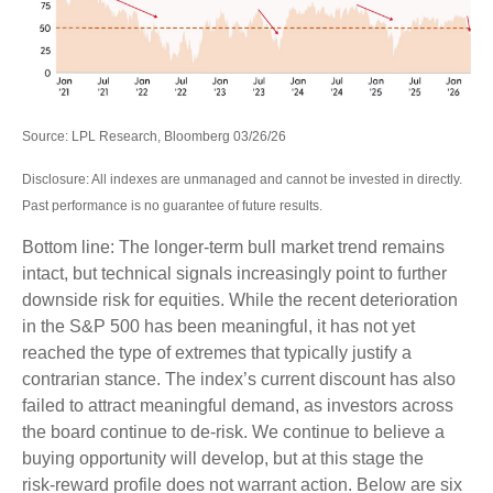
Source: LPL Research, Bloomberg 03/26/26
Disclosure: All indexes are unmanaged and cannot be invested in directly.
Past performance is no guarantee of future results.
Bottom line: The longer‑term bull market trend remains
intact, but technical signals increasingly point to further
downside risk for equities. While the recent deterioration
in the S&P 500 has been meaningful, it has not yet
reached the type of extremes that typically justify a
contrarian stance. The index’s current discount has also
failed to attract meaningful demand, as investors across
the board continue to de‑risk. We continue to believe a
buying opportunity will develop, but at this stage the
risk‑reward profile does not warrant action. Below are six