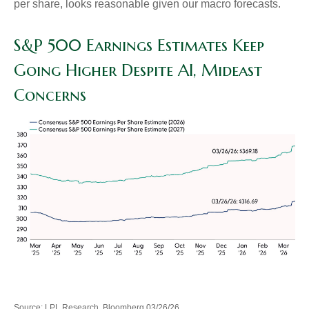
per share, looks reasonable given our macro forecasts.
S&P 500 Earnings Estimates Keep
Going Higher Despite AI, Mideast
Concerns
Source: LPL Research, Bloomberg 03/26/26