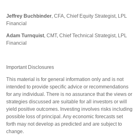
Jeffrey Buchbinder
, CFA, Chief Equity Strategist, LPL
Financial
Adam Turnquist
, CMT, Chief Technical Strategist, LPL
Financial
Important Disclosures
This material is for general information only and is not
intended to provide specific advice or recommendations
for any individual. There is no assurance that the views or
strategies discussed are suitable for all investors or will
yield positive outcomes. Investing involves risks including
possible loss of principal. Any economic forecasts set
forth may not develop as predicted and are subject to
change.