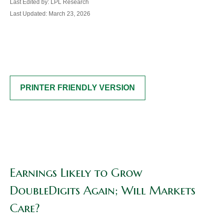
Last Edited by: LPL Research
Last Updated: March 23, 2026
PRINTER FRIENDLY VERSION
Earnings Likely to Grow
DoubleDigits Again; Will Markets
Care?