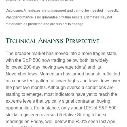
Disclosure: All indexes are unmanaged and cannot be invested in directly.
Past performance is no guarantee of future results. Estimates may not
materialize as predicted and are subject to change.
Technical Analysis Perspective
The broader market has moved into a more fragile state,
with the S&P 500 now trading below both its widely
followed 200‑day moving average (dma) and its
November lows. Momentum has turned bearish, reflected
in a consistent pattern of lower highs and lower lows over
the past two months. Although oversold conditions are
starting to emerge, most indicators have yet to reach the
extreme levels that typically signal contrarian buying
opportunities. For instance, only about 10% of S&P 500
stocks registered oversold Relative Strength Index
readings on Friday, well below the +50% seen last April