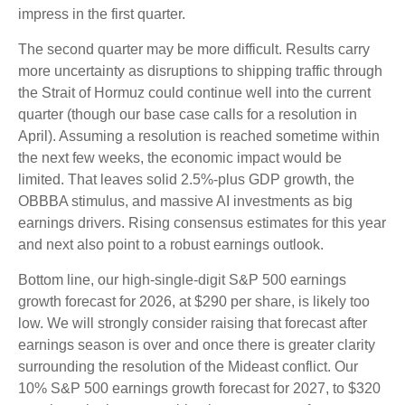
impress in the first quarter.
The second quarter may be more difficult. Results carry
more uncertainty as disruptions to shipping traffic through
the Strait of Hormuz could continue well into the current
quarter (though our base case calls for a resolution in
April). Assuming a resolution is reached sometime within
the next few weeks, the economic impact would be
limited. That leaves solid 2.5%-plus GDP growth, the
OBBBA stimulus, and massive AI investments as big
earnings drivers. Rising consensus estimates for this year
and next also point to a robust earnings outlook.
Bottom line, our high-single-digit S&P 500 earnings
growth forecast for 2026, at $290 per share, is likely too
low. We will strongly consider raising that forecast after
earnings season is over and once there is greater clarity
surrounding the resolution of the Mideast conflict. Our
10% S&P 500 earnings growth forecast for 2027, to $320