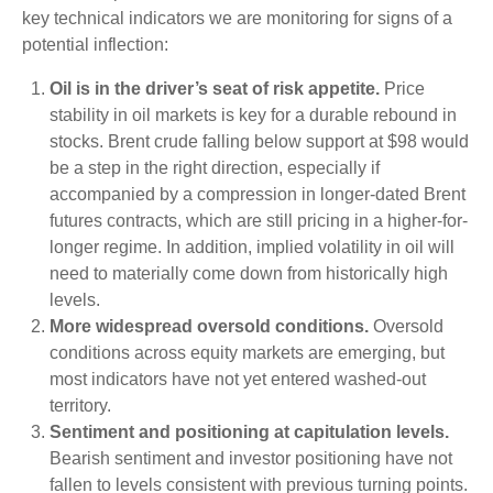
key technical indicators we are monitoring for signs of a
potential inflection:
Oil is in the driver’s seat of risk appetite.
Price
stability in oil markets is key for a durable rebound in
stocks. Brent crude falling below support at $98 would
be a step in the right direction, especially if
accompanied by a compression in longer-dated Brent
futures contracts, which are still pricing in a higher-for-
longer regime. In addition, implied volatility in oil will
need to materially come down from historically high
levels.
More widespread oversold conditions.
Oversold
conditions across equity markets are emerging, but
most indicators have not yet entered washed-out
territory.
Sentiment and positioning at capitulation levels.
Bearish sentiment and investor positioning have not
fallen to levels consistent with previous turning points.