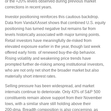
or the +20% levels observed during previous market
corrections in recent years.
Investor positioning reinforces this cautious backdrop.
Data from VandaXAsset shows that combined U.S. equity
positioning has turned negative but remains far from
levels historically associated with major turning points.
Retail investors have meaningfully de‑risked from
elevated exposure earlier in the year, though last week
offered early hints of renewed buy‑the‑dip behavior.
Rising volatility and weakening price trends have
prompted further de‑risking among institutional investors,
who are not only net short the broader market but also
materially short interest rates.
Selling pressure has been widespread, and market
internals continue to deteriorate. Only 43% of S&P 500
constituents remain above support from their November
lows, with a similar share still holding above their
200‑dma. Breadth composition is also concerning, as