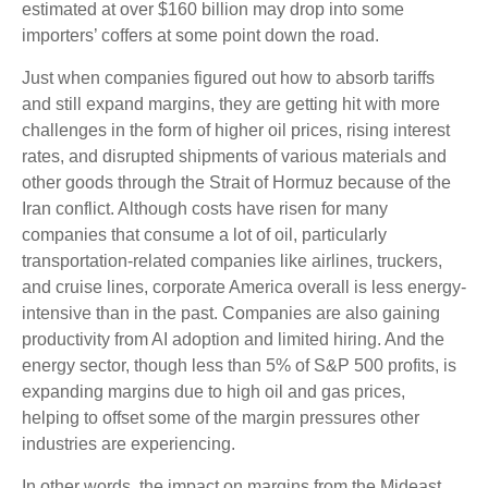
estimated at over $160 billion may drop into some
importers’ coffers at some point down the road.
Just when companies figured out how to absorb tariffs
and still expand margins, they are getting hit with more
challenges in the form of higher oil prices, rising interest
rates, and disrupted shipments of various materials and
other goods through the Strait of Hormuz because of the
Iran conflict. Although costs have risen for many
companies that consume a lot of oil, particularly
transportation-related companies like airlines, truckers,
and cruise lines, corporate America overall is less energy-
intensive than in the past. Companies are also gaining
productivity from AI adoption and limited hiring. And the
energy sector, though less than 5% of S&P 500 profits, is
expanding margins due to high oil and gas prices,
helping to offset some of the margin pressures other
industries are experiencing.
In other words, the impact on margins from the Mideast