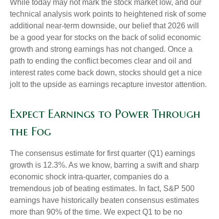
While today may not mark the stock market low, and our
technical analysis work points to heightened risk of some
additional near-term downside, our belief that 2026 will
be a good year for stocks on the back of solid economic
growth and strong earnings has not changed. Once a
path to ending the conflict becomes clear and oil and
interest rates come back down, stocks should get a nice
jolt to the upside as earnings recapture investor attention.
Expect Earnings to Power Through
the Fog
The consensus estimate for first quarter (Q1) earnings
growth is 12.3%. As we know, barring a swift and sharp
economic shock intra-quarter, companies do a
tremendous job of beating estimates. In fact, S&P 500
earnings have historically beaten consensus estimates
more than 90% of the time. We expect Q1 to be no