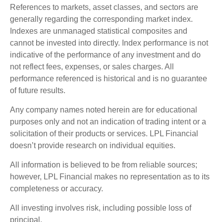
References to markets, asset classes, and sectors are
generally regarding the corresponding market index.
Indexes are unmanaged statistical composites and
cannot be invested into directly. Index performance is not
indicative of the performance of any investment and do
not reflect fees, expenses, or sales charges. All
performance referenced is historical and is no guarantee
of future results.
Any company names noted herein are for educational
purposes only and not an indication of trading intent or a
solicitation of their products or services. LPL Financial
doesn’t provide research on individual equities.
All information is believed to be from reliable sources;
however, LPL Financial makes no representation as to its
completeness or accuracy.
All investing involves risk, including possible loss of
principal.