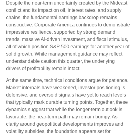
Despite the near‑term uncertainty created by the Mideast
conflict and its impact on oil, interest rates, and supply
chains, the fundamental earnings backdrop remains
constructive. Corporate America continues to demonstrate
impressive resilience, supported by strong demand
trends, massive AI‑driven investment, and fiscal stimulus,
all of which position S&P 500 earnings for another year of
solid growth. While management guidance may reflect
understandable caution this quarter, the underlying
drivers of profitability remain intact.
At the same time, technical conditions argue for patience.
Market internals have weakened, investor positioning is
defensive, and oversold signals have yet to reach levels
that typically mark durable turning points. Together, these
dynamics suggest that while the longer‑term outlook is
favorable, the near‑term path may remain bumpy. As
clarity around geopolitical developments improves and
volatility subsides, the foundation appears set for