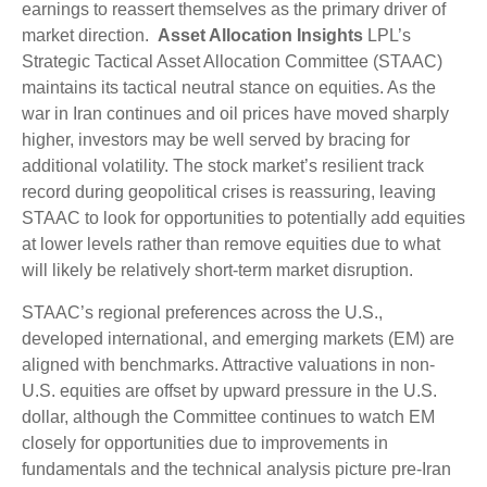
earnings to reassert themselves as the primary driver of
market direction.
Asset Allocation Insights
LPL’s
Strategic Tactical Asset Allocation Committee (STAAC)
maintains its tactical neutral stance on equities. As the
war in Iran continues and oil prices have moved sharply
higher, investors may be well served by bracing for
additional volatility. The stock market’s resilient track
record during geopolitical crises is reassuring, leaving
STAAC to look for opportunities to potentially add equities
at lower levels rather than remove equities due to what
will likely be relatively short-term market disruption.
STAAC’s regional preferences across the U.S.,
developed international, and emerging markets (EM) are
aligned with benchmarks. Attractive valuations in non-
U.S. equities are offset by upward pressure in the U.S.
dollar, although the Committee continues to watch EM
closely for opportunities due to improvements in
fundamentals and the technical analysis picture pre-Iran