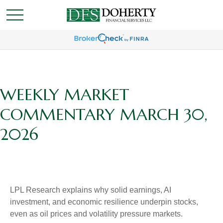
WEEKLY MARKET
COMMENTARY MARCH 30,
2026
LPL Research explains why solid earnings, AI
investment, and economic resilience underpin stocks,
even as oil prices and volatility pressure markets.