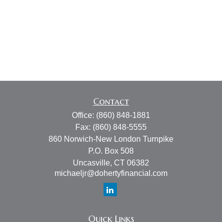
Contact
Office:
(860) 848-1881
Fax:
(860) 848-5555
860 Norwich-New London Turnpike
P.O. Box 508
Uncasville,
CT
06382
michaeljr@dohertyfinancial.com
Quick Links