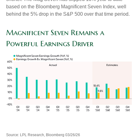
based on the Bloomberg Magnificent Seven Index, well
behind the 5% drop in the S&P 500 over that time period.
Magnificent Seven Remains a
Powerful Earnings Driver
Source: LPL Research, Bloomberg 03/26/26