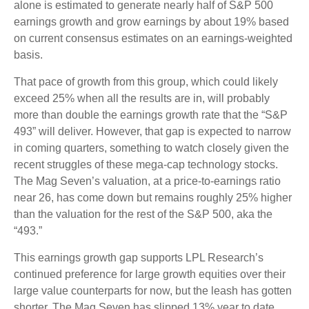
alone is estimated to generate nearly half of S&P 500
earnings growth and grow earnings by about 19% based
on current consensus estimates on an earnings-weighted
basis.
That pace of growth from this group, which could likely
exceed 25% when all the results are in, will probably
more than double the earnings growth rate that the “S&P
493” will deliver. However, that gap is expected to narrow
in coming quarters, something to watch closely given the
recent struggles of these mega-cap technology stocks.
The Mag Seven’s valuation, at a price-to-earnings ratio
near 26, has come down but remains roughly 25% higher
than the valuation for the rest of the S&P 500, aka the
“493.”
This earnings growth gap supports LPL Research’s
continued preference for large growth equities over their
large value counterparts for now, but the leash has gotten
shorter. The Mag Seven has slipped 13% year to date