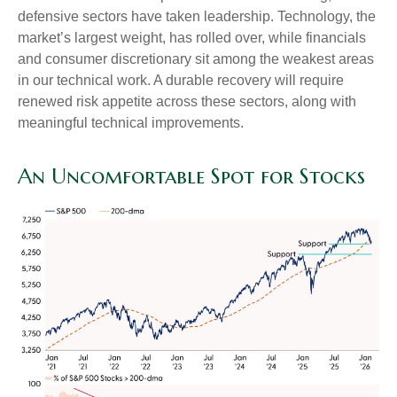
defensive sectors have taken leadership. Technology, the
market’s largest weight, has rolled over, while financials
and consumer discretionary sit among the weakest areas
in our technical work. A durable recovery will require
renewed risk appetite across these sectors, along with
meaningful technical improvements.
An Uncomfortable Spot for Stocks