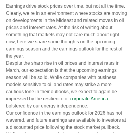
Earnings drive stock prices over time, but not all the time.
Clearly, we’re in an environment where stocks are moving
on developments in the Mideast and related moves in oil
prices and interest rates. At the risk of writing about
something that markets may not care much about right
now, here we share some thoughts on the upcoming
earnings season and the earnings outlook for the rest of
the year.
Despite the sharp rise in oil prices and interest rates in
March, our expectation is that the upcoming earnings
season will be solid. While companies with business
models sensitive to oil and rates may strike a more
cautious tone in their outlooks, we expect to again be
impressed by the resilience of
corporate America
,
bolstered by our energy independence.
Our confidence in the earnings outlook for 2026 has not
wavered, and future earnings are available to investors at
a discounted price following the stock market pullback.