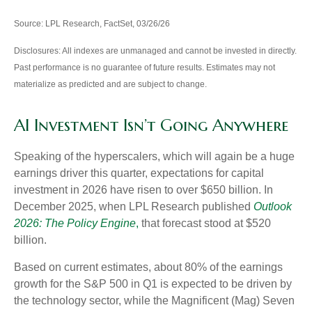
Source: LPL Research, FactSet, 03/26/26
Disclosures: All indexes are unmanaged and cannot be invested in directly.
Past performance is no guarantee of future results. Estimates may not
materialize as predicted and are subject to change.
AI Investment Isn’t Going Anywhere
Speaking of the hyperscalers, which will again be a huge
earnings driver this quarter, expectations for capital
investment in 2026 have risen to over $650 billion. In
December 2025, when LPL Research published
Outlook
2026:
The Policy Engine
,
that forecast stood at $520
billion.
Based on current estimates, about 80% of the earnings
growth for the S&P 500 in Q1 is expected to be driven by
the technology sector, while the Magnificent (Mag) Seven