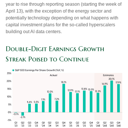
year to rise through reporting season (starting the week of
April 13), with the exception of the energy sector and
potentially technology depending on what happens with
capital investment plans for the so-called hyperscalers
building out AI data centers.
Double-Digit Earnings Growth
Streak Poised to Continue