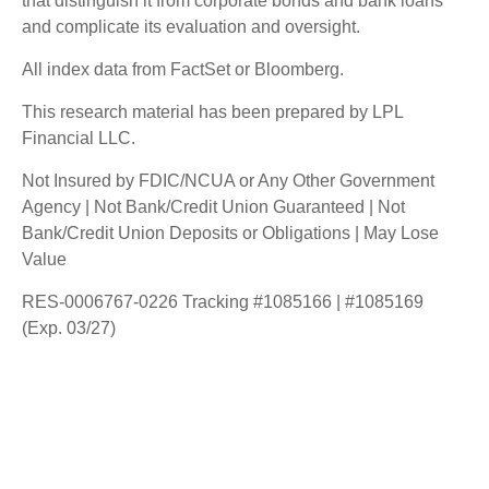
that distinguish it from corporate bonds and bank loans
and complicate its evaluation and oversight.
All index data from FactSet or Bloomberg.
This research material has been prepared by LPL
Financial LLC.
Not Insured by FDIC/NCUA or Any Other Government
Agency | Not Bank/Credit Union Guaranteed | Not
Bank/Credit Union Deposits or Obligations | May Lose
Value
RES-0006767-0226 Tracking #1085166 | #1085169
(Exp. 03/27)