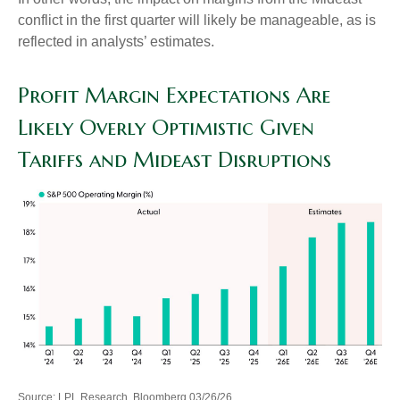
conflict in the first quarter will likely be manageable, as is
reflected in analysts’ estimates.
Profit Margin Expectations Are
Likely Overly Optimistic Given
Tariffs and Mideast Disruptions
Source: LPL Research, Bloomberg 03/26/26