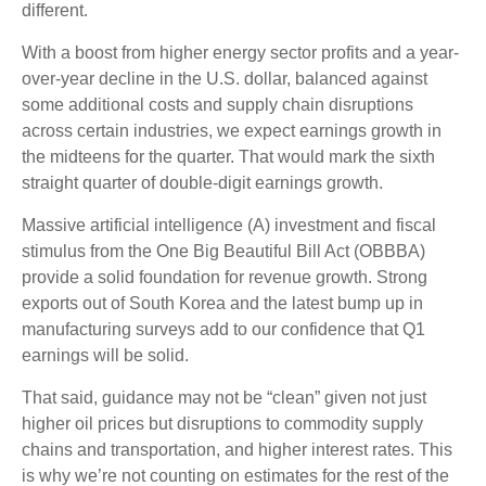
different.
With a boost from higher energy sector profits and a year-
over-year decline in the U.S. dollar, balanced against
some additional costs and supply chain disruptions
across certain industries, we expect earnings growth in
the midteens for the quarter. That would mark the sixth
straight quarter of double-digit earnings growth.
Massive artificial intelligence (A) investment and fiscal
stimulus from the One Big Beautiful Bill Act (OBBBA)
provide a solid foundation for revenue growth. Strong
exports out of South Korea and the latest bump up in
manufacturing surveys add to our confidence that Q1
earnings will be solid.
That said, guidance may not be “clean” given not just
higher oil prices but disruptions to commodity supply
chains and transportation, and higher interest rates. This
is why we’re not counting on estimates for the rest of the