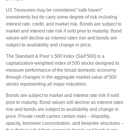
US Treasuries may be considered “safe haven”
investments but do carry some degree of risk including
interest rate, credit, and market risk. Bonds are subject to
market and interest rate risk if sold prior to maturity. Bond
values will decline as interest rates rise and bonds are
subject to availability and change in price.
The Standard & Poor’s 500 Index (S&P500) is a
capitalization-weighted index of 500 stocks designed to
measure performance of the broad domestic economy
through changes in the aggregate market value of 500
stocks representing all major industries.
Bonds are subject to market and interest rate risk if sold
prior to maturity. Bond values will decline as interest rates
rise and bonds are subject to availability and change in
price. Private credit carries certain risks – illiquidity,
opacity, borrower concentration, and bespoke structures –