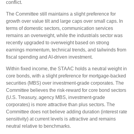
conflict.
The Committee still maintains a slight preference for
growth over value tilt and large caps over small caps. In
terms of domestic sectors, communication services
remains an overweight, while the industrials sector was
recently upgraded to overweight based on strong
earnings momentum, technical trends, and tailwinds from
fiscal spending and AI-driven investment.
Within fixed income, the STAAC holds a neutral weight in
core bonds, with a slight preference for mortgage-backed
securities (MBS) over investment-grade corporates. The
Committee believes the risk-reward for core bond sectors
(U.S. Treasury, agency MBS, investment-grade
corporates) is more attractive than plus sectors. The
Committee does not believe adding duration (interest rate
sensitivity) at current levels is attractive and remains
neutral relative to benchmarks.