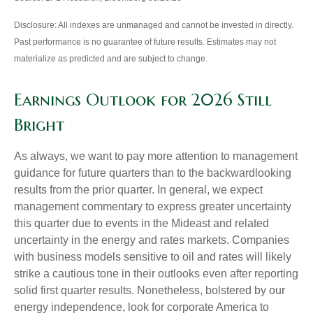
Disclosure: All indexes are unmanaged and cannot be invested in directly.
Past performance is no guarantee of future results. Estimates may not
materialize as predicted and are subject to change.
Earnings Outlook for 2026 Still
Bright
As always, we want to pay more attention to management
guidance for future quarters than to the backwardlooking
results from the prior quarter. In general, we expect
management commentary to express greater uncertainty
this quarter due to events in the Mideast and related
uncertainty in the energy and rates markets. Companies
with business models sensitive to oil and rates will likely
strike a cautious tone in their outlooks even after reporting
solid first quarter results. Nonetheless, bolstered by our
energy independence, look for corporate America to