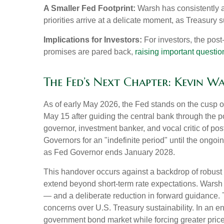
A Smaller Fed Footprint:
Warsh has consistently ar
priorities arrive at a delicate moment, as Treasury
Implications for Investors:
For investors, the pos
promises are pared back,
raising important question
The Fed’s Next Chapter: Kevin W
As of early May 2026, the Fed stands on the cusp of
May 15 after guiding the central bank through the
governor, investment banker, and vocal critic of p
Governors for an "indefinite period" until the ongoin
as Fed Governor ends January 2028.
This handover occurs against a backdrop of robust 
extend beyond short-term rate expectations. Warsh 
— and a deliberate reduction in forward guidance. T
concerns over U.S. Treasury sustainability. In an e
government bond market while forcing greater price 