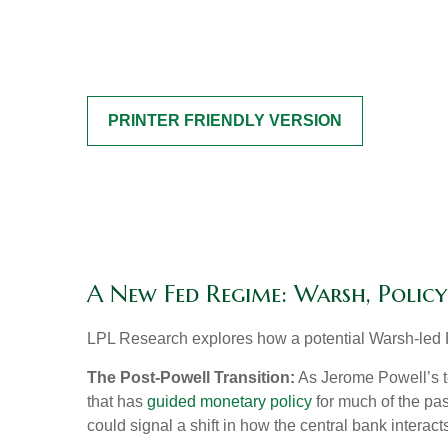
PRINTER FRIENDLY VERSION
A New Fed Regime: Warsh, Polic
LPL Research explores how a potential Warsh-led Fe
The Post-Powell Transition:
As Jerome Powell’s te
that has
guided monetary policy
for much of the pas
could signal a shift in how the central bank interac