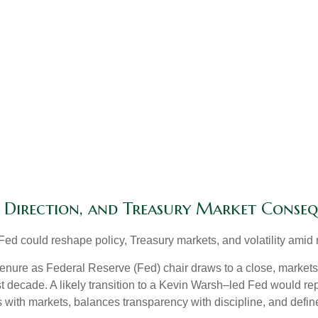
y Direction, and Treasury Market Conse
d could reshape policy, Treasury markets, and volatility amid r
nure as Federal Reserve (Fed) chair draws to a close, markets 
t decade. A likely transition to a Kevin Warsh–led Fed would re
ts with markets, balances transparency with discipline, and define