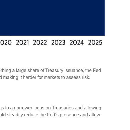
rbing a large share of Treasury issuance, the Fed
 making it harder for markets to assess risk.
ings to a narrower focus on Treasuries and allowing
 would steadily reduce the Fed’s presence and allow