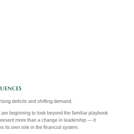
quences
ising deficits and shifting demand.
are beginning to look beyond the familiar playbook
present more than a change in leadership — it
s its own role in the financial system.