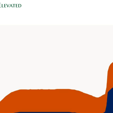
Elevated