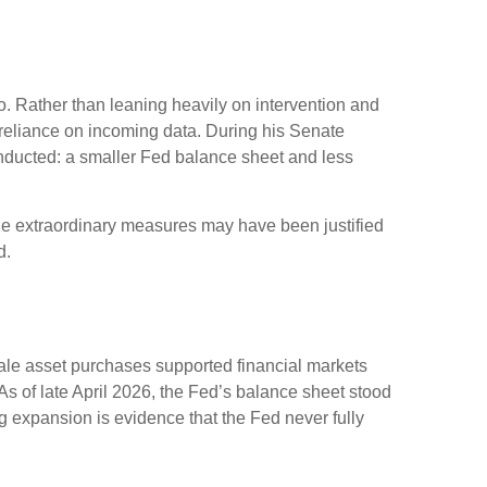
. Rather than leaning heavily on intervention and
r reliance on incoming data. During his Senate
onducted: a smaller Fed balance sheet and less
While extraordinary measures may have been justified
d.
scale asset purchases supported financial markets
As of late April 2026, the Fed’s balance sheet stood
ing expansion is evidence that the Fed never fully