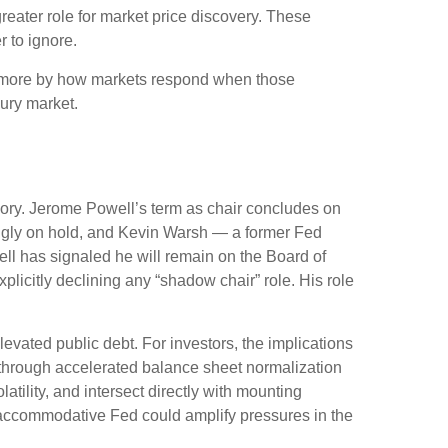
reater role for market price discovery. These
 to ignore.
d more by how markets respond when those
sury market.
emory. Jerome Powell’s term as chair concludes on
ingly on hold, and Kevin Warsh — a former Fed
ll has signaled he will remain on the Board of
xplicitly declining any “shadow chair” role. His role
vated public debt. For investors, the implications
— through accelerated balance sheet normalization
tility, and intersect directly with mounting
ss accommodative Fed could amplify pressures in the