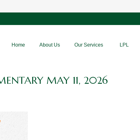
Home
About Us
Our Services
LPL
ENTARY MAY 11, 2026