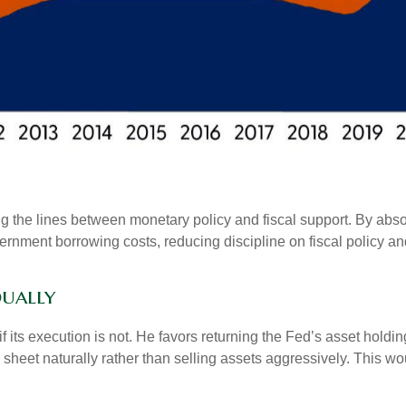
g the lines between monetary policy and fiscal support. By abso
ernment borrowing costs, reducing discipline on fiscal policy and
dually
f its execution is not. He favors returning the Fed’s asset hold
nce sheet naturally rather than selling assets aggressively. This