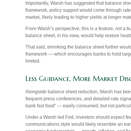
Importantly, Warsh has suggested that balance sheet 
framework, policy support would come through rates
market, likely leading to higher yields at longer mat
From Warsh’s perspective, this is a feature, not a 
balance sheet, in his view, would help restore healt
That said, shrinking the balance sheet further woul
framework — which encourages banks to hold large 
limited.
Less Guidance, More Market Disc
Alongside balance sheet reduction, Warsh has been 
frequent press conferences, and detailed rate signal
bank fast food” — easily consumed, but not particul
Under a Warsh led Fed, investors should expect few
communications style would likely resemble an earl