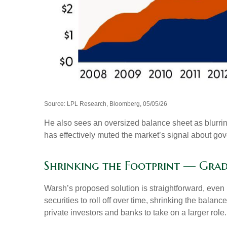
Source: LPL Research, Bloomberg, 05/05/26
He also sees an oversized balance sheet as blurrin
has effectively muted the market’s signal about gov
Shrinking the Footprint — Gra
Warsh’s proposed solution is straightforward, even i
securities to roll off over time, shrinking the bala
private investors and banks to take on a larger role.