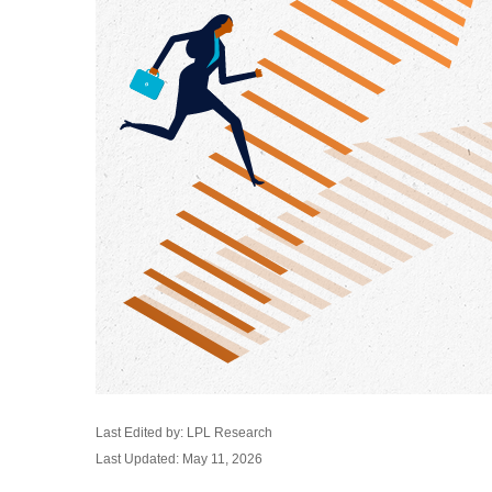
Last Edited by: LPL Research
Last Updated: May 11, 2026