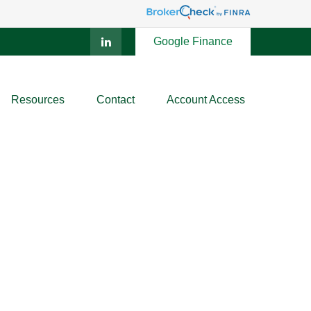
Google Finance
Resources
Contact
Account Access