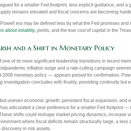
gued for a smaller Fed footprint, less explicit guidance, and a g
 supply remains elevated and fiscal concerns are becoming harder
t-Powell era may be defined less by what the Fed promises an
s about volatility
, yields, and the true cost of capital in the Trea
arsh and a Shift in Monetary Policy
 one of its more significant leadership transitions in recent m
 postpandemic inflation surge and a rate-cutting campaign seem
ost-2008 monetary policy — appears poised for confirmation. Powe
g investigation concludes with finality, providing continuity but e
but uneven economic growth, persistent fiscal expansion, and ele
has articulated a clear preference for a smaller Fed footprint 
hese shifts could reshape market pricing dynamics, increase vola
nvironment where fiscal deficits remain structurally large, a le
discovery in risk assets.