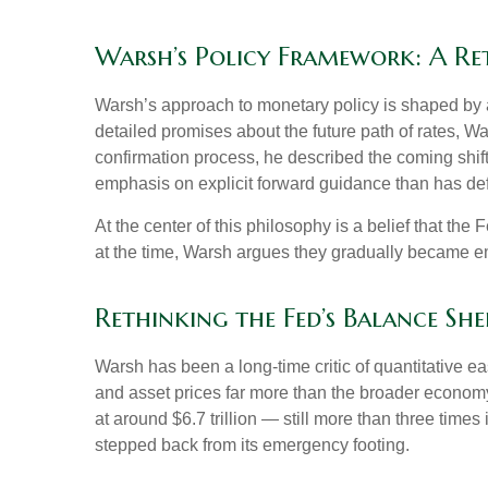
Warsh’s Policy Framework: A Re
Warsh’s approach to monetary policy is shaped by a
detailed promises about the future path of rates, Wa
confirmation process, he described the coming shif
emphasis on explicit forward guidance than has de
At the center of this philosophy is a belief that th
at the time, Warsh argues they gradually became e
Rethinking the Fed’s Balance She
Warsh has been a long-time critic of quantitative ea
and asset prices far more than the broader economy,
at around $6.7 trillion — still more than three times
stepped back from its emergency footing.