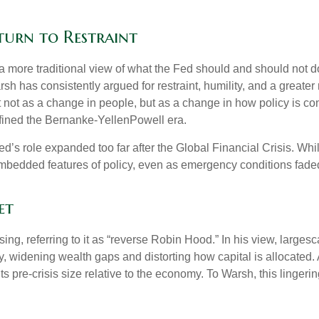
turn to Restraint
 more traditional view of what the Fed should and should not do
rsh has consistently argued for restraint, humility, and a greate
t not as a change in people, but as a change in how policy is c
fined the Bernanke-YellenPowell era.
e Fed’s role expanded too far after the Global Financial Crisis. 
mbedded features of policy, even as emergency conditions fade
et
sing, referring to it as “reverse Robin Hood.” In his view, large
 widening wealth gaps and distorting how capital is allocated. 
 its pre-crisis size relative to the economy. To Warsh, this linger