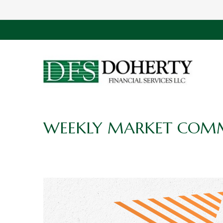
WEEKLY MARKET COMM