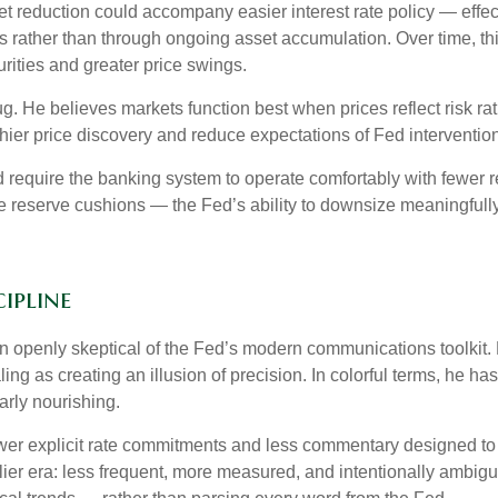
reduction could accompany easier interest rate policy — effectiv
 rather than through ongoing asset accumulation. Over time, this
urities and greater price swings.
bug. He believes markets function best when prices reflect risk r
hier price discovery and reduce expectations of Fed intervention 
d require the banking system to operate comfortably with fewer 
reserve cushions — the Fed’s ability to downsize meaningfully 
ipline
openly skeptical of the Fed’s modern communications toolkit. He
ing as creating an illusion of precision. In colorful terms, he h
arly nourishing.
er explicit rate commitments and less commentary designed to s
ier era: less frequent, more measured, and intentionally ambig