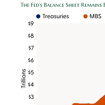
The Fed’s Balance Sheet Remains 