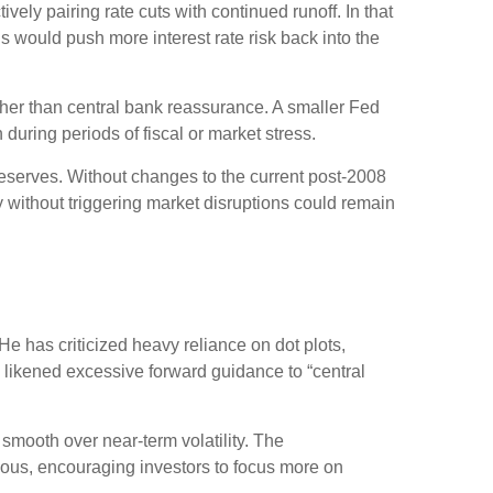
ely pairing rate cuts with continued runoff. In that
 would push more interest rate risk back into the
ather than central bank reassurance. A smaller Fed
during periods of fiscal or market stress.
reserves. Without changes to the current post-2008
without triggering market disruptions could remain
 has criticized heavy reliance on dot plots,
as likened excessive forward guidance to “central
mooth over near-term volatility. The
uous, encouraging investors to focus more on