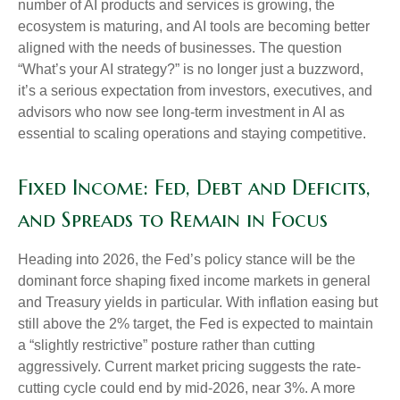
number of AI products and services is growing, the
ecosystem is maturing, and AI tools are becoming better
aligned with the needs of businesses. The question
“What’s your AI strategy?” is no longer just a buzzword,
it’s a serious expectation from investors, executives, and
advisors who now see long-term investment in AI as
essential to scaling operations and staying competitive.
Fixed Income: Fed, Debt and Deficits,
and Spreads to Remain in Focus
Heading into 2026, the Fed’s policy stance will be the
dominant force shaping fixed income markets in general
and Treasury yields in particular. With inflation easing but
still above the 2% target, the Fed is expected to maintain
a “slightly restrictive” posture rather than cutting
aggressively. Current market pricing suggests the rate-
cutting cycle could end by mid-2026, near 3%. A more