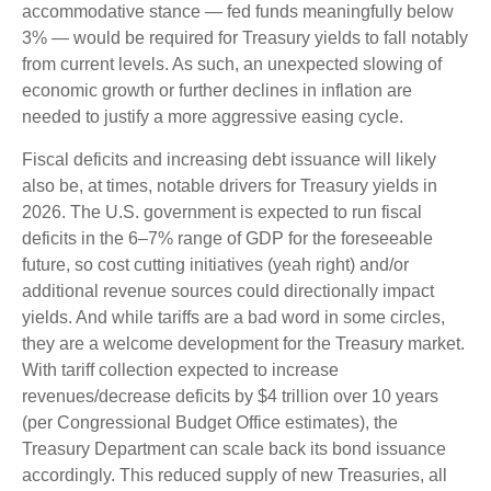
accommodative stance — fed funds meaningfully below
3% — would be required for Treasury yields to fall notably
from current levels. As such, an unexpected slowing of
economic growth or further declines in inflation are
needed to justify a more aggressive easing cycle.
Fiscal deficits and increasing debt issuance will likely
also be, at times, notable drivers for Treasury yields in
2026. The U.S. government is expected to run fiscal
deficits in the 6–7% range of GDP for the foreseeable
future, so cost cutting initiatives (yeah right) and/or
additional revenue sources could directionally impact
yields. And while tariffs are a bad word in some circles,
they are a welcome development for the Treasury market.
With tariff collection expected to increase
revenues/decrease deficits by $4 trillion over 10 years
(per Congressional Budget Office estimates), the
Treasury Department can scale back its bond issuance
accordingly. This reduced supply of new Treasuries, all