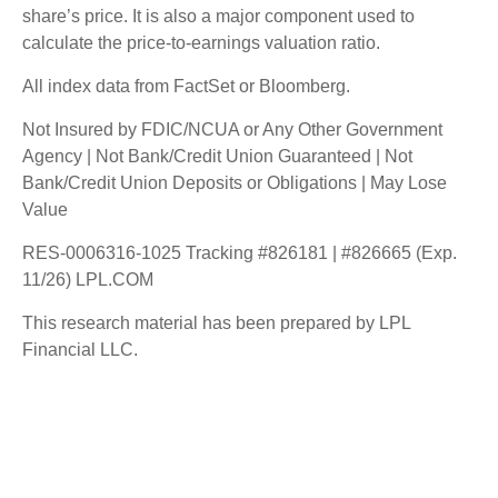
share’s price. It is also a major component used to
calculate the price-to-earnings valuation ratio.
All index data from FactSet or Bloomberg.
Not Insured by FDIC/NCUA or Any Other Government
Agency | Not Bank/Credit Union Guaranteed | Not
Bank/Credit Union Deposits or Obligations | May Lose
Value
RES-0006316-1025 Tracking #826181 | #826665 (Exp.
11/26) LPL.COM
This research material has been prepared by LPL
Financial LLC.