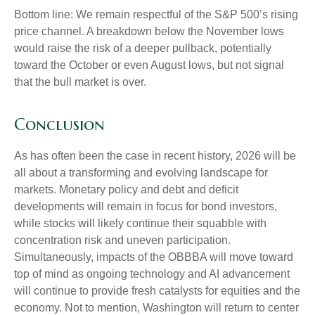
Bottom line: We remain respectful of the S&P 500’s rising
price channel. A breakdown below the November lows
would raise the risk of a deeper pullback, potentially
toward the October or even August lows, but not signal
that the bull market is over.
Conclusion
As has often been the case in recent history, 2026 will be
all about a transforming and evolving landscape for
markets. Monetary policy and debt and deficit
developments will remain in focus for bond investors,
while stocks will likely continue their squabble with
concentration risk and uneven participation.
Simultaneously, impacts of the OBBBA will move toward
top of mind as ongoing technology and AI advancement
will continue to provide fresh catalysts for equities and the
economy. Not to mention, Washington will return to center