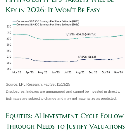
Key in 2026; It Won’t Be Easy
Source: LPL Research, FactSet 11/13/25
Disclosures: Indexes are unmanaged and cannot be invested in directly.
Estimates are subject to change and may not materialize as predicted.
Equities: AI Investment Cycle Follow
Through Needs to Justify Valuations