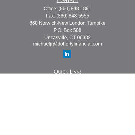
Contact
Office:
(860) 848-1881
Fax:
(860) 848-5555
860 Norwich-New London Turnpike
P.O. Box 508
Uncasville,
CT
06382
michaeljr@dohertyfinancial.com
Quick Links
Retirement
Investment
Estate
Insurance
Tax
Money
Lifestyle
Latest Articles
All Videos