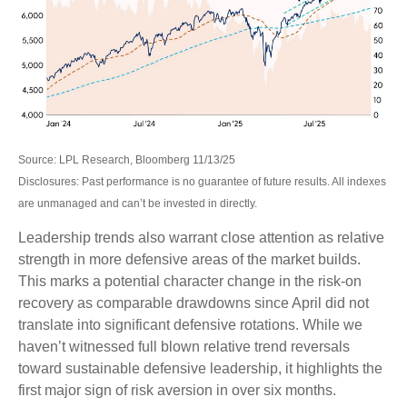
Source: LPL Research, Bloomberg 11/13/25
Disclosures: Past performance is no guarantee of future results. All indexes
are unmanaged and can’t be invested in directly.
Leadership trends also warrant close attention as relative
strength in more defensive areas of the market builds.
This marks a potential character change in the risk-on
recovery as comparable drawdowns since April did not
translate into significant defensive rotations. While we
haven’t witnessed full blown relative trend reversals
toward sustainable defensive leadership, it highlights the
first major sign of risk aversion in over six months.