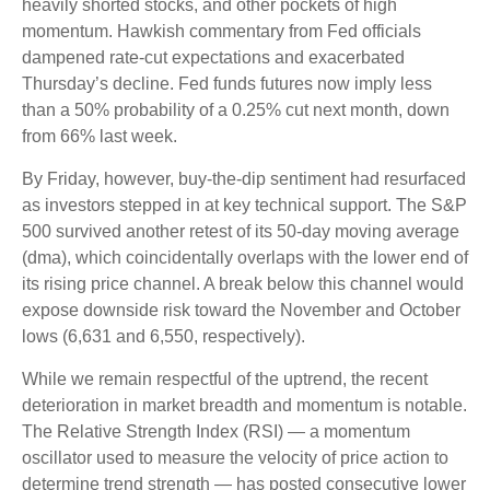
heavily shorted stocks, and other pockets of high
momentum. Hawkish commentary from Fed officials
dampened rate-cut expectations and exacerbated
Thursday’s decline. Fed funds futures now imply less
than a 50% probability of a 0.25% cut next month, down
from 66% last week.
By Friday, however, buy-the-dip sentiment had resurfaced
as investors stepped in at key technical support. The S&P
500 survived another retest of its 50-day moving average
(dma), which coincidentally overlaps with the lower end of
its rising price channel. A break below this channel would
expose downside risk toward the November and October
lows (6,631 and 6,550, respectively).
While we remain respectful of the uptrend, the recent
deterioration in market breadth and momentum is notable.
The Relative Strength Index (RSI) — a momentum
oscillator used to measure the velocity of price action to
determine trend strength — has posted consecutive lower