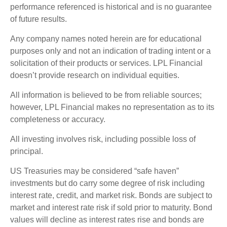
performance referenced is historical and is no guarantee
of future results.
Any company names noted herein are for educational
purposes only and not an indication of trading intent or a
solicitation of their products or services. LPL Financial
doesn’t provide research on individual equities.
All information is believed to be from reliable sources;
however, LPL Financial makes no representation as to its
completeness or accuracy.
All investing involves risk, including possible loss of
principal.
US Treasuries may be considered “safe haven”
investments but do carry some degree of risk including
interest rate, credit, and market risk. Bonds are subject to
market and interest rate risk if sold prior to maturity. Bond
values will decline as interest rates rise and bonds are