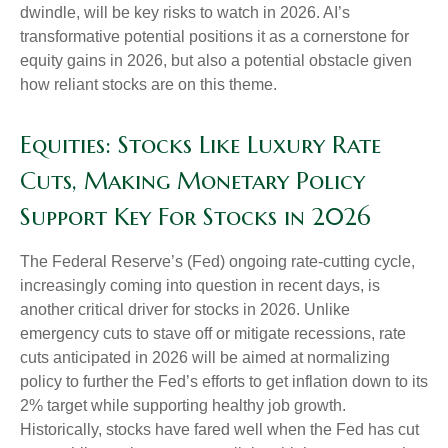
dwindle, will be key risks to watch in 2026. AI’s
transformative potential positions it as a cornerstone for
equity gains in 2026, but also a potential obstacle given
how reliant stocks are on this theme.
Equities: Stocks Like Luxury Rate
Cuts, Making Monetary Policy
Support Key For Stocks in 2026
The Federal Reserve’s (Fed) ongoing rate-cutting cycle,
increasingly coming into question in recent days, is
another critical driver for stocks in 2026. Unlike
emergency cuts to stave off or mitigate recessions, rate
cuts anticipated in 2026 will be aimed at normalizing
policy to further the Fed’s efforts to get inflation down to its
2% target while supporting healthy job growth.
Historically, stocks have fared well when the Fed has cut