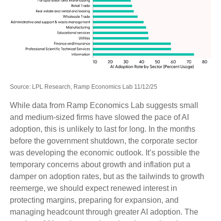
Source: LPL Research, Ramp Economics Lab 11/12/25
While data from Ramp Economics Lab suggests small
and medium-sized firms have slowed the pace of AI
adoption, this is unlikely to last for long. In the months
before the government shutdown, the corporate sector
was developing the economic outlook. It’s possible the
temporary concerns about growth and inflation put a
damper on adoption rates, but as the tailwinds to growth
reemerge, we should expect renewed interest in
protecting margins, preparing for expansion, and
managing headcount through greater AI adoption. The