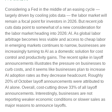
Considering a Fed in the middle of an easing cycle —
largely driven by cooling jobs data — the labor market will
remain a focal point for investors in 2026. But recent job
cuts data point to somewhat of a new consideration for
the labor market heading into 2026: AI. As global labor
arbitrage becomes less viable and access to cheap labor
in emerging markets continues to narrow, businesses are
increasingly turning to AI as a domestic solution for cost
control and productivity gains. The recent spike in layoff
announcements illustrates the pressure on businesses to
curb costs, and it seems like businesses plan to increase
AI adoption rates as they decrease headcount. Roughly
20% of October layoff announcements were attributed to
AI alone. Overall, cost-cutting drove 33% of all layoff
announcements. Interestingly, businesses are not
reporting weaker economic conditions or slower sales as
major reasons to announce layoffs.