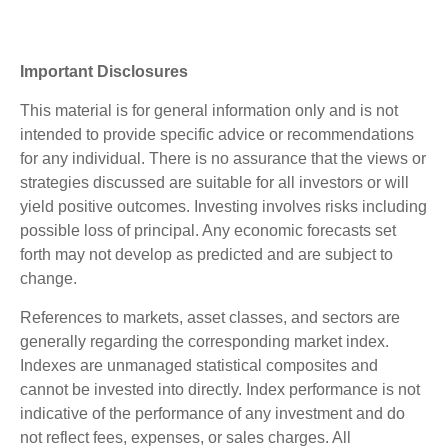
Important Disclosures
This material is for general information only and is not
intended to provide specific advice or recommendations
for any individual. There is no assurance that the views or
strategies discussed are suitable for all investors or will
yield positive outcomes. Investing involves risks including
possible loss of principal. Any economic forecasts set
forth may not develop as predicted and are subject to
change.
References to markets, asset classes, and sectors are
generally regarding the corresponding market index.
Indexes are unmanaged statistical composites and
cannot be invested into directly. Index performance is not
indicative of the performance of any investment and do
not reflect fees, expenses, or sales charges. All