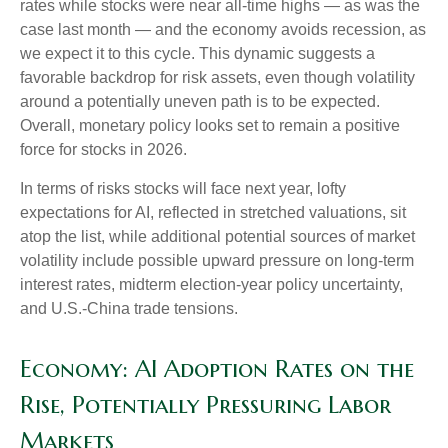
rates while stocks were near all-time highs — as was the
case last month — and the economy avoids recession, as
we expect it to this cycle. This dynamic suggests a
favorable backdrop for risk assets, even though volatility
around a potentially uneven path is to be expected.
Overall, monetary policy looks set to remain a positive
force for stocks in 2026.
In terms of risks stocks will face next year, lofty
expectations for AI, reflected in stretched valuations, sit
atop the list, while additional potential sources of market
volatility include possible upward pressure on long-term
interest rates, midterm election-year policy uncertainty,
and U.S.-China trade tensions.
Economy: AI Adoption Rates on the
Rise, Potentially Pressuring Labor
Markets