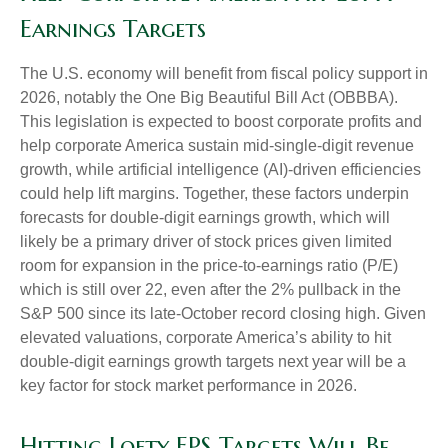
Earnings Targets
The U.S. economy will benefit from fiscal policy support in
2026, notably the One Big Beautiful Bill Act (OBBBA).
This legislation is expected to boost corporate profits and
help corporate America sustain mid-single-digit revenue
growth, while artificial intelligence (AI)-driven efficiencies
could help lift margins. Together, these factors underpin
forecasts for double-digit earnings growth, which will
likely be a primary driver of stock prices given limited
room for expansion in the price-to-earnings ratio (P/E)
which is still over 22, even after the 2% pullback in the
S&P 500 since its late-October record closing high. Given
elevated valuations, corporate America’s ability to hit
double-digit earnings growth targets next year will be a
key factor for stock market performance in 2026.
Hitting Lofty EPS Targets Will Be