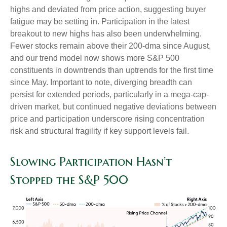
highs and deviated from price action, suggesting buyer
fatigue may be setting in. Participation in the latest
breakout to new highs has also been underwhelming.
Fewer stocks remain above their 200-dma since August,
and our trend model now shows more S&P 500
constituents in downtrends than uptrends for the first time
since May. Important to note, diverging breadth can
persist for extended periods, particularly in a mega-cap-
driven market, but continued negative deviations between
price and participation underscore rising concentration
risk and structural fragility if key support levels fail.
Slowing Participation Hasn’t
Stopped the S&P 500