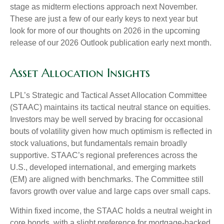
stage as midterm elections approach next November.
These are just a few of our early keys to next year but
look for more of our thoughts on 2026 in the upcoming
release of our 2026 Outlook publication early next month.
Asset Allocation Insights
LPL’s Strategic and Tactical Asset Allocation Committee
(STAAC) maintains its tactical neutral stance on equities.
Investors may be well served by bracing for occasional
bouts of volatility given how much optimism is reflected in
stock valuations, but fundamentals remain broadly
supportive. STAAC’s regional preferences across the
U.S., developed international, and emerging markets
(EM) are aligned with benchmarks. The Committee still
favors growth over value and large caps over small caps.
Within fixed income, the STAAC holds a neutral weight in
core bonds, with a slight preference for mortgage-backed