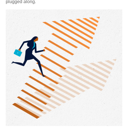
plugged along.