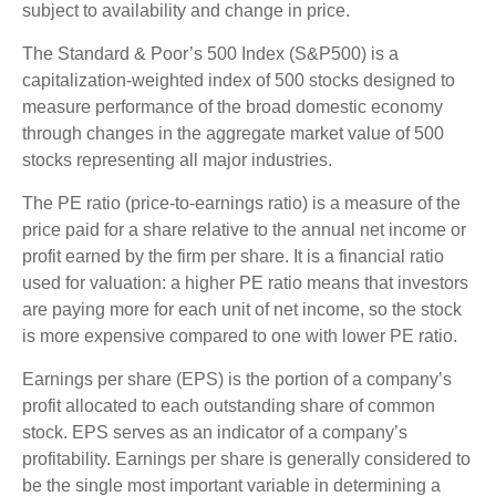
subject to availability and change in price.
The Standard & Poor’s 500 Index (S&P500) is a
capitalization-weighted index of 500 stocks designed to
measure performance of the broad domestic economy
through changes in the aggregate market value of 500
stocks representing all major industries.
The PE ratio (price-to-earnings ratio) is a measure of the
price paid for a share relative to the annual net income or
profit earned by the firm per share. It is a financial ratio
used for valuation: a higher PE ratio means that investors
are paying more for each unit of net income, so the stock
is more expensive compared to one with lower PE ratio.
Earnings per share (EPS) is the portion of a company’s
profit allocated to each outstanding share of common
stock. EPS serves as an indicator of a company’s
profitability. Earnings per share is generally considered to
be the single most important variable in determining a