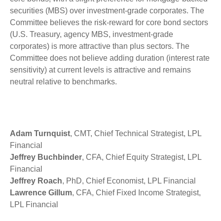
securities (MBS) over investment-grade corporates. The
Committee believes the risk-reward for core bond sectors
(U.S. Treasury, agency MBS, investment-grade
corporates) is more attractive than plus sectors. The
Committee does not believe adding duration (interest rate
sensitivity) at current levels is attractive and remains
neutral relative to benchmarks.
Adam Turnquist
, CMT, Chief Technical Strategist, LPL
Financial
Jeffrey Buchbinder
, CFA, Chief Equity Strategist, LPL
Financial
Jeffrey Roach
, PhD, Chief Economist, LPL Financial
Lawrence Gillum
, CFA, Chief Fixed Income Strategist,
LPL Financial