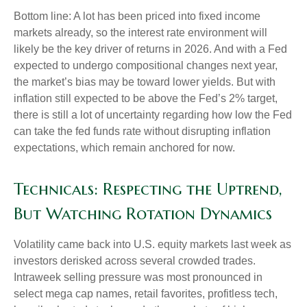
Bottom line: A lot has been priced into fixed income
markets already, so the interest rate environment will
likely be the key driver of returns in 2026. And with a Fed
expected to undergo compositional changes next year,
the market’s bias may be toward lower yields. But with
inflation still expected to be above the Fed’s 2% target,
there is still a lot of uncertainty regarding how low the Fed
can take the fed funds rate without disrupting inflation
expectations, which remain anchored for now.
Technicals: Respecting the Uptrend,
But Watching Rotation Dynamics
Volatility came back into U.S. equity markets last week as
investors derisked across several crowded trades.
Intraweek selling pressure was most pronounced in
select mega cap names, retail favorites, profitless tech,