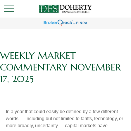
WEEKLY MARKET
COMMENTARY NOVEMBER
17, 2025
In a year that could easily be defined by a few different
words — including but not limited to tariffs, technology, or
more broadly, uncertainty — capital markets have