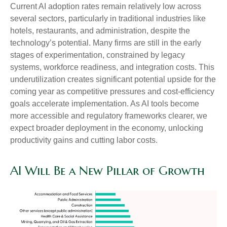
Current AI adoption rates remain relatively low across
several sectors, particularly in traditional industries like
hotels, restaurants, and administration, despite the
technology’s potential. Many firms are still in the early
stages of experimentation, constrained by legacy
systems, workforce readiness, and integration costs. This
underutilization creates significant potential upside for the
coming year as competitive pressures and cost-efficiency
goals accelerate implementation. As AI tools become
more accessible and regulatory frameworks clearer, we
expect broader deployment in the economy, unlocking
productivity gains and cutting labor costs.
AI Will Be a New Pillar of Growth