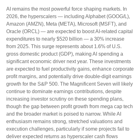
AI remains the most powerful force shaping markets. In
2026, the hyperscalers — including Alphabet (GOOG/L),
Amazon (AMZN), Meta (META), Microsoft (MSFT), and
Oracle (ORCL) — are expected to boost AI-related capital
expenditures to nearly $520 billion — a 30% increase
from 2025. This surge represents about 1.6% of U.S.
gross domestic product (GDP), making AI spending a
significant economic driver next year. These investments
are expected to fuel productivity gains, enhance corporate
profit margins, and potentially drive double-digit earnings
growth for the S&P 500. The Magnificent Seven will likely
continue to dominate earnings contributions, despite
increasing investor scrutiny on these spending plans,
though the gap between profit growth from mega cap tech
and the broader market is poised to narrow. While AI
enthusiasm remains strong, stretched valuations and
execution challenges, particularly if some projects fail to
deliver expected returns as hyperscaler cash flows