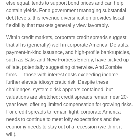
else equal, tends to support bond prices and can help
contain yields. For a government managing substantial
debt levels, this revenue diversification provides fiscal
flexibility that markets generally view favorably.
Within credit markets, corporate credit spreads suggest
that all is (generally) well in corporate America. Defaults,
payment-in-kind issuance, and high-profile bankruptcies,
such as Saks and New Fortress Energy, have picked up
of late, potentially suggesting otherwise. And Zombie
firms — those with interest costs exceeding income —
further elevate idiosyncratic risk. Despite these
challenges, systemic risk appears contained, but
valuations are stretched: credit spreads remain near 20-
year lows, offering limited compensation for growing risks.
For credit spreads to remain tight, corporate America
needs to continue to meet lofty expectations and the
economy needs to stay out of a recession (we think it
will).