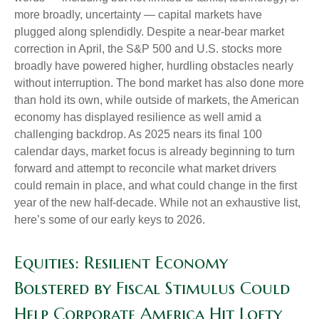
more broadly, uncertainty — capital markets have
plugged along splendidly. Despite a near-bear market
correction in April, the S&P 500 and U.S. stocks more
broadly have powered higher, hurdling obstacles nearly
without interruption. The bond market has also done more
than hold its own, while outside of markets, the American
economy has displayed resilience as well amid a
challenging backdrop. As 2025 nears its final 100
calendar days, market focus is already beginning to turn
forward and attempt to reconcile what market drivers
could remain in place, and what could change in the first
year of the new half-decade. While not an exhaustive list,
here’s some of our early keys to 2026.
Equities: Resilient Economy
Bolstered by Fiscal Stimulus Could
Help Corporate America Hit Lofty