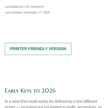
Last Edited by: LPL Research
Last Updated: November 17, 2025
PRINTER FRIENDLY VERSION
Early Keys to 2026
In a year that could easily be defined by a few different
words — including but not limited to tariffs, technology, or