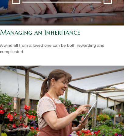
Managing an Inheritance
A windfall from a loved one can be both rewarding and
complicated.