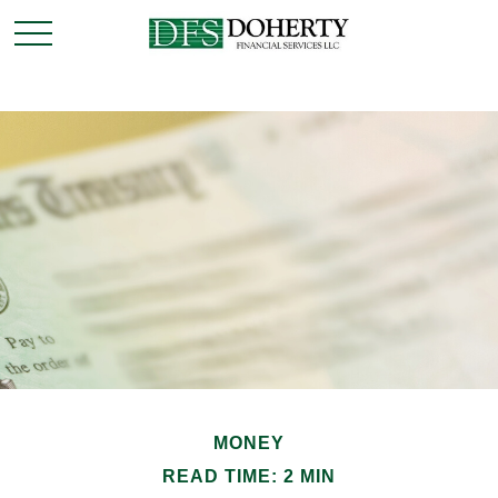
MONEY
READ TIME: 2 MIN