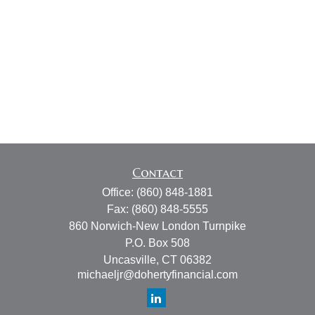
Contact
Office:
(860) 848-1881
Fax:
(860) 848-5555
860 Norwich-New London Turnpike
P.O. Box 508
Uncasville,
CT
06382
michaeljr@dohertyfinancial.com