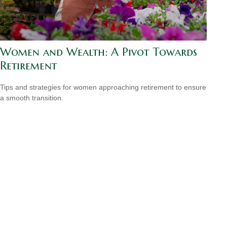
Women and Wealth: A Pivot Towards
Retirement
Tips and strategies for women approaching retirement to ensure
a smooth transition.