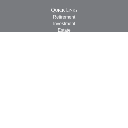
Quick Links
Retirement
Investment
Estate
Insurance
Tax
Money
Lifestyle
Latest Articles
All Videos
All Calculators
LPL
Financial Form CRS
Check the background of your financial professional on
FINRA's
BrokerCheck
.
The content is developed from sources believed to be
providing accurate information. The information in this