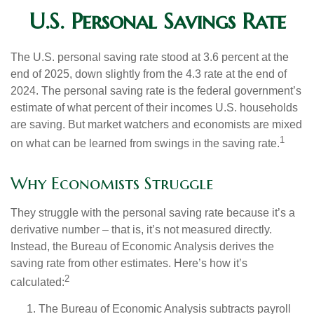
U.S. Personal Savings Rate
The U.S. personal saving rate stood at 3.6 percent at the
end of 2025, down slightly from the 4.3 rate at the end of
2024. The personal saving rate is the federal government’s
estimate of what percent of their incomes U.S. households
are saving. But market watchers and economists are mixed
1
on what can be learned from swings in the saving rate.
Why Economists Struggle
They struggle with the personal saving rate because it’s a
derivative number – that is, it’s not measured directly.
Instead, the Bureau of Economic Analysis derives the
saving rate from other estimates. Here’s how it’s
2
calculated:
The Bureau of Economic Analysis subtracts payroll