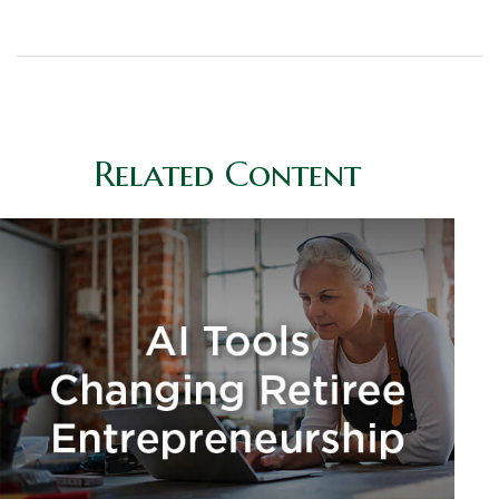
Related Content