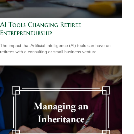
AI Tools Changing Retiree
Entrepreneurship
The impact that Artificial Intelligence (AI) tools can have on
retirees with a consulting or small business venture.