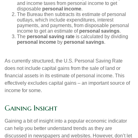
and income taxes from personal income to get
disposable
personal income
.
The Bureau then subtracts its estimate of personal
outlays, which include expenditures, interest
payments, and payments, from disposable personal
income to get an estimate of
personal savings
.
The
personal saving rate
is calculated by dividing
personal income
by
personal savings
.
As currently structured, the U.S. Personal Saving Rate
does not include capital gains from the sale of land or
financial assets in its estimate of personal income. This
effectively excludes capital gains – an important source of
income for some.
Gaining Insight
Gaining a bit of insight into a popular economic indicator
can help you better understand trends as they are
discussed in newspapers and websites. However, don’t let