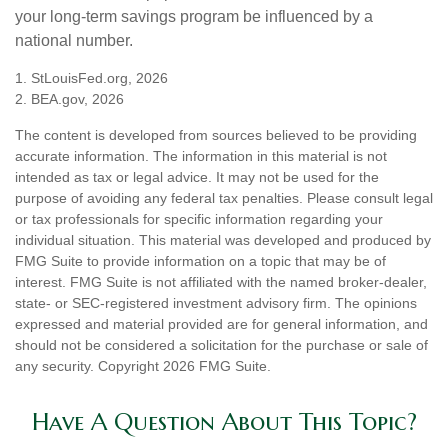
your long-term savings program be influenced by a
national number.
1. StLouisFed.org, 2026
2. BEA.gov, 2026
The content is developed from sources believed to be providing
accurate information. The information in this material is not
intended as tax or legal advice. It may not be used for the
purpose of avoiding any federal tax penalties. Please consult legal
or tax professionals for specific information regarding your
individual situation. This material was developed and produced by
FMG Suite to provide information on a topic that may be of
interest. FMG Suite is not affiliated with the named broker-dealer,
state- or SEC-registered investment advisory firm. The opinions
expressed and material provided are for general information, and
should not be considered a solicitation for the purchase or sale of
any security. Copyright
2026 FMG Suite.
Have A Question About This Topic?