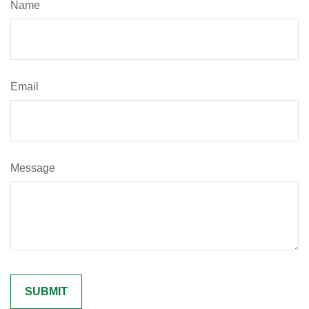
Name
Email
Message