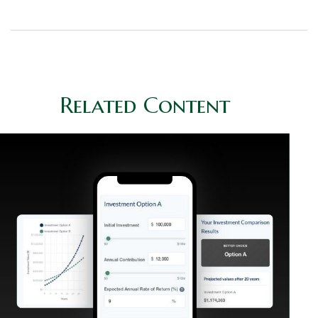
Related Content