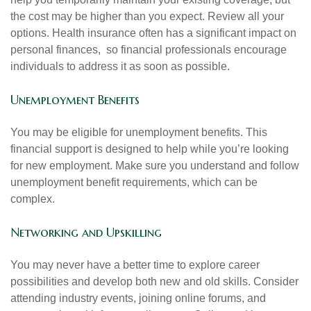
the cost may be higher than you expect. Review all your
options. Health insurance often has a significant impact on
personal finances, so financial professionals encourage
individuals to address it as soon as possible.
Unemployment Benefits
You may be eligible for unemployment benefits. This
financial support is designed to help while you’re looking
for new employment. Make sure you understand and follow
unemployment benefit requirements, which can be
complex.
Networking and Upskilling
You may never have a better time to explore career
possibilities and develop both new and old skills. Consider
attending industry events, joining online forums, and