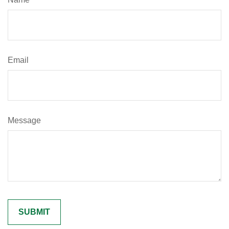
Email
Message