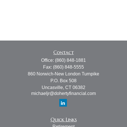
Contact
Office:
(860) 848-1881
Fax:
(860) 848-5555
860 Norwich-New London Turnpike
P.O. Box 508
Uncasville,
CT
06382
michaeljr@dohertyfinancial.com
Quick Links
Retirement