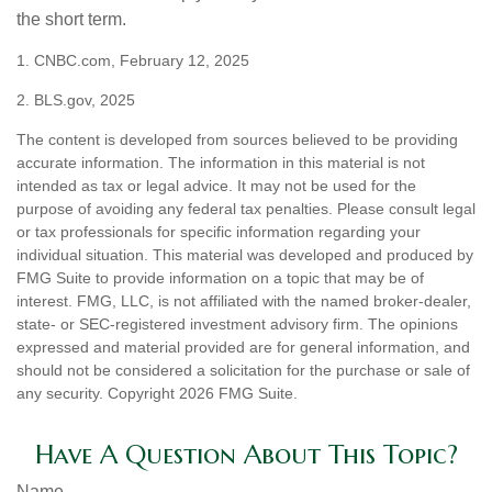
the short term.
1. CNBC.com, February 12, 2025
2. BLS.gov, 2025
The content is developed from sources believed to be providing
accurate information. The information in this material is not
intended as tax or legal advice. It may not be used for the
purpose of avoiding any federal tax penalties. Please consult legal
or tax professionals for specific information regarding your
individual situation. This material was developed and produced by
FMG Suite to provide information on a topic that may be of
interest. FMG, LLC, is not affiliated with the named broker-dealer,
state- or SEC-registered investment advisory firm. The opinions
expressed and material provided are for general information, and
should not be considered a solicitation for the purchase or sale of
any security. Copyright
2026 FMG Suite.
Have A Question About This Topic?
Name