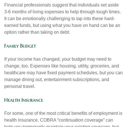
Financial professionals suggest that individuals set aside
3-6 months of living expenses to help through tough times.
It can be emotionally challenging to tap into these hard-
earned funds, but using what you have on hand can be an
option rather than taking on debt.
Family Budget
If your income has changed, your budget may need to
change, too. Expenses like housing, utility, groceries, and
healthcare may have fixed payment schedules, but you can
manage dining out, entertainment subscriptions, and
personal travel.
Health Insurance
For some, one of the most critical benefits of employment is
health insurance. COBRA “continuation coverage” can
help you temporarily maintain your existing coverage, but