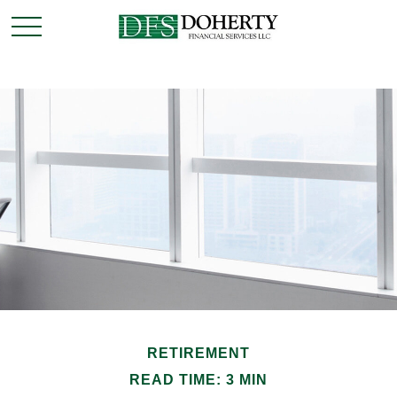
RETIREMENT
READ TIME: 3 MIN