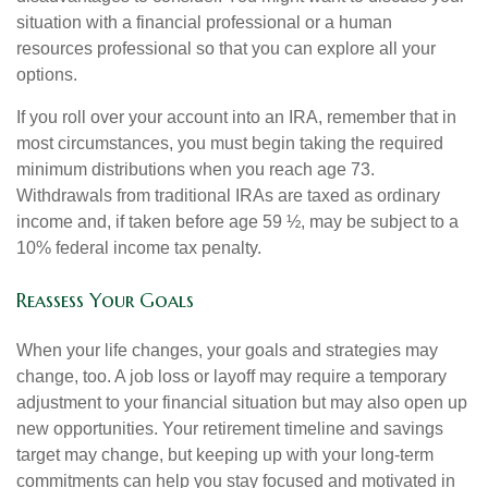
situation with a financial professional or a human
resources professional so that you can explore all your
options.
If you roll over your account into an IRA, remember that in
most circumstances, you must begin taking the required
minimum distributions when you reach age 73.
Withdrawals from traditional IRAs are taxed as ordinary
income and, if taken before age 59 ½, may be subject to a
10% federal income tax penalty.
Reassess Your Goals
When your life changes, your goals and strategies may
change, too. A job loss or layoff may require a temporary
adjustment to your financial situation but may also open up
new opportunities. Your retirement timeline and savings
target may change, but keeping up with your long-term
commitments can help you stay focused and motivated in