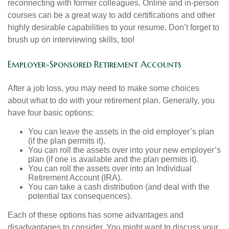
reconnecting with former colleagues. Online and in-person
courses can be a great way to add certifications and other
highly desirable capabilities to your resume. Don’t forget to
brush up on interviewing skills, too!
Employer-Sponsored Retirement Accounts
After a job loss, you may need to make some choices
about what to do with your retirement plan. Generally, you
have four basic options:
You can leave the assets in the old employer’s plan
(if the plan permits it).
You can roll the assets over into your new employer’s
plan (if one is available and the plan permits it).
You can roll the assets over into an Individual
Retirement Account (IRA).
You can take a cash distribution (and deal with the
potential tax consequences).
Each of these options has some advantages and
disadvantages to consider. You might want to discuss your