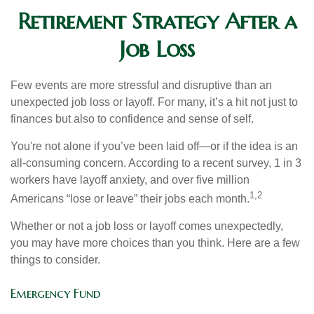
Retirement Strategy After a
Job Loss
Few events are more stressful and disruptive than an
unexpected job loss or layoff. For many, it’s a hit not just to
finances but also to confidence and sense of self.
You're not alone if you’ve been laid off—or if the idea is an
all-consuming concern. According to a recent survey, 1 in 3
workers have layoff anxiety, and over five million
1,2
Americans “lose or leave” their jobs each month.
Whether or not a job loss or layoff comes unexpectedly,
you may have more choices than you think. Here are a few
things to consider.
Emergency Fund