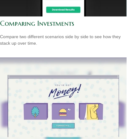
Comparing Investments
Compare two different scenarios side by side to see how they
stack up over time.