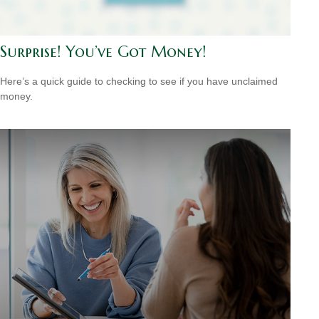
Surprise! You’ve Got Money!
Here’s a quick guide to checking to see if you have unclaimed
money.