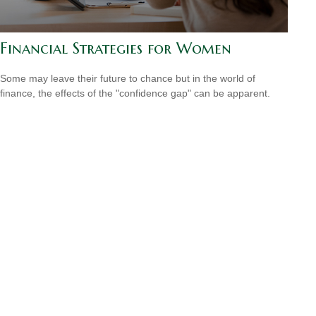
Financial Strategies for Women
Some may leave their future to chance but in the world of
finance, the effects of the "confidence gap" can be apparent.