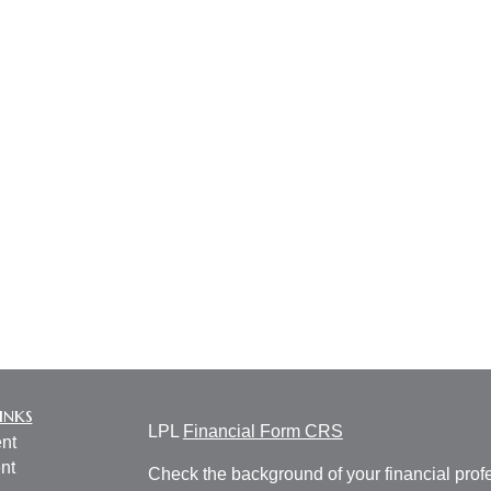
inks
LPL
Financial Form CRS
nt
nt
Check the background of your financial pro