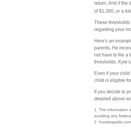
return. And if th
of $1,300, or a t
These thresholds 
regarding your ind
Here's an example
parents. He recei
not have to file 
thresholds. Kyle's
Even if your child
child is eligible fo
If you decide to p
detailed above wil
1. The information i
avoiding any federal
2. Investopedia.com