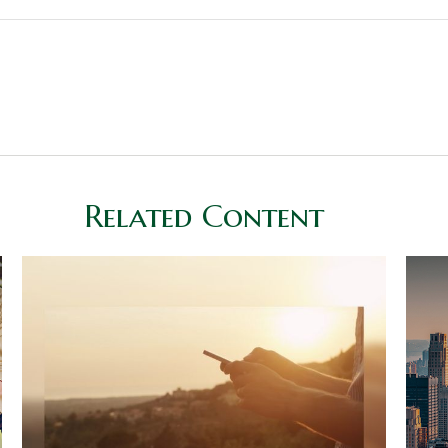
Related Content