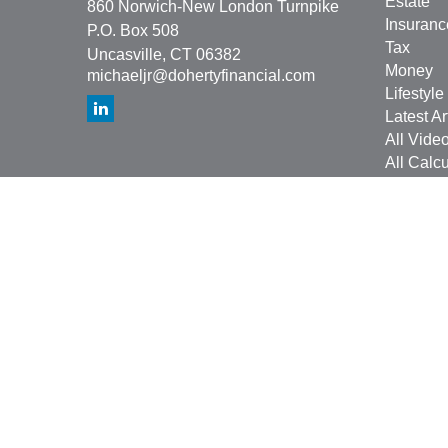
Estate
860 Norwich-New London Turnpike
Insuranc
P.O. Box 508
Tax
Uncasville,
CT
06382
Money
michaeljr@dohertyfinancial.com
Lifestyle
Latest Ar
All Vide
All Calcu