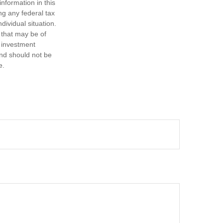
nformation in this
ng any federal tax
dividual situation.
 that may be of
d investment
and should not be
e.