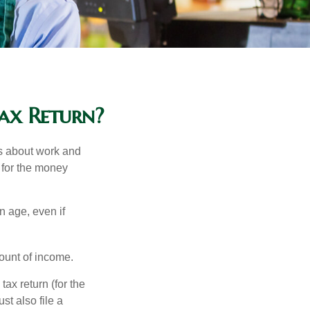
ax Return?
es about work and
n for the money
n age, even if
ount of income.
ax return (for the
t also file a