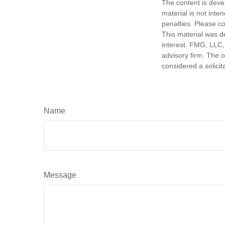
The content is deve
material is not inte
penalties. Please co
This material was d
interest. FMG, LLC, 
advisory firm. The 
considered a solicit
Name
Message