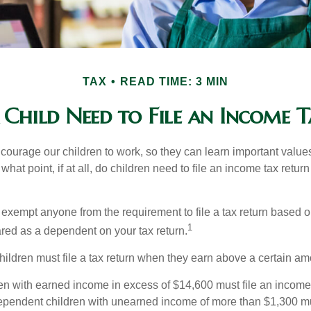
TAX
READ TIME: 3 MIN
 Child Need to File an Income T
courage our children to work, so they can learn important valu
hat point, if at all, do children need to file an income tax retur
exempt anyone from the requirement to file a tax return based o
1
ared as a dependent on your tax return.
ildren must file a tax return when they earn above a certain am
n with earned income in excess of $14,600 must file an income t
ependent children with unearned income of more than $1,300 mus