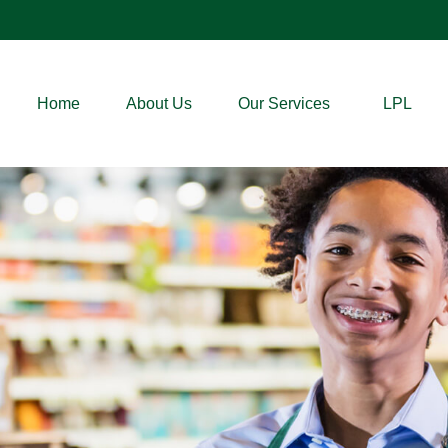
Home
About Us
Our Services
LPL