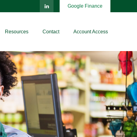
Google Finance
Resources
Contact
Account Access