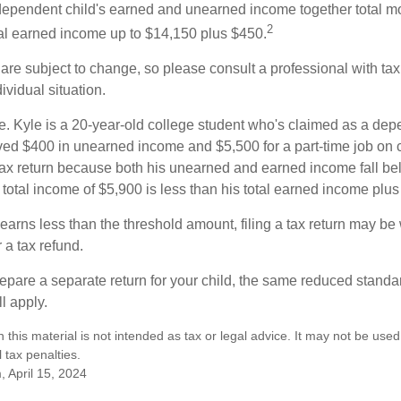
e dependent child's earned and unearned income together total mo
2
otal earned income up to $14,150 plus $450.
are subject to change, so please consult a professional with tax
ividual situation.
. Kyle is a 20-year-old college student who's claimed as a dep
ved $400 in unearned income and $5,500 for a part-time job o
a tax return because both his unearned and earned income fall be
 total income of $5,900 is less than his total earned income plu
 earns less than the threshold amount, filing a tax return may be 
r a tax refund.
repare a separate return for your child, the same reduced standa
l apply.
n this material is not intended as tax or legal advice. It may not be used
 tax penalties.
, April 15, 2024