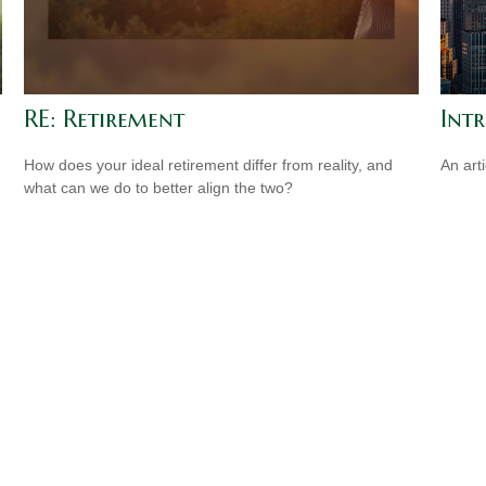
RE: Retirement
Int
How does your ideal retirement differ from reality, and
An art
what can we do to better align the two?