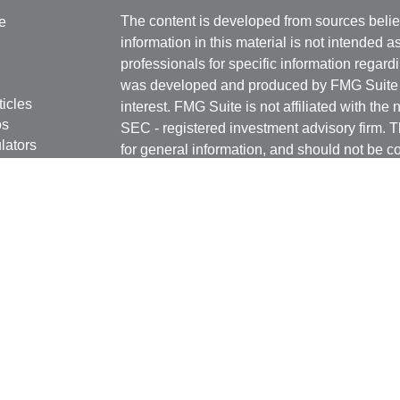
The content is developed from sources belie
e
information in this material is not intended a
professionals for specific information regardi
was developed and produced by FMG Suite to
ticles
interest. FMG Suite is not affiliated with the 
os
SEC - registered investment advisory firm. 
lators
for general information, and should not be co
any security.
We take protecting your data and privacy ver
Consumer Privacy Act (CCPA)
suggests the 
your data:
Do not sell my personal informati
Copyright 2026 FMG Suite.
Securities and Advisory services offered th
Advisor. Member
FINRA
&
SIPC
.
The LPL Financial registered representative
transact business only with residents of the 