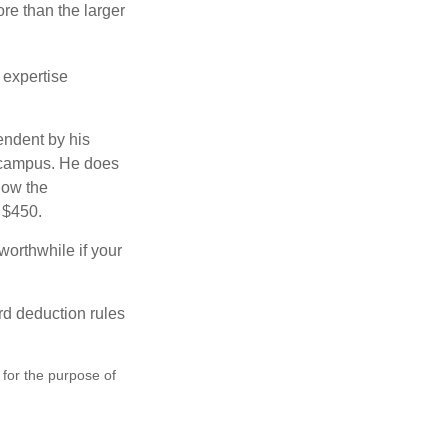
re than the larger
 expertise
endent by his
n campus. He does
low the
s $450.
worthwhile if your
rd deduction rules
 for the purpose of