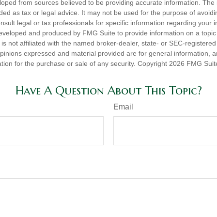
loped from sources believed to be providing accurate information. The i
nded as tax or legal advice. It may not be used for the purpose of avoidi
nsult legal or tax professionals for specific information regarding your in
eveloped and produced by FMG Suite to provide information on a topic
is not affiliated with the named broker-dealer, state- or SEC-registere
opinions expressed and material provided are for general information, 
ation for the purchase or sale of any security. Copyright
2026 FMG Suit
Have A Question About This Topic?
Email