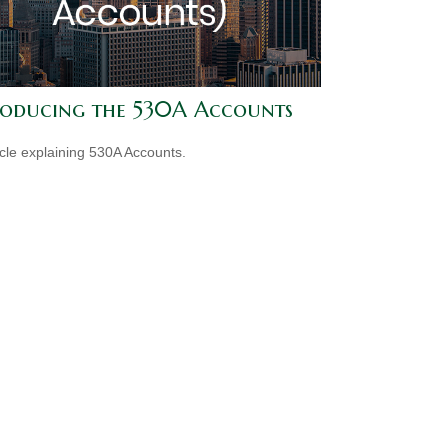
roducing the 530A Accounts
icle explaining 530A Accounts.