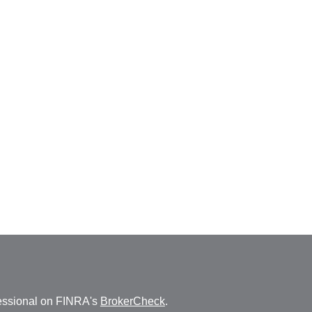
fessional on FINRA's
BrokerCheck
.