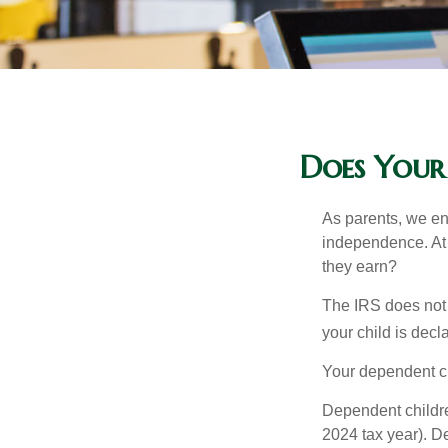
Does Your
As parents, we en
independence. At w
they earn?
The IRS does not 
your child is decl
Your dependent ch
Dependent childre
2024 tax year). D