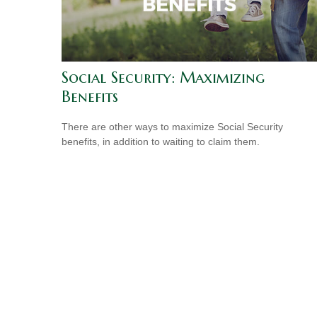
Social Security: Maximizing
Benefits
There are other ways to maximize Social Security
benefits, in addition to waiting to claim them.