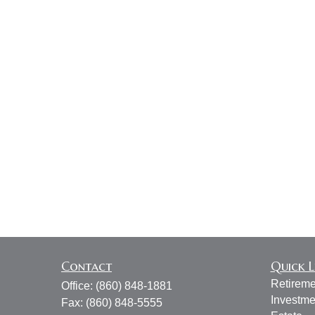
Contact
Quick L
Retireme
Office:
(860) 848-1881
Investme
Fax:
(860) 848-5555