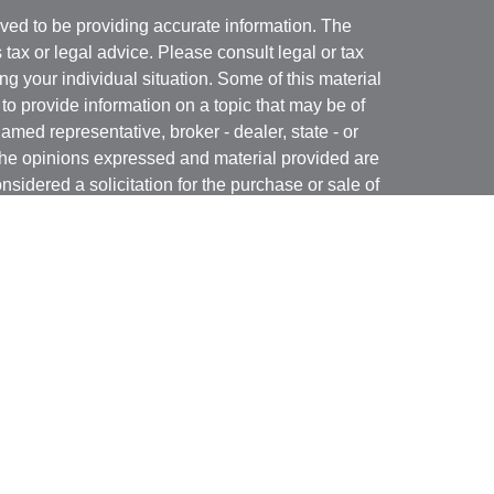
ved to be providing accurate information. The
s tax or legal advice. Please consult legal or tax
ng your individual situation. Some of this material
 provide information on a topic that may be of
named representative, broker - dealer, state - or
The opinions expressed and material provided are
nsidered a solicitation for the purchase or sale of
y seriously. As of January 1, 2020 the
California
following link as an extra measure to safeguard
on
.
rough LPL Financial, a Registered Investment
(s) associated with this website may discuss and/or
states in which they are properly registered or