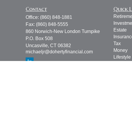
Contact
Quick L
Retireme
Office:
(860) 848-1881
Investme
Fax:
(860) 848-5555
Estate
860 Norwich-New London Turnpike
Insuranc
P.O. Box 508
Tax
Uncasville,
CT
06382
Money
michaeljr@dohertyfinancial.com
Lifestyle
Latest Ar
All Vide
All Calcu