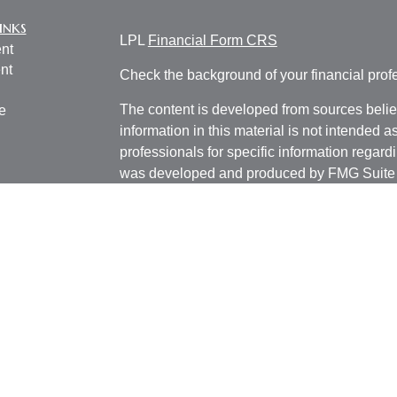
inks
LPL
Financial Form CRS
nt
nt
Check the background of your financial pro
The content is developed from sources belie
e
information in this material is not intended a
professionals for specific information regardi
was developed and produced by FMG Suite to
ticles
interest. FMG Suite is not affiliated with the 
os
SEC - registered investment advisory firm. 
lators
for general information, and should not be co
any security.
We take protecting your data and privacy ver
Consumer Privacy Act (CCPA)
suggests the 
your data:
Do not sell my personal informati
Copyright 2026 FMG Suite.