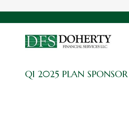
Q1 2025 PLAN SPONSOR