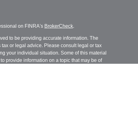
fessional on FINRA's
BrokerCheck
.
ved to be providing accurate information. The
s tax or legal advice. Please consult legal or tax
ng your individual situation. Some of this material
 provide information on a topic that may be of
named representative, broker - dealer, state - or
The opinions expressed and material provided are
nsidered a solicitation for the purchase or sale of
y seriously. As of January 1, 2020 the
California
following link as an extra measure to safeguard
on
.