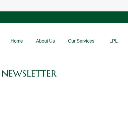
Home
About Us
Our Services
LPL
 NEWSLETTER