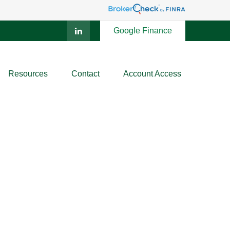
Google Finance
Resources
Contact
Account Access