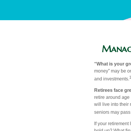
Managi
“What is your gr
money” may be one 
and investments.
Retirees face gre
retire around age
will live into the
seniors may pass 
If your retirement
hold up? What fina