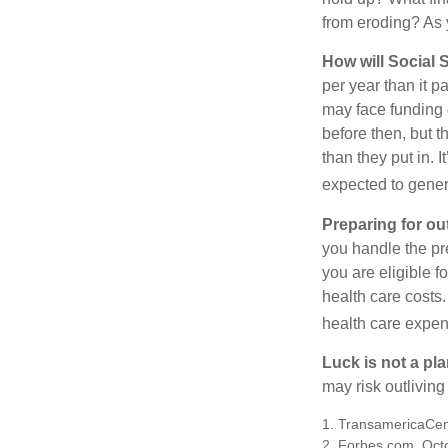
from eroding? As y
How will Social S
per year than it 
may face funding 
before then, but t
than they put in. I
expected to genera
Preparing for ou
you handle the pre
you are eligible 
health care costs.
health care expen
Luck is not a pla
may risk outliving
1. TransamericaCen
2. Forbes.com, Oct