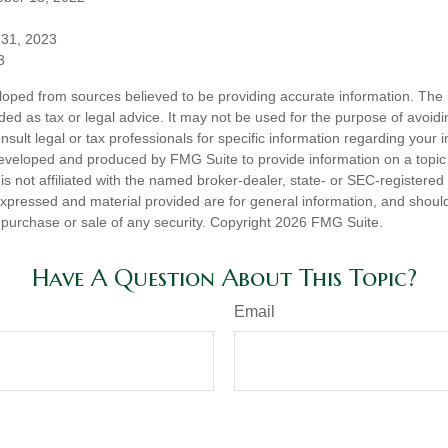
 31, 2023
3
loped from sources believed to be providing accurate information. The i
nded as tax or legal advice. It may not be used for the purpose of avoidi
nsult legal or tax professionals for specific information regarding your in
eveloped and produced by FMG Suite to provide information on a topic
is not affiliated with the named broker-dealer, state- or SEC-registere
expressed and material provided are for general information, and shoul
he purchase or sale of any security. Copyright
2026 FMG Suite.
Have A Question About This Topic?
Email