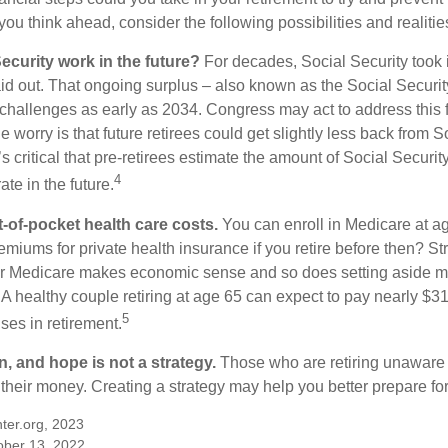
ou think ahead, consider the following possibilities and realitie
ecurity work in the future?
For decades, Social Security took 
paid out. That ongoing surplus – also known as the Social Securi
challenges as early as 2034. Congress may act to address this 
he worry is that future retirees could get slightly less back from S
t’s critical that pre-retirees estimate the amount of Social Securit
4
te in the future.
t-of-pocket health care costs.
You can enroll in Medicare at a
miums for private health insurance if you retire before then? Stri
for Medicare makes economic sense and so does setting aside m
 A healthy couple retiring at age 65 can expect to pay nearly $3
5
ses in retirement.
n, and hope is not a strategy.
Those who are retiring unaware o
 their money. Creating a strategy may help you better prepare for
ter.org, 2023
ober 13, 2022