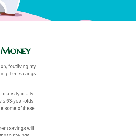
r Money
ion, “outliving my
ing their savings
icans typically
y’s 63-year-olds
ile some of these
ment savings will
 those savings