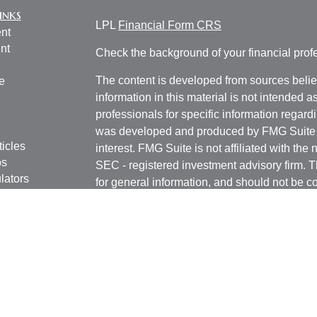
inks
LPL
Financial Form CRS
nt
nt
Check the background of your financial pro
The content is developed from sources belie
e
information in this material is not intended a
professionals for specific information regardi
was developed and produced by FMG Suite to
ticles
interest. FMG Suite is not affiliated with the 
os
SEC - registered investment advisory firm. 
lators
for general information, and should not be co
any security.
We take protecting your data and privacy ver
Consumer Privacy Act (CCPA)
suggests the 
your data:
Do not sell my personal informati
Copyright 2026 FMG Suite.
Securities and Advisory services offered th