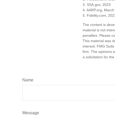
3. SSA.gov, 2023
4. AARP.org, March
5. Fidelity.com, 202
The content is deve
material is not inte
penalties. Please co
This material was d
interest. FMG Suite 
firm. The opinions 
a solicitation for t
Name
Message