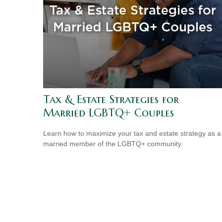
Tax & Estate Strategies for
Married LGBTQ+ Couples
Learn how to maximize your tax and estate strategy as a
married member of the LGBTQ+ community.