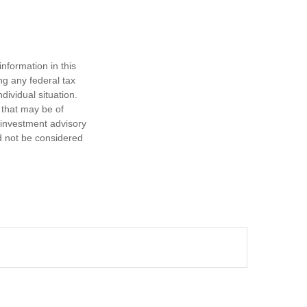
nformation in this
ng any federal tax
dividual situation.
 that may be of
d investment advisory
d not be considered