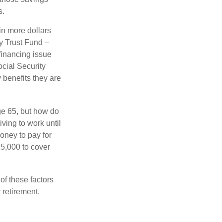
s.
in more dollars
ty Trust Fund –
financing issue
ocial Security
y benefits they are
ge 65, but how do
ving to work until
oney to pay for
15,000 to cover
f these factors
 retirement.