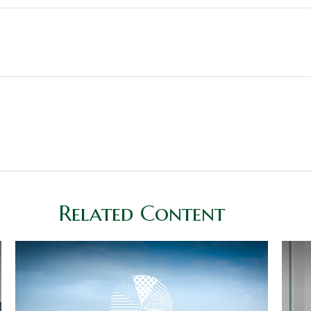
Related Content