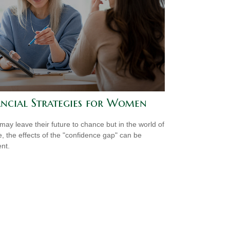
ancial Strategies for Women
ay leave their future to chance but in the world of
e, the effects of the "confidence gap" can be
nt.