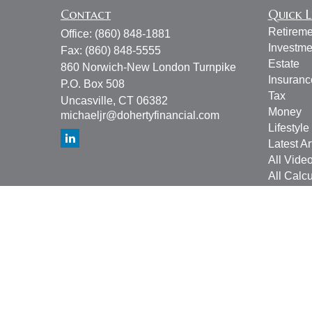
Contact
Quick L
Retireme
Office:
(860) 848-1881
Investme
Fax:
(860) 848-5555
Estate
860 Norwich-New London Turnpike
Insuranc
P.O. Box 508
Tax
Uncasville,
CT
06382
Money
michaeljr@dohertyfinancial.com
Lifestyle
Latest Ar
All Vide
All Calcu