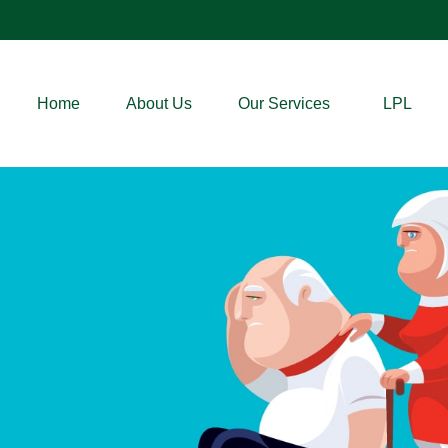
Home
About Us
Our Services
LPL