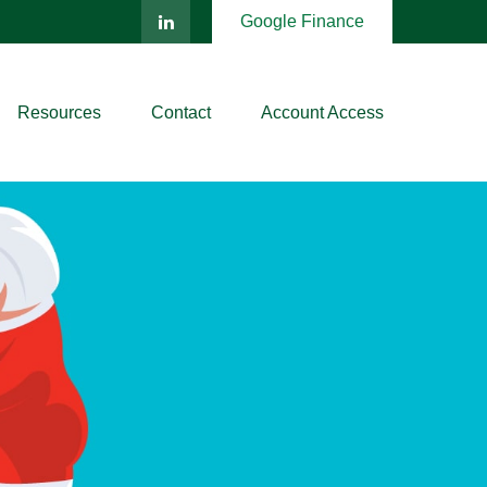
Google Finance
Resources
Contact
Account Access