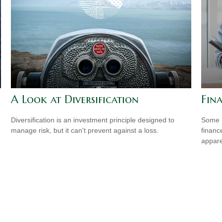
A Look at Diversification
Fin
Diversification is an investment principle designed to
Some m
manage risk, but it can't prevent against a loss.
financ
appare