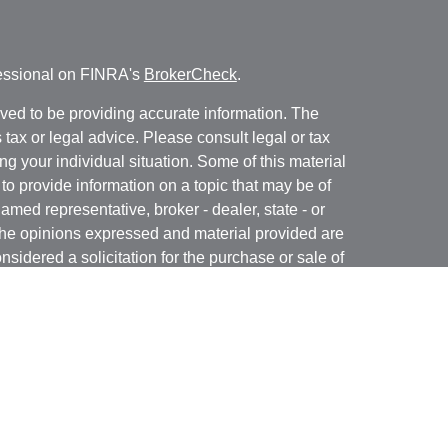
fessional on FINRA's
BrokerCheck
.
ved to be providing accurate information. The
s tax or legal advice. Please consult legal or tax
ng your individual situation. Some of this material
 provide information on a topic that may be of
named representative, broker - dealer, state - or
The opinions expressed and material provided are
nsidered a solicitation for the purchase or sale of
y seriously. As of January 1, 2020 the
California
following link as an extra measure to safeguard
on
.
rough LPL Financial, a Registered Investment