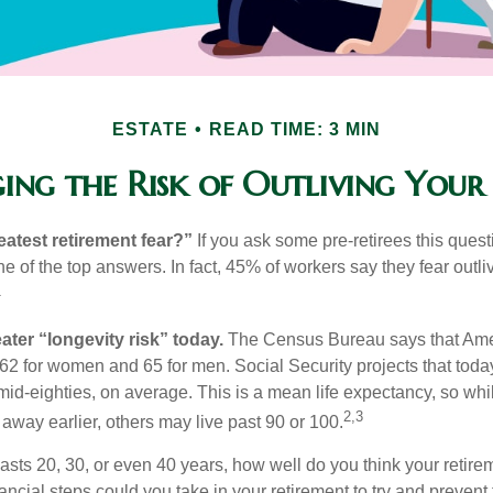
ESTATE
READ TIME: 3 MIN
ng the Risk of Outliving You
eatest retirement fear?”
If you ask some pre-retirees this quest
of the top answers. In fact, 45% of workers say they fear outliv
1
ater “longevity risk” today.
The Census Bureau says that Amer
 62 for women and 65 for men. Social Security projects that toda
ir mid-eighties, on average. This is a mean life expectancy, so wh
2,3
away earlier, others may live past 90 or 100.
 lasts 20, 30, or even 40 years, how well do you think your retire
ncial steps could you take in your retirement to try and prevent