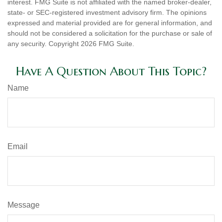
interest. FMG Suite is not affiliated with the named broker-dealer,
state- or SEC-registered investment advisory firm. The opinions
expressed and material provided are for general information, and
should not be considered a solicitation for the purchase or sale of
any security. Copyright
2026 FMG Suite.
Have A Question About This Topic?
Name
Email
Message