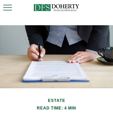
ESTATE
READ TIME: 4 MIN