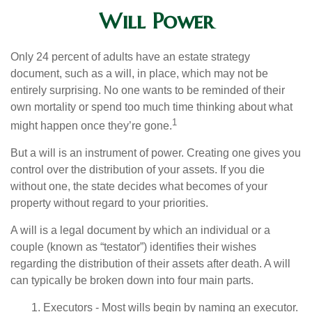
Will Power
Only 24 percent of adults have an estate strategy
document, such as a will, in place, which may not be
entirely surprising. No one wants to be reminded of their
own mortality or spend too much time thinking about what
1
might happen once they’re gone.
But a will is an instrument of power. Creating one gives you
control over the distribution of your assets. If you die
without one, the state decides what becomes of your
property without regard to your priorities.
A will is a legal document by which an individual or a
couple (known as “testator”) identifies their wishes
regarding the distribution of their assets after death. A will
can typically be broken down into four main parts.
1. Executors - Most wills begin by naming an executor.