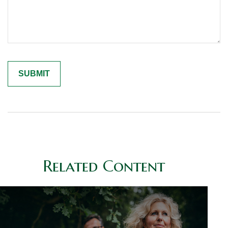
Related Content