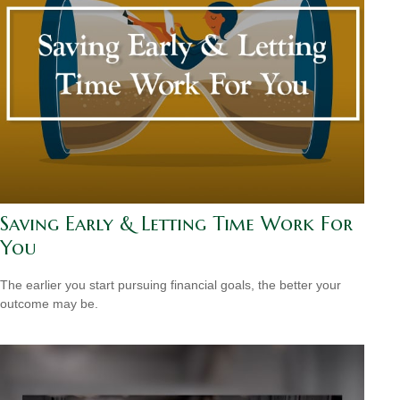
Saving Early & Letting Time Work For
You
The earlier you start pursuing financial goals, the better your
outcome may be.