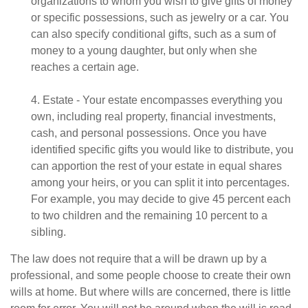
organizations to whom you wish to give gifts of money
or specific possessions, such as jewelry or a car. You
can also specify conditional gifts, such as a sum of
money to a young daughter, but only when she
reaches a certain age.
4. Estate - Your estate encompasses everything you
own, including real property, financial investments,
cash, and personal possessions. Once you have
identified specific gifts you would like to distribute, you
can apportion the rest of your estate in equal shares
among your heirs, or you can split it into percentages.
For example, you may decide to give 45 percent each
to two children and the remaining 10 percent to a
sibling.
The law does not require that a will be drawn up by a
professional, and some people choose to create their own
wills at home. But where wills are concerned, there is little