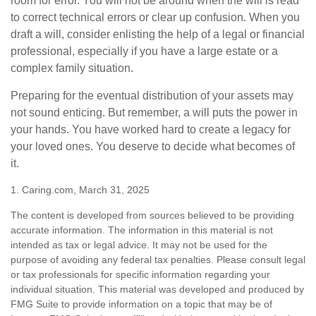
room for error. You will not be around when the will is read
to correct technical errors or clear up confusion. When you
draft a will, consider enlisting the help of a legal or financial
professional, especially if you have a large estate or a
complex family situation.
Preparing for the eventual distribution of your assets may
not sound enticing. But remember, a will puts the power in
your hands. You have worked hard to create a legacy for
your loved ones. You deserve to decide what becomes of
it.
1. Caring.com, March 31, 2025
The content is developed from sources believed to be providing
accurate information. The information in this material is not
intended as tax or legal advice. It may not be used for the
purpose of avoiding any federal tax penalties. Please consult legal
or tax professionals for specific information regarding your
individual situation. This material was developed and produced by
FMG Suite to provide information on a topic that may be of