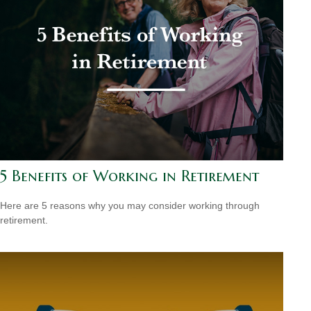
5 Benefits of Working in Retirement
Here are 5 reasons why you may consider working through
retirement.