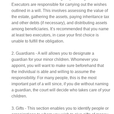
Executors are responsible for carrying out the wishes
outlined in a will. This involves assessing the value of
the estate, gathering the assets, paying inheritance tax
and other debts (if necessary), and distributing assets
among beneficiaries. It’s recommended that you name
at least two executors, in case your first choice is
unable to fulfill the obligation.
2. Guardians - A will allows you to designate a
guardian for your minor children. Whomever you
appoint, you will want to make sure beforehand that
the individual is able and willing to assume the
responsibility. For many people, this is the most
important part of a will since, if you die without naming
a guardian, the court will decide who takes care of your
children.
3. Gifts - This section enables you to identify people or