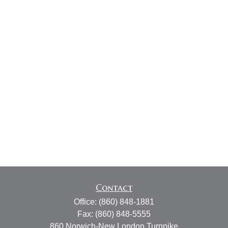
Contact
Office:
(860) 848-1881
Fax:
(860) 848-5555
860 Norwich-New London Turnpike