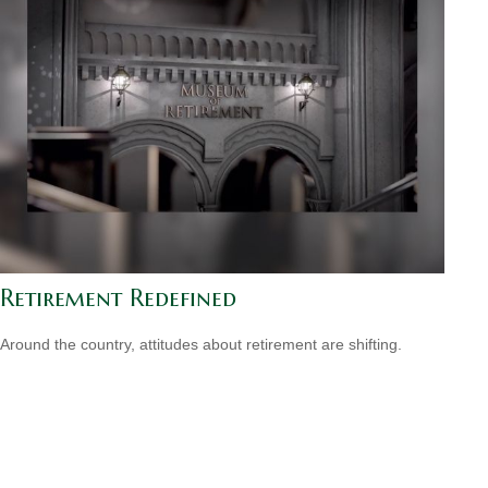
Retirement Redefined
Around the country, attitudes about retirement are shifting.