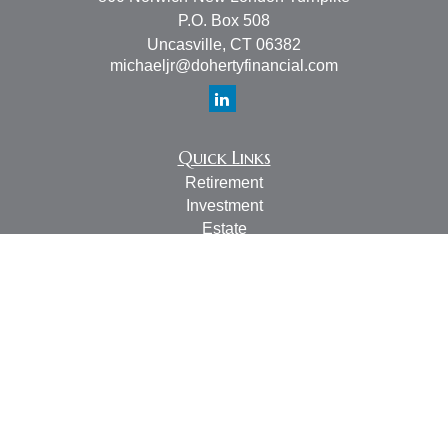
P.O. Box 508
Uncasville,
CT
06382
michaeljr@dohertyfinancial.com
Quick Links
Retirement
Investment
Estate
Insurance
Tax
Money
Lifestyle
Latest Articles
All Videos
All Calculators
LPL
Financial Form CRS