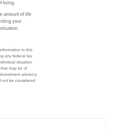
 living.
e amount of life
anding your
ituation.
nformation in this
ng any federal tax
dividual situation.
 that may be of
d investment advisory
d not be considered