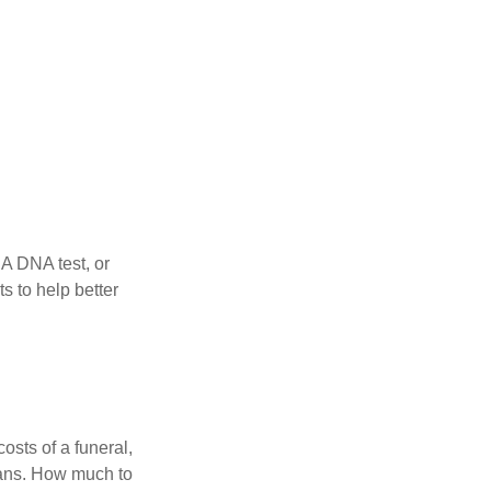
 A DNA test, or
s to help better
osts of a funeral,
loans. How much to