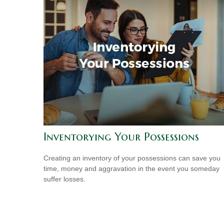
Inventorying Your Possessions
Creating an inventory of your possessions can save you
time, money and aggravation in the event you someday
suffer losses.