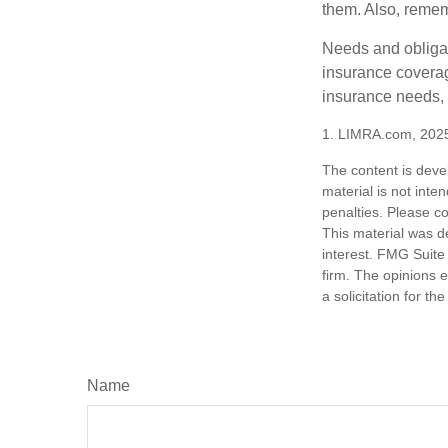
them. Also, rememb
Needs and obligati
insurance coverag
insurance needs, 
1. LIMRA.com, 202
The content is deve
material is not inte
penalties. Please co
This material was d
interest. FMG Suite 
firm. The opinions 
a solicitation for t
Name