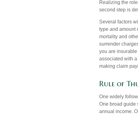
Realizing the role 
second step is de
Several factors wil
type and amount o
mortality and othe
surrender charges
you are insurable
associated with a
making claim pay
Rule of T
One widely follow
One broad guide s
annual income. O