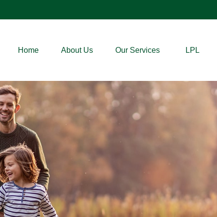
Home
About Us
Our Services
LPL