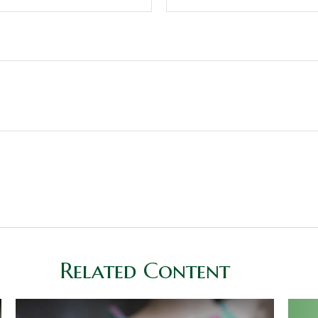
Related Content