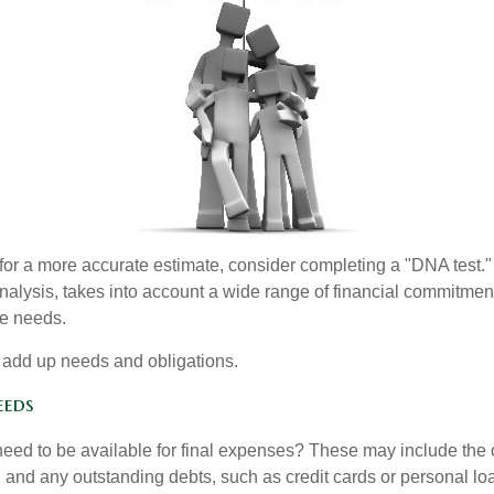
 for a more accurate estimate, consider completing a "DNA test."
alysis, takes into account a wide range of financial commitment
ce needs.
to add up needs and obligations.
eeds
need to be available for final expenses? These may include the c
ls, and any outstanding debts, such as credit cards or personal 