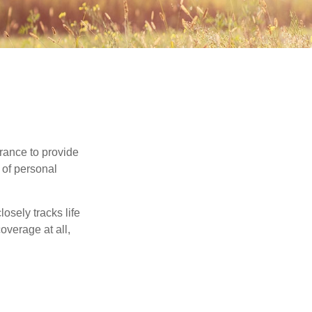
urance to provide
 of personal
osely tracks life
overage at all,