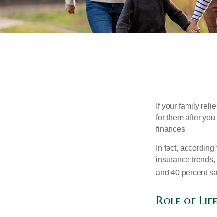
If your family rel
for them after you
finances.
In fact, accordin
insurance trends, 
and 40 percent sa
Role of Lif