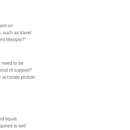
pent on
, such as travel
nt lifestyle?"
l need to be
kind of support?
 accurate picture
d liquid.
uired to sell