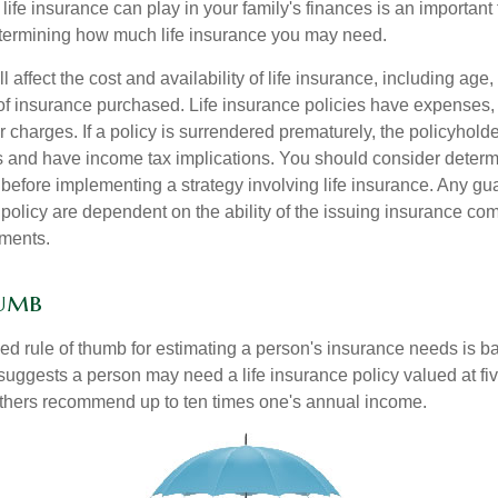
life insurance can play in your family's finances is an important fi
termining how much life insurance you may need.
l affect the cost and availability of life insurance, including age,
f insurance purchased. Life insurance policies have expenses,
r charges. If a policy is surrendered prematurely, the policyhol
 and have income tax implications. You should consider deter
 before implementing a strategy involving life insurance. Any g
 policy are dependent on the ability of the issuing insurance co
ments.
humb
ed rule of thumb for estimating a person's insurance needs is 
uggests a person may need a life insurance policy valued at fiv
thers recommend up to ten times one's annual income.