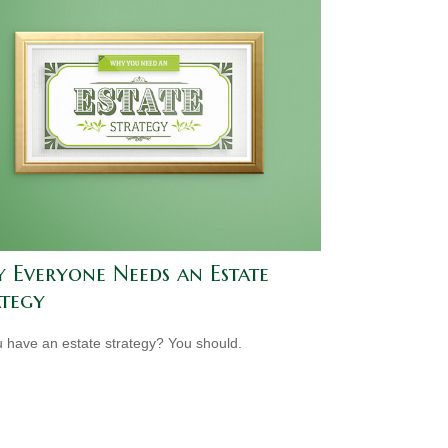
 Everyone Needs an Estate
ategy
 have an estate strategy? You should.