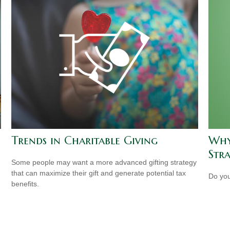
Trends in Charitable Giving
Why
Str
Some people may want a more advanced gifting strategy
that can maximize their gift and generate potential tax
Do you
benefits.