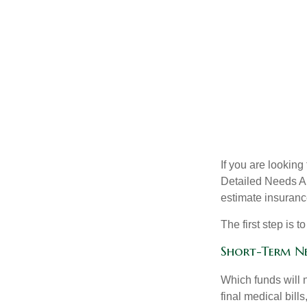
If you are looking
Detailed Needs An
estimate insuran
The first step is 
Short-Term N
Which funds will 
final medical bil