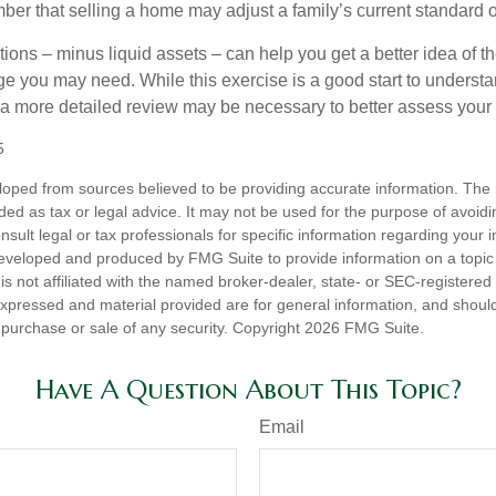
er that selling a home may adjust a family’s current standard of
ons – minus liquid assets – can help you get a better idea of th
e you may need. While this exercise is a good start to underst
a more detailed review may be necessary to better assess your s
5
loped from sources believed to be providing accurate information. The i
nded as tax or legal advice. It may not be used for the purpose of avoidi
nsult legal or tax professionals for specific information regarding your in
eveloped and produced by FMG Suite to provide information on a topic
is not affiliated with the named broker-dealer, state- or SEC-registere
expressed and material provided are for general information, and shoul
he purchase or sale of any security. Copyright
2026 FMG Suite.
Have A Question About This Topic?
Email