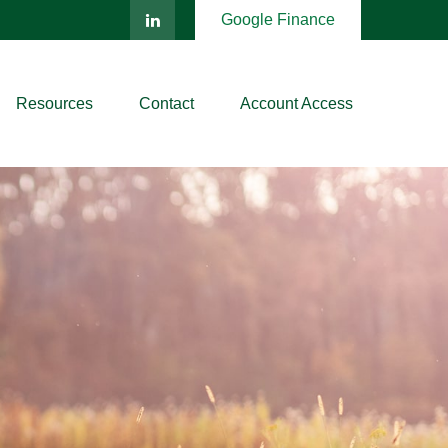
Google Finance
Resources
Contact
Account Access