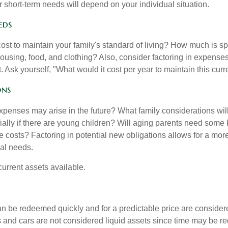
 short-term needs will depend on your individual situation.
eds
cost to maintain your family's standard of living? How much is s
housing, food, and clothing? Also, consider factoring in expenses
 Ask yourself, "What would it cost per year to maintain this curre
ons
xpenses may arise in the future? What family considerations wil
ally if there are young children? Will aging parents need some 
 costs? Factoring in potential new obligations allows for a more
ial needs.
 current assets available.
an be redeemed quickly and for a predictable price are considere
 and cars are not considered liquid assets since time may be req