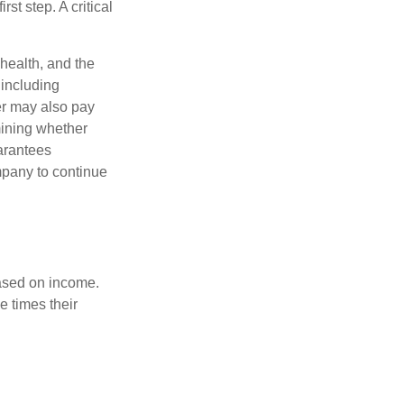
rst step. A critical
 health, and the
 including
der may also pay
mining whether
uarantees
mpany to continue
based on income.
e times their