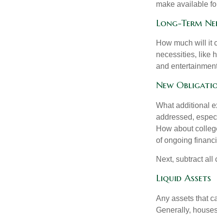
make available for
Long-Term Ne
How much will it 
necessities, like 
and entertainment.
New Obligati
What additional e
addressed, especi
How about college
of ongoing financ
Next, subtract all
Liquid Assets
Any assets that c
Generally, houses