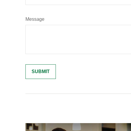
Message