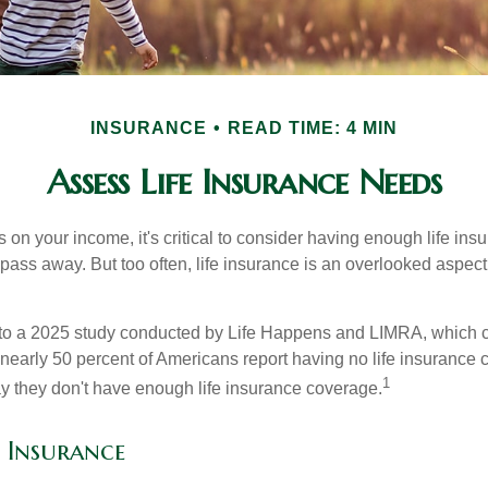
INSURANCE
READ TIME: 4 MIN
Assess Life Insurance Needs
ies on your income, it's critical to consider having enough life ins
 pass away. But too often, life insurance is an overlooked aspect
g to a 2025 study conducted by Life Happens and LIMRA, which cl
nearly 50 percent of Americans report having no life insurance c
1
y they don't have enough life insurance coverage.
e Insurance