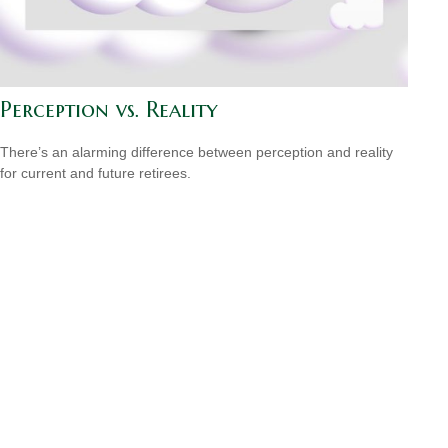
Perception vs. Reality
There’s an alarming difference between perception and reality
for current and future retirees.