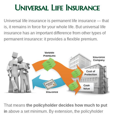
Universal Life Insurance
Universal life insurance is permanent life insurance — that
is, it remains in force for your whole life. But universal life
insurance has an important difference from other types of
permanent insurance: it provides a flexible premium.
That means
the policyholder decides how much to put
in
above a set minimum. By extension, the policyholder