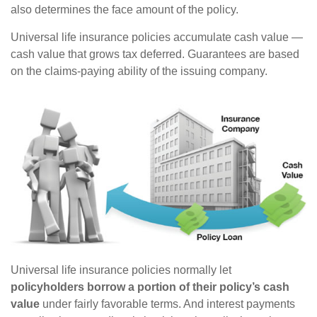
also determines the face amount of the policy.
Universal life insurance policies accumulate cash value —
cash value that grows tax deferred. Guarantees are based
on the claims-paying ability of the issuing company.
Universal life insurance policies normally let
policyholders borrow a portion of their policy’s cash
value
under fairly favorable terms. And interest payments