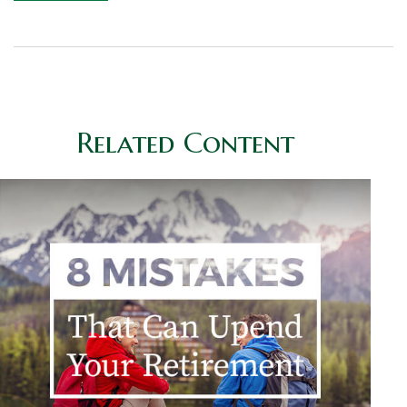
Related Content