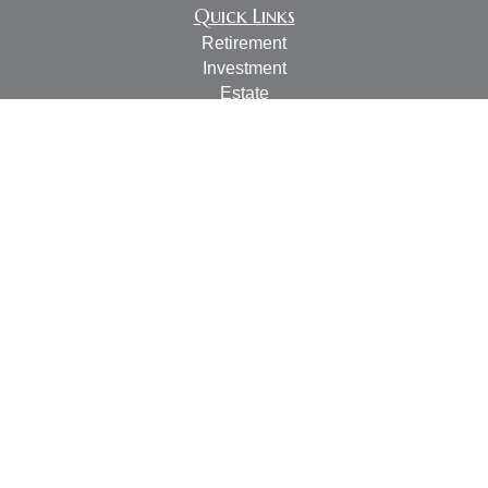
Quick Links
Retirement
Investment
Estate
Insurance
Tax
Money
Lifestyle
Latest Articles
All Videos
All Calculators
LPL
Financial Form CRS
Check the background of your financial professional on
FINRA's
BrokerCheck
.
The content is developed from sources believed to be
providing accurate information. The information in this
material is not intended as tax or legal advice. Please