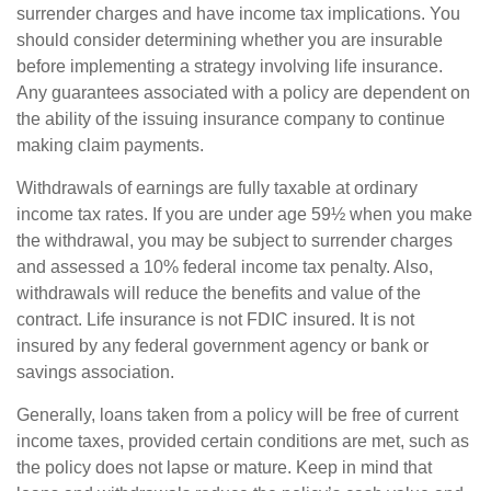
surrender charges and have income tax implications. You
should consider determining whether you are insurable
before implementing a strategy involving life insurance.
Any guarantees associated with a policy are dependent on
the ability of the issuing insurance company to continue
making claim payments.
Withdrawals of earnings are fully taxable at ordinary
income tax rates. If you are under age 59½ when you make
the withdrawal, you may be subject to surrender charges
and assessed a 10% federal income tax penalty. Also,
withdrawals will reduce the benefits and value of the
contract. Life insurance is not FDIC insured. It is not
insured by any federal government agency or bank or
savings association.
Generally, loans taken from a policy will be free of current
income taxes, provided certain conditions are met, such as
the policy does not lapse or mature. Keep in mind that