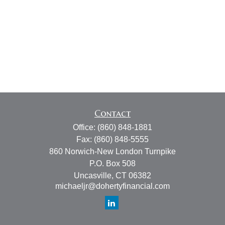
Contact
Office:
(860) 848-1881
Fax:
(860) 848-5555
860 Norwich-New London Turnpike
P.O. Box 508
Uncasville,
CT
06382
michaeljr@dohertyfinancial.com