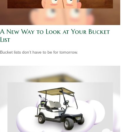
A New Way to Look at Your Bucket
List
Bucket lists don’t have to be for tomorrow.