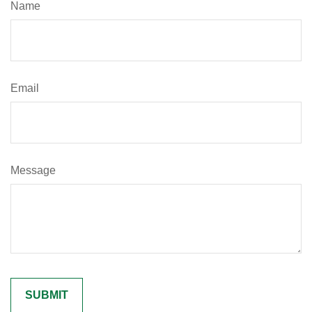
Name
Email
Message