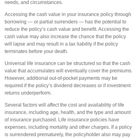
needs, and circumstances.
Accessing the cash value in your insurance policy through
borrowing — or partial surrenders — has the potential to
reduce the policy’s cash value and benefit. Accessing the
cash value may also increase the chance that the policy
will lapse and may result in a tax liability if the policy
terminates before your death.
Universal life insurance can be structured so that the cash
value that accumulates will eventually cover the premiums.
However, additional out-of-pocket payments may be
required if the policy’s dividend decreases or if investment
returns underperform.
Several factors will affect the cost and availability of life
insurance, including age, health, and the type and amount
of insurance purchased. Life insurance policies have
expenses, including mortality and other charges. If a policy
is surrendered prematurely, the policyholder also may pay