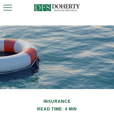
INSURANCE
READ TIME: 4 MIN