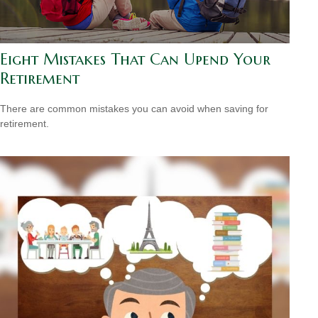
Eight Mistakes That Can Upend Your
Retirement
There are common mistakes you can avoid when saving for
retirement.