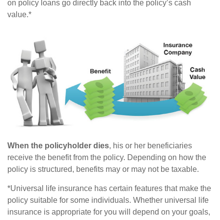
on policy loans go directly back into the policy’s cash
value.*
When the policyholder dies
, his or her beneficiaries
receive the benefit from the policy. Depending on how the
policy is structured, benefits may or may not be taxable.
*Universal life insurance has certain features that make the
policy suitable for some individuals. Whether universal life
insurance is appropriate for you will depend on your goals,