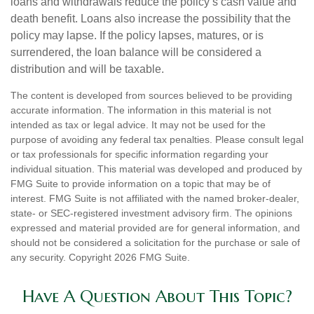
loans and withdrawals reduce the policy’s cash value and
death benefit. Loans also increase the possibility that the
policy may lapse. If the policy lapses, matures, or is
surrendered, the loan balance will be considered a
distribution and will be taxable.
The content is developed from sources believed to be providing
accurate information. The information in this material is not
intended as tax or legal advice. It may not be used for the
purpose of avoiding any federal tax penalties. Please consult legal
or tax professionals for specific information regarding your
individual situation. This material was developed and produced by
FMG Suite to provide information on a topic that may be of
interest. FMG Suite is not affiliated with the named broker-dealer,
state- or SEC-registered investment advisory firm. The opinions
expressed and material provided are for general information, and
should not be considered a solicitation for the purchase or sale of
any security. Copyright
2026 FMG Suite.
Have A Question About This Topic?