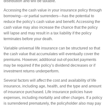
distribution and will be taxable.
Accessing the cash value in your insurance policy through
borrowing—or partial surrenders—has the potential to
reduce the policy’s cash value and benefit. Accessing the
cash value may also increase the chance that the policy
will lapse and may result in a tax liability if the policy
terminates before your death.
Variable universal life insurance can be structured so that
the cash value that accumulates will eventually cover the
premiums. However, additional out-of-pocket payments
may be required if the policy’s dividend decreases or if
investment returns underperform.
Several factors will affect the cost and availability of life
insurance, including age, health, and the type and amount
of insurance purchased. Life insurance policies have
expenses, including mortality and other charges. If a policy
is surrendered prematurely, the policyholder also may pay