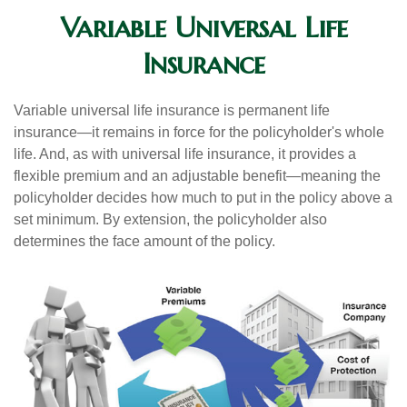
Variable Universal Life
Insurance
Variable universal life insurance is permanent life
insurance—it remains in force for the policyholder's whole
life. And, as with universal life insurance, it provides a
flexible premium and an adjustable benefit—meaning the
policyholder decides how much to put in the policy above a
set minimum. By extension, the policyholder also
determines the face amount of the policy.