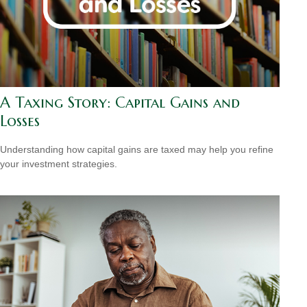
A Taxing Story: Capital Gains and
Losses
Understanding how capital gains are taxed may help you refine
your investment strategies.