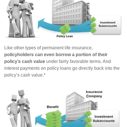
Like other types of permanent life insurance,
policyholders can even borrow a portion of their
policy’s cash value
under fairly favorable terms. And
interest payments on policy loans go directly back into the
policy’s cash value.*