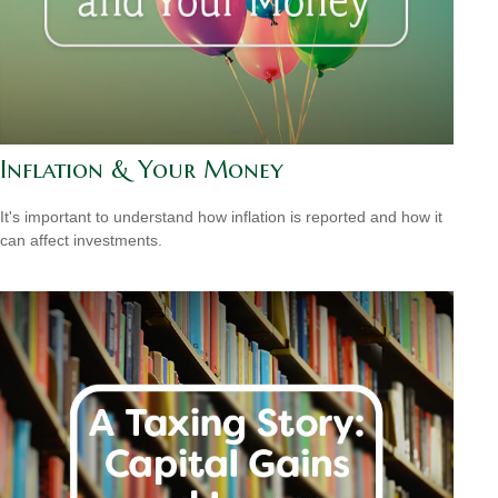
Inflation & Your Money
It's important to understand how inflation is reported and how it
can affect investments.