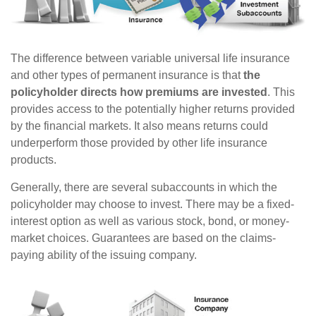
The difference between variable universal life insurance
and other types of permanent insurance is that
the
policyholder directs how premiums are invested
. This
provides access to the potentially higher returns provided
by the financial markets. It also means returns could
underperform those provided by other life insurance
products.
Generally, there are several subaccounts in which the
policyholder may choose to invest. There may be a fixed-
interest option as well as various stock, bond, or money-
market choices. Guarantees are based on the claims-
paying ability of the issuing company.