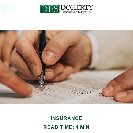
INSURANCE
READ TIME: 4 MIN