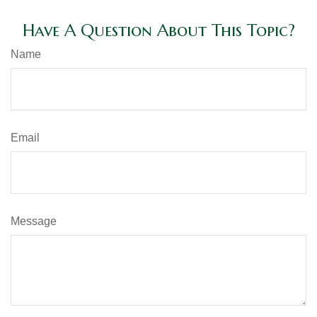
Have A Question About This Topic?
Name
Email
Message