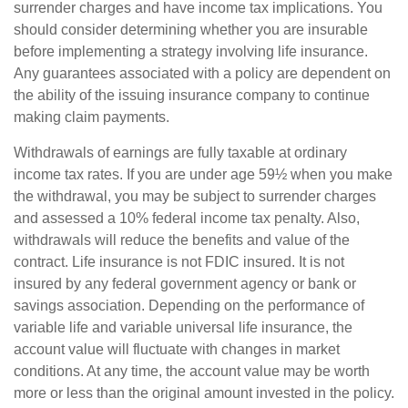
surrender charges and have income tax implications. You
should consider determining whether you are insurable
before implementing a strategy involving life insurance.
Any guarantees associated with a policy are dependent on
the ability of the issuing insurance company to continue
making claim payments.
Withdrawals of earnings are fully taxable at ordinary
income tax rates. If you are under age 59½ when you make
the withdrawal, you may be subject to surrender charges
and assessed a 10% federal income tax penalty. Also,
withdrawals will reduce the benefits and value of the
contract. Life insurance is not FDIC insured. It is not
insured by any federal government agency or bank or
savings association. Depending on the performance of
variable life and variable universal life insurance, the
account value will fluctuate with changes in market
conditions. At any time, the account value may be worth
more or less than the original amount invested in the policy.