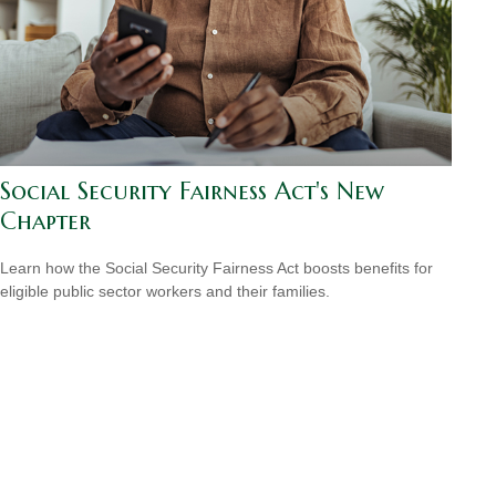
Social Security Fairness Act's New
Chapter
Learn how the Social Security Fairness Act boosts benefits for
eligible public sector workers and their families.