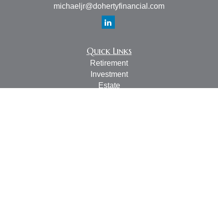
michaeljr@dohertyfinancial.com
Quick Links
Retirement
Investment
Estate
Insurance
Tax
Money
Lifestyle
Latest Articles
All Videos
All Calculators
LPL
Financial Form CRS
Check the background of your financial professional on
FINRA's
BrokerCheck
.