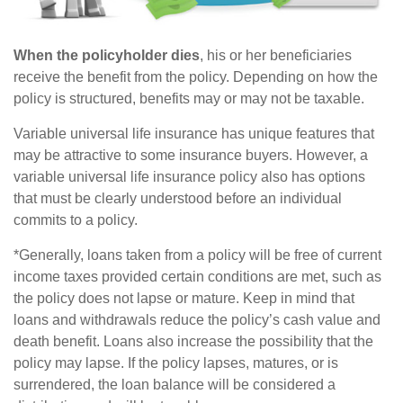
When the policyholder dies
, his or her beneficiaries
receive the benefit from the policy. Depending on how the
policy is structured, benefits may or may not be taxable.
Variable universal life insurance has unique features that
may be attractive to some insurance buyers. However, a
variable universal life insurance policy also has options
that must be clearly understood before an individual
commits to a policy.
*Generally, loans taken from a policy will be free of current
income taxes provided certain conditions are met, such as
the policy does not lapse or mature. Keep in mind that
loans and withdrawals reduce the policy’s cash value and
death benefit. Loans also increase the possibility that the
policy may lapse. If the policy lapses, matures, or is
surrendered, the loan balance will be considered a