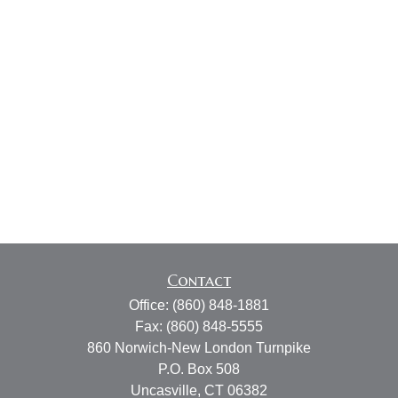
Contact
Office:
(860) 848-1881
Fax:
(860) 848-5555
860 Norwich-New London Turnpike
P.O. Box 508
Uncasville,
CT
06382