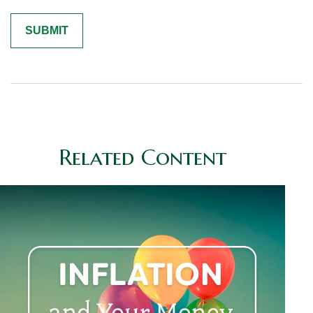
Related Content