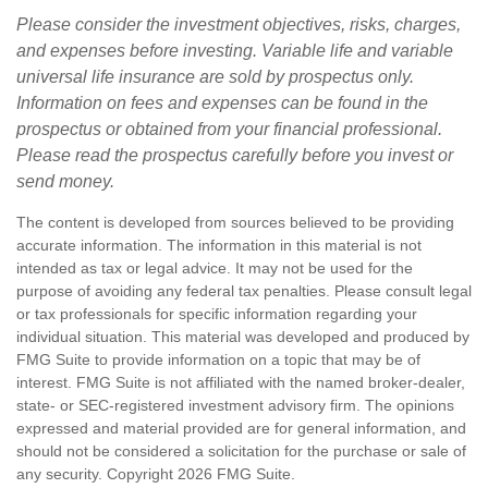
Please consider the investment objectives, risks, charges,
and expenses before investing. Variable life and variable
universal life insurance are sold by prospectus only.
Information on fees and expenses can be found in the
prospectus or obtained from your financial professional.
Please read the prospectus carefully before you invest or
send money.
The content is developed from sources believed to be providing
accurate information. The information in this material is not
intended as tax or legal advice. It may not be used for the
purpose of avoiding any federal tax penalties. Please consult legal
or tax professionals for specific information regarding your
individual situation. This material was developed and produced by
FMG Suite to provide information on a topic that may be of
interest. FMG Suite is not affiliated with the named broker-dealer,
state- or SEC-registered investment advisory firm. The opinions
expressed and material provided are for general information, and
should not be considered a solicitation for the purchase or sale of
any security. Copyright
2026 FMG Suite.