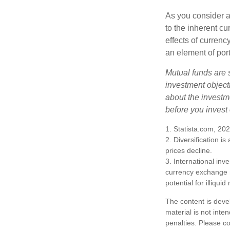
As you consider a
to the inherent c
effects of curren
an element of por
Mutual funds are 
investment objecti
about the investm
before you invest
1. Statista.com, 20
2. Diversification i
prices decline.
3. International inv
currency exchange ra
potential for illiqui
The content is deve
material is not inte
penalties. Please co