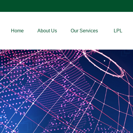
Home
About Us
Our Services
LPL