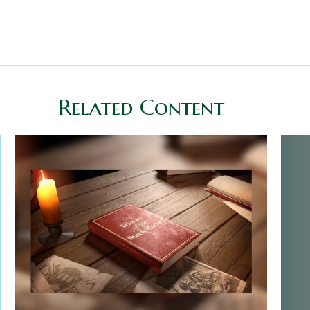
Related Content