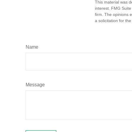
This material was d
interest. FMG Suite 
firm. The opinions 
a solicitation for t
Name
Message