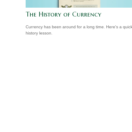
The History of Currency
Currency has been around for a long time. Here's a quic
history lesson.