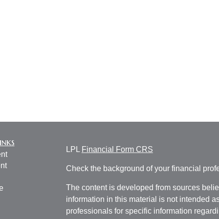
inks
LPL
Financial Form CRS
nt
nt
Check the background of your financial pro
The content is developed from sources belie
e
information in this material is not intended a
professionals for specific information regardi