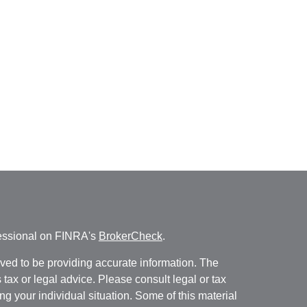
fessional on FINRA's
BrokerCheck
.
ved to be providing accurate information. The
s tax or legal advice. Please consult legal or tax
ng your individual situation. Some of this material