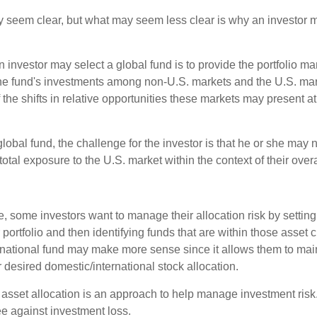
y seem clear, but what may seem less clear is why an investor m
 investor may select a global fund is to provide the portfolio m
the fund's investments among non-U.S. markets and the U.S. mark
the shifts in relative opportunities these markets may present a
global fund, the challenge for the investor is that he or she may
 total exposure to the U.S. market within the context of their overal
 some investors want to manage their allocation risk by setting
ir portfolio and then identifying funds that are within those asset 
ernational fund may make more sense since it allows them to main
 desired domestic/international stock allocation.
 asset allocation is an approach to help manage investment risk.
e against investment loss.