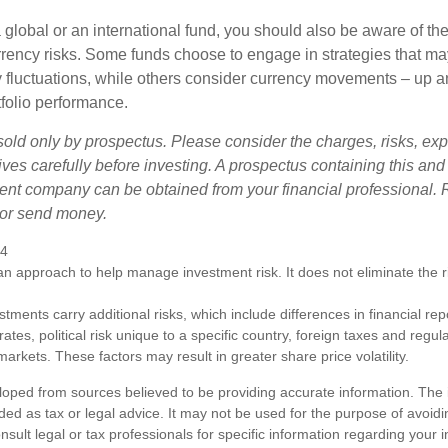
 global or an international fund, you should also be aware of th
urrency risks. Some funds choose to engage in strategies that ma
cy fluctuations, while others consider currency movements – up 
tfolio performance.
sold only by prospectus. Please consider the charges, risks, e
ves carefully before investing. A prospectus containing this and
ent company can be obtained from your financial professional. R
 or send money.
24
s an approach to help manage investment risk. It does not eliminate the ris
estments carry additional risks, which include differences in financial re
tes, political risk unique to a specific country, foreign taxes and regul
d markets. These factors may result in greater share price volatility.
loped from sources believed to be providing accurate information. The i
nded as tax or legal advice. It may not be used for the purpose of avoidi
nsult legal or tax professionals for specific information regarding your in