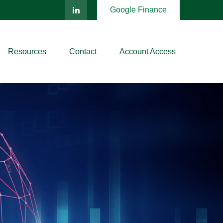
Google Finance
Resources
Contact
Account Access