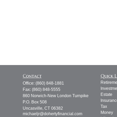
Contact
Quick L
Retireme
Office:
(860) 848-1881
Investme
Fax:
(860) 848-5555
Estate
860 Norwich-New London Turnpike
Insuranc
P.O. Box 508
Tax
Uncasville,
CT
06382
Money
michaeljr@dohertyfinancial.com