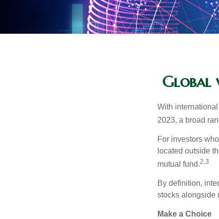
Global v
With international
2023, a broad rang
For investors who 
located outside th
2,3
mutual fund.
By definition, int
stocks alongside 
Make a Choice