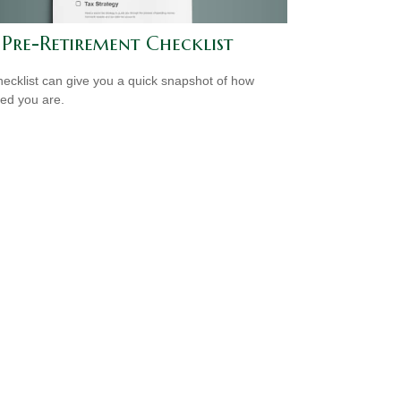
 Pre-Retirement Checklist
hecklist can give you a quick snapshot of how
ed you are.