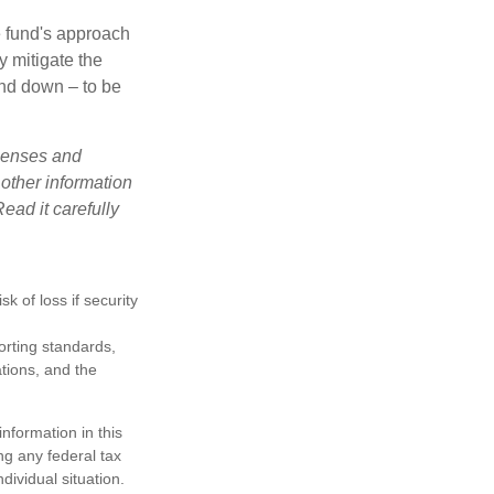
e fund's approach
y mitigate the
and down – to be
xpenses and
 other information
ead it carefully
k of loss if security
porting standards,
ations, and the
nformation in this
ng any federal tax
dividual situation.