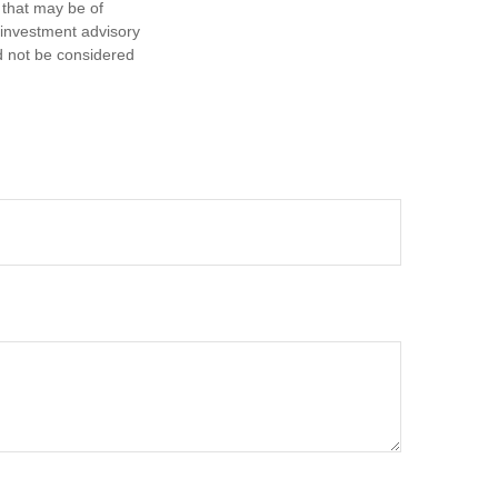
 that may be of
d investment advisory
d not be considered