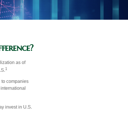
fference?
ization as of
1
.S.
re to companies
 international
ay invest in U.S.