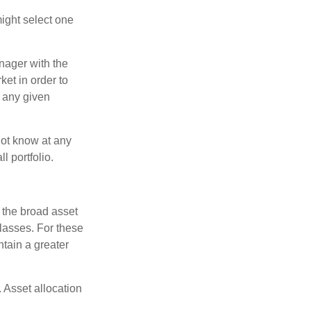
ight select one
anager with the
et in order to
t any given
 not know at any
l portfolio.
 the broad asset
classes. For these
tain a greater
 Asset allocation