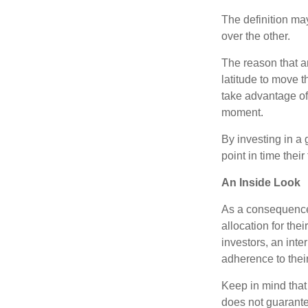
The definition ma
over the other.
The reason that an
latitude to move 
take advantage of 
moment.
By investing in a 
point in time their
An Inside Look
As a consequence,
allocation for the
investors, an int
adherence to their
Keep in mind that
does not guarante