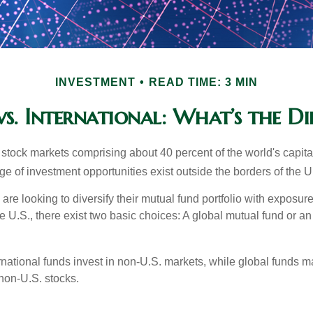
INVESTMENT
READ TIME: 3 MIN
s. International: What’s the Di
 stock markets comprising about 40 percent of the world's capital
e of investment opportunities exist outside the borders of the U
are looking to diversify their mutual fund portfolio with exposu
e U.S., there exist two basic choices: A global mutual fund or an
ernational funds invest in non-U.S. markets, while global funds m
non-U.S. stocks.