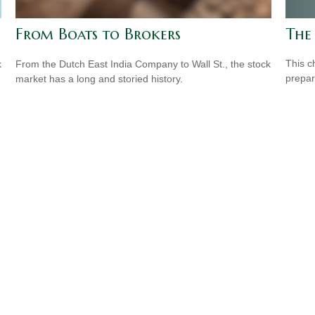
The
From Boats to Brokers
This c
k
From the Dutch East India Company to Wall St., the stock
prepar
market has a long and storied history.