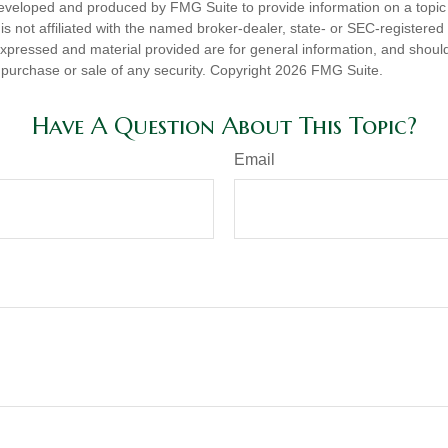
eveloped and produced by FMG Suite to provide information on a topic
is not affiliated with the named broker-dealer, state- or SEC-registere
expressed and material provided are for general information, and shoul
he purchase or sale of any security. Copyright
2026 FMG Suite.
Have A Question About This Topic?
Email