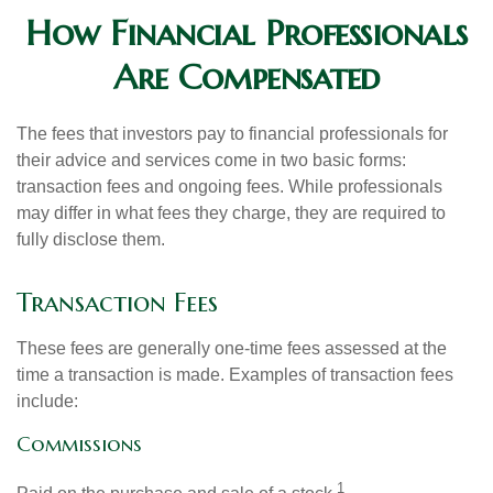
How Financial Professionals
Are Compensated
The fees that investors pay to financial professionals for
their advice and services come in two basic forms:
transaction fees and ongoing fees. While professionals
may differ in what fees they charge, they are required to
fully disclose them.
Transaction Fees
These fees are generally one-time fees assessed at the
time a transaction is made. Examples of transaction fees
include:
Commissions
1