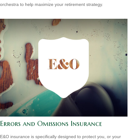
orchestra to help maximize your retirement strategy.
Errors and Omissions Insurance
E&O insurance is specifically designed to protect you, or your