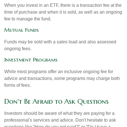
When you invest in an ETF, there is a transaction fee at the
time of purchase and when it is sold, as well as an ongoing
fee to manage the fund.
Mutual Funds
Funds may be sold with a sales load and also assessed
ongoing fees.
Investment Programs
While most programs offer an inclusive ongoing fee for
advice and transactions, some programs may charge both
forms of fees.
Don't Be Afraid to Ask Questions
Investors should be aware of what they are paying for a
professional's services and advice. Don't hesitate to ask
questions like “How do you get paid?” or “Do I have a