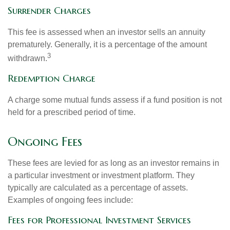
Surrender Charges
This fee is assessed when an investor sells an annuity
prematurely. Generally, it is a percentage of the amount
3
withdrawn.
Redemption Charge
A charge some mutual funds assess if a fund position is not
held for a prescribed period of time.
Ongoing Fees
These fees are levied for as long as an investor remains in
a particular investment or investment platform. They
typically are calculated as a percentage of assets.
Examples of ongoing fees include:
Fees for Professional Investment Services