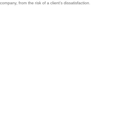
company, from the risk of a client’s dissatisfaction.