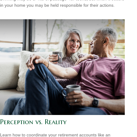
in your home you may be held responsible for their actions.
Perception vs. Reality
Learn how to coordinate your retirement accounts like an