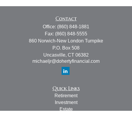
Contact
Office:
(860) 848-1881
Fax:
(860) 848-5555
860 Norwich-New London Turnpike
P.O. Box 508
Uncasville,
CT
06382
michaeljr@dohertyfinancial.com
Quick Links
Retirement
Investment
Estate
Insurance
Tax
Money