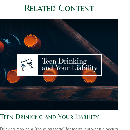
Related Content
Teen Drinking and Your Liability
Drinking may be a “rite of passage” for teens, but when it occurs