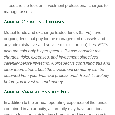
These are the fees an investment professional charges to
manage assets.
Annual Operating Expenses
Mutual funds and exchange traded funds (ETFs) have
ongoing fees that pay for the management of assets and
any administrative and service (or distribution) fees.
ETFs
also are sold only by prospectus. Please consider the
charges, risks, expenses, and investment objectives
carefully before investing. A prospectus containing this and
other information about the investment company can be
obtained from your financial professional. Read it carefully
before you invest or send money.
Annual Variable Annuity Fees
In addition to the annual operating expenses of the funds
contained in an annuity, an annuity may have additional
service fees, administrative charges, and insurance costs.