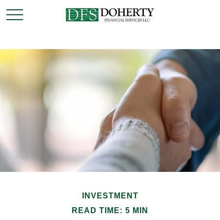
INVESTMENT
READ TIME: 5 MIN