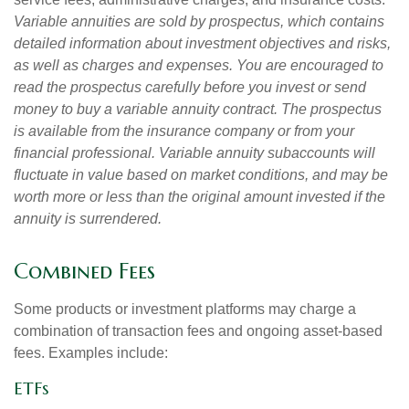
Variable annuities are sold by prospectus, which contains
detailed information about investment objectives and risks,
as well as charges and expenses. You are encouraged to
read the prospectus carefully before you invest or send
money to buy a variable annuity contract. The prospectus
is available from the insurance company or from your
financial professional. Variable annuity subaccounts will
fluctuate in value based on market conditions, and may be
worth more or less than the original amount invested if the
annuity is surrendered.
Combined Fees
Some products or investment platforms may charge a
combination of transaction fees and ongoing asset-based
fees. Examples include:
ETFs