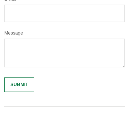
Message