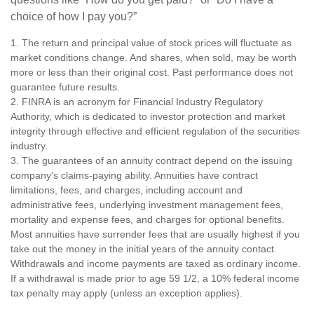
choice of how I pay you?”
1. The return and principal value of stock prices will fluctuate as
market conditions change. And shares, when sold, may be worth
more or less than their original cost. Past performance does not
guarantee future results.
2. FINRA is an acronym for Financial Industry Regulatory
Authority, which is dedicated to investor protection and market
integrity through effective and efficient regulation of the securities
industry.
3. The guarantees of an annuity contract depend on the issuing
company's claims-paying ability. Annuities have contract
limitations, fees, and charges, including account and
administrative fees, underlying investment management fees,
mortality and expense fees, and charges for optional benefits.
Most annuities have surrender fees that are usually highest if you
take out the money in the initial years of the annuity contact.
Withdrawals and income payments are taxed as ordinary income.
If a withdrawal is made prior to age 59 1/2, a 10% federal income
tax penalty may apply (unless an exception applies).