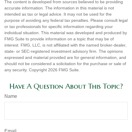
The content is developed from sources believed to be providing
accurate information. The information in this material is not
intended as tax or legal advice. It may not be used for the
purpose of avoiding any federal tax penalties. Please consult legal
or tax professionals for specific information regarding your
individual situation. This material was developed and produced by
FMG Suite to provide information on a topic that may be of
interest. FMG, LLC, is not affiliated with the named broker-dealer,
state- or SEC-registered investment advisory firm. The opinions
expressed and material provided are for general information, and
should not be considered a solicitation for the purchase or sale of
any security. Copyright
2026 FMG Suite.
Have A Question About This Topic?
Name
Email