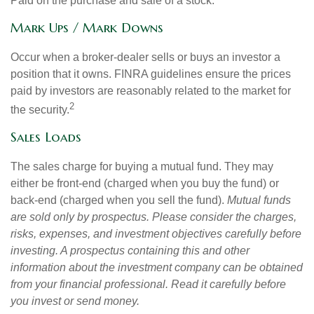
Paid on the purchase and sale of a stock.
Mark Ups / Mark Downs
Occur when a broker-dealer sells or buys an investor a
position that it owns. FINRA guidelines ensure the prices
paid by investors are reasonably related to the market for
2
the security.
Sales Loads
The sales charge for buying a mutual fund. They may
either be front-end (charged when you buy the fund) or
back-end (charged when you sell the fund).
Mutual funds
are sold only by prospectus. Please consider the charges,
risks, expenses, and investment objectives carefully before
investing. A prospectus containing this and other
information about the investment company can be obtained
from your financial professional. Read it carefully before
you invest or send money.