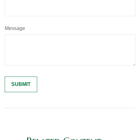
Message