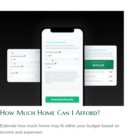
How Much Home Can I Afford?
Estimate how much home may fit within your budget based on
income and expenses.