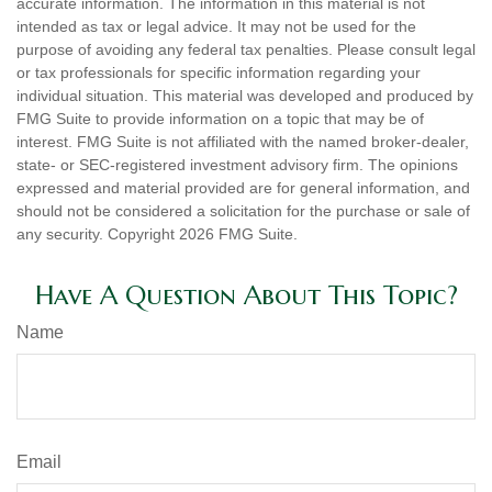
accurate information. The information in this material is not
intended as tax or legal advice. It may not be used for the
purpose of avoiding any federal tax penalties. Please consult legal
or tax professionals for specific information regarding your
individual situation. This material was developed and produced by
FMG Suite to provide information on a topic that may be of
interest. FMG Suite is not affiliated with the named broker-dealer,
state- or SEC-registered investment advisory firm. The opinions
expressed and material provided are for general information, and
should not be considered a solicitation for the purchase or sale of
any security. Copyright
2026 FMG Suite.
Have A Question About This Topic?
Name
Email