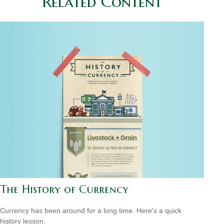
Related Content
The History of Currency
Currency has been around for a long time. Here's a quick
history lesson.