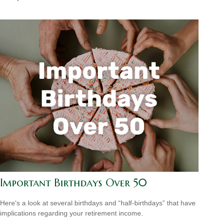
Important Birthdays Over 50
Here's a look at several birthdays and “half-birthdays” that have
implications regarding your retirement income.