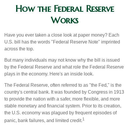
How the Federal Reserve
Works
Have you ever taken a close look at paper money? Each
U.S. bill has the words "Federal Reserve Note" imprinted
across the top.
But many individuals may not know why the bill is issued
by the Federal Reserve and what role the Federal Reserve
plays in the economy. Here's an inside look.
The Federal Reserve, often referred to as "the Fed," is the
country's central bank. It was founded by Congress in 1913
to provide the nation with a safer, more flexible, and more
stable monetary and financial system. Prior to its creation,
the U.S. economy was plagued by frequent episodes of
1
panic, bank failures, and limited credit.