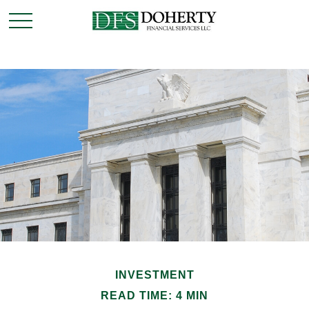
INVESTMENT
READ TIME: 4 MIN