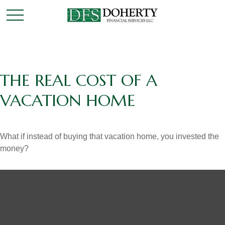
THE REAL COST OF A
VACATION HOME
What if instead of buying that vacation home, you invested the
money?