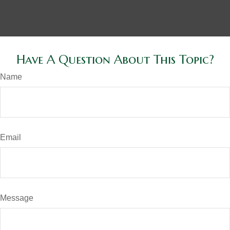
Have A Question About This Topic?
Name
Email
Message