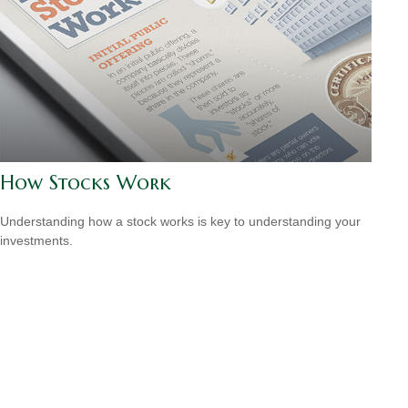
How Stocks Work
Understanding how a stock works is key to understanding your
investments.