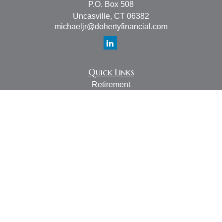
P.O. Box 508
Uncasville,
CT
06382
michaeljr@dohertyfinancial.com
Quick Links
Retirement
Investment
Estate
Insurance
Tax
Money
Lifestyle
Latest Articles
All Videos
All Calculators
LPL
Financial Form CRS