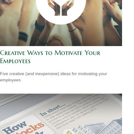
Creative Ways to Motivate Your
Employees
Five creative (and inexpensive) ideas for motivating your
employees.