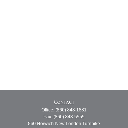
Contact
Office:
(860) 848-1881
Fax:
(860) 848-5555
860 Norwich-New London Turnpike