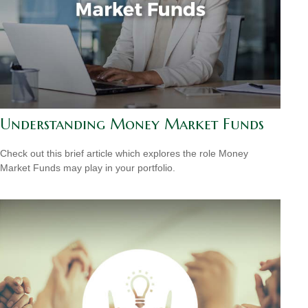
Understanding Money Market Funds
Check out this brief article which explores the role Money
Market Funds may play in your portfolio.