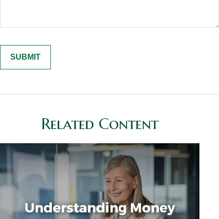
Related Content