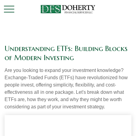
Understanding ETFs: Building Blocks
of Modern Investing
Are you looking to expand your investment knowledge?
Exchange-Traded Funds (ETFs) have revolutionized how
people invest, offering simplicity, flexibility, and cost-
effectiveness all in one package. Let's break down what
ETFs are, how they work, and why they might be worth
considering as part of your investment strategy.