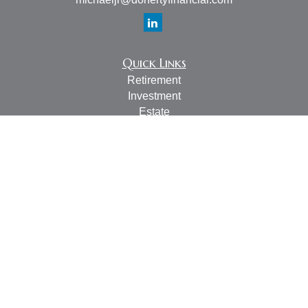
Quick Links
Retirement
Investment
Estate
Insurance
Tax
Money
Lifestyle
Latest Articles
All Videos
All Calculators
LPL
Financial Form CRS
Check the background of your financial professional on
FINRA's
BrokerCheck
.