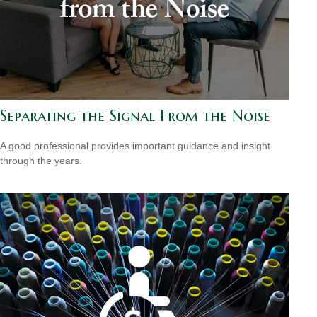
Separating the Signal From the Noise
A good professional provides important guidance and insight
through the years.