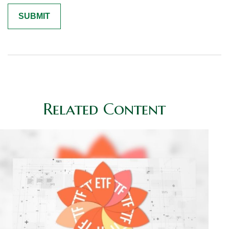
Related Content