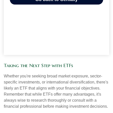
Taking the Next Step with ETFs
Whether you're seeking broad market exposure, sector-
specific investments, or international diversification, there's
likely an ETF that aligns with your financial objectives.
Remember that while ETFs offer many advantages, it's
always wise to research thoroughly or consult with a
financial professional before making investment decisions.