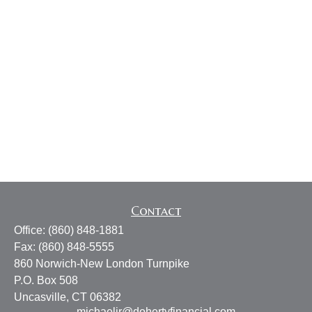
Contact
Office:
(860) 848-1881
Fax:
(860) 848-5555
860 Norwich-New London Turnpike
P.O. Box 508
Uncasville,
CT
06382
michaeljr@dohertyfinancial.com