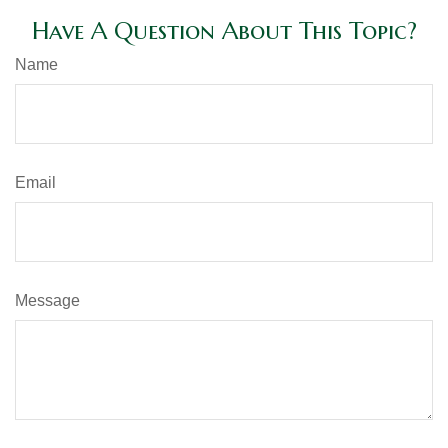
Have A Question About This Topic?
Name
Email
Message