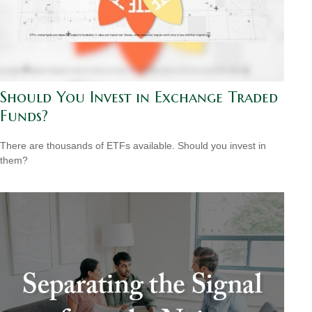
Should You Invest in Exchange Traded
Funds?
There are thousands of ETFs available. Should you invest in
them?