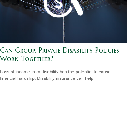
Can Group, Private Disability Policies
Work Together?
Loss of income from disability has the potential to cause
financial hardship. Disability insurance can help.