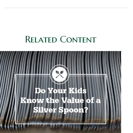
Related Content