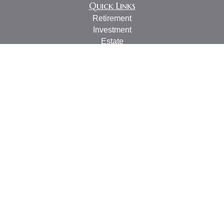
Quick Links
Retirement
Investment
Estate
Insurance
Tax
Money
Lifestyle
Latest Articles
All Videos
All Calculators
LPL
Financial Form CRS
Check the background of your financial professional on
FINRA's
BrokerCheck
.
The content is developed from sources believed to be
providing accurate information. The information in this
material is not intended as tax or legal advice. Please