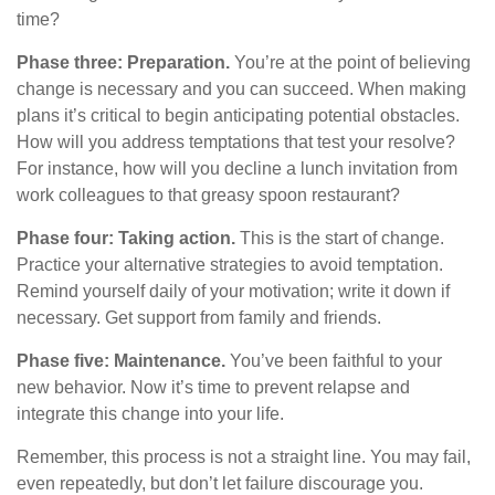
time?
Phase three: Preparation.
You’re at the point of believing
change is necessary and you can succeed. When making
plans it’s critical to begin anticipating potential obstacles.
How will you address temptations that test your resolve?
For instance, how will you decline a lunch invitation from
work colleagues to that greasy spoon restaurant?
Phase four: Taking action.
This is the start of change.
Practice your alternative strategies to avoid temptation.
Remind yourself daily of your motivation; write it down if
necessary. Get support from family and friends.
Phase five: Maintenance.
You’ve been faithful to your
new behavior. Now it’s time to prevent relapse and
integrate this change into your life.
Remember, this process is not a straight line. You may fail,
even repeatedly, but don’t let failure discourage you.