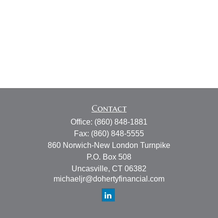
Contact
Office:
(860) 848-1881
Fax:
(860) 848-5555
860 Norwich-New London Turnpike
P.O. Box 508
Uncasville,
CT
06382
michaeljr@dohertyfinancial.com