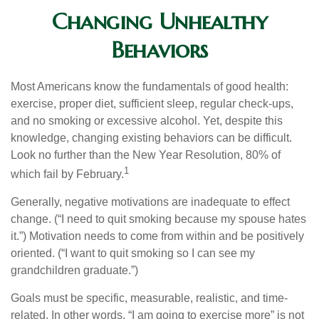
Changing Unhealthy
Behaviors
Most Americans know the fundamentals of good health:
exercise, proper diet, sufficient sleep, regular check-ups,
and no smoking or excessive alcohol. Yet, despite this
knowledge, changing existing behaviors can be difficult.
Look no further than the New Year Resolution, 80% of
1
which fail by February.
Generally, negative motivations are inadequate to effect
change. (“I need to quit smoking because my spouse hates
it.”) Motivation needs to come from within and be positively
oriented. (“I want to quit smoking so I can see my
grandchildren graduate.”)
Goals must be specific, measurable, realistic, and time-
related. In other words, “I am going to exercise more” is not