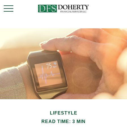
LIFESTYLE
READ TIME: 3 MIN