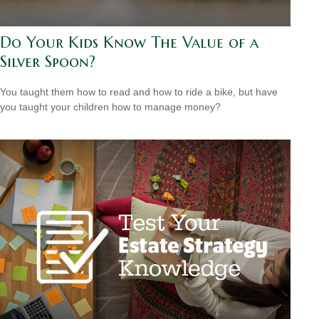
Do Your Kids Know The Value of a
Silver Spoon?
You taught them how to read and how to ride a bike, but have
you taught your children how to manage money?