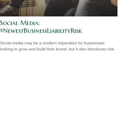
Social Media:
#NewestBusinessLiabilityRisk
Social media may be a modern imperative for businesses
looking to grow and build their brand, but it also introduces risk.