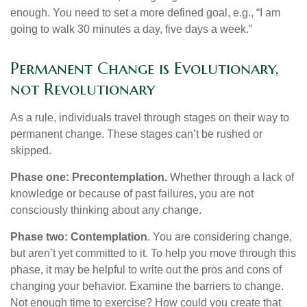
enough. You need to set a more defined goal, e.g., “I am
going to walk 30 minutes a day, five days a week.”
Permanent Change is Evolutionary,
not Revolutionary
As a rule, individuals travel through stages on their way to
permanent change. These stages can’t be rushed or
skipped.
Phase one: Precontemplation.
Whether through a lack of
knowledge or because of past failures, you are not
consciously thinking about any change.
Phase two: Contemplation
. You are considering change,
but aren’t yet committed to it. To help you move through this
phase, it may be helpful to write out the pros and cons of
changing your behavior. Examine the barriers to change.
Not enough time to exercise? How could you create that