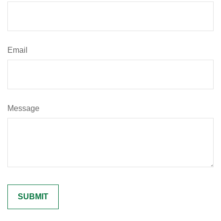
Email
Message