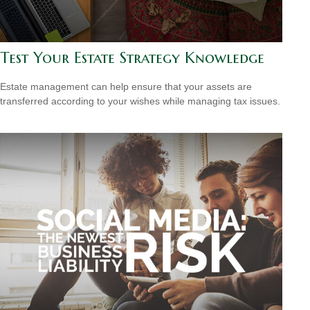
Test Your Estate Strategy Knowledge
Estate management can help ensure that your assets are
transferred according to your wishes while managing tax issues.