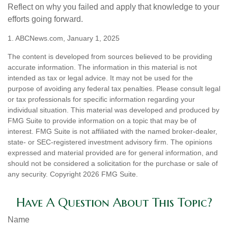
Reflect on why you failed and apply that knowledge to your
efforts going forward.
1. ABCNews.com, January 1, 2025
The content is developed from sources believed to be providing
accurate information. The information in this material is not
intended as tax or legal advice. It may not be used for the
purpose of avoiding any federal tax penalties. Please consult legal
or tax professionals for specific information regarding your
individual situation. This material was developed and produced by
FMG Suite to provide information on a topic that may be of
interest. FMG Suite is not affiliated with the named broker-dealer,
state- or SEC-registered investment advisory firm. The opinions
expressed and material provided are for general information, and
should not be considered a solicitation for the purchase or sale of
any security. Copyright
2026 FMG Suite.
Have A Question About This Topic?
Name