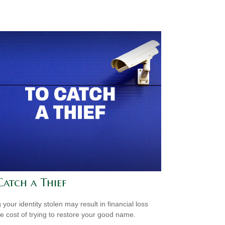
Catch a Thief
your identity stolen may result in financial loss
he cost of trying to restore your good name.