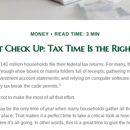
MONEY
READ TIME: 3 MIN
 Check Up: Tax Time Is the Rig
140 million households file their federal tax returns.
For many, t
hrough shoe boxes or manila folders full of receipts; gathering 
nvestment account statements; and relying on computer software 
1
y tax break the code permits.
ot to make the most of all that effort.
ay be the only time of year when many households gather all the
 place. That makes it a perfect time to take a critical look at h
e it’s all going. In other words, this is a great time to give the