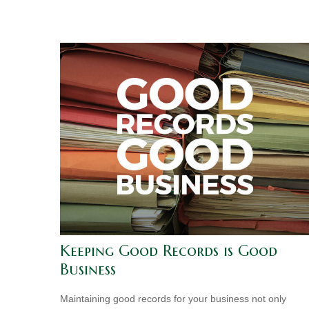
Keeping Good Records is Good
Business
Maintaining good records for your business not only