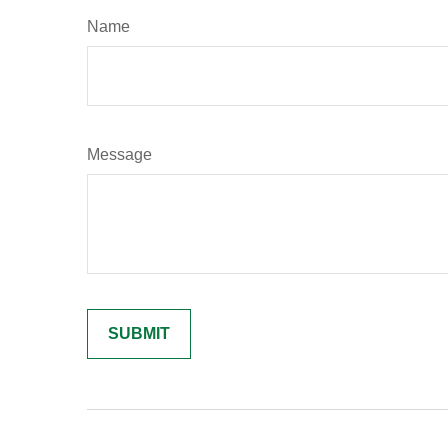
Name
Message