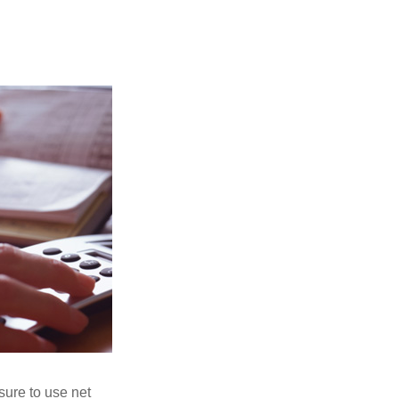
sure to use net