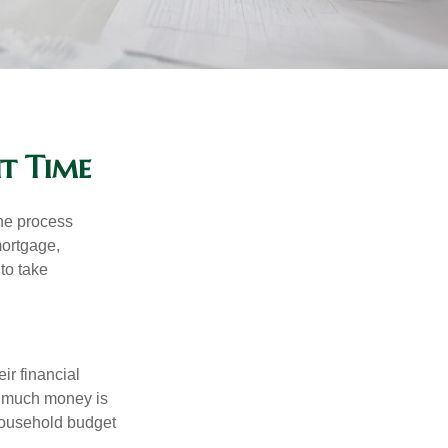
ht Time
he process
mortgage,
to take
ir financial
ow much money is
 household budget