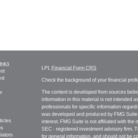
inks
LPL
Financial Form CRS
nt
nt
Check the background of your financial pro
The content is developed from sources belie
e
information in this material is not intended a
professionals for specific information regardi
was developed and produced by FMG Suite to
ticles
interest. FMG Suite is not affiliated with the 
os
SEC - registered investment advisory firm. 
lators
for general information, and should not be co