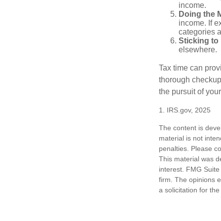
income.
Doing the 
income. If 
categories a
Sticking to I
elsewhere.
Tax time can prov
thorough checkup. 
the pursuit of your
1. IRS.gov, 2025
The content is deve
material is not inte
penalties. Please co
This material was d
interest. FMG Suite 
firm. The opinions 
a solicitation for t