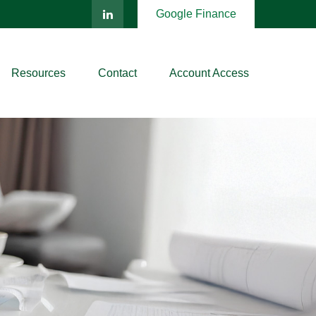
Google Finance
Resources
Contact
Account Access