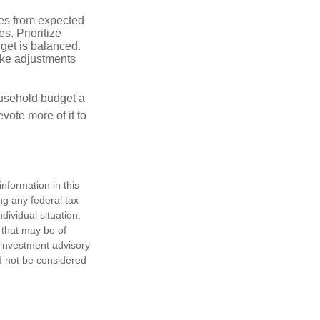
ses from expected
. Prioritize
dget is balanced.
make adjustments
ousehold budget a
vote more of it to
nformation in this
ng any federal tax
dividual situation.
 that may be of
d investment advisory
d not be considered