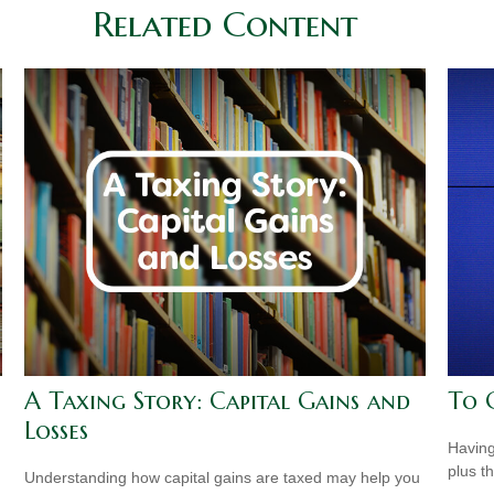
Related Content
A Taxing Story: Capital Gains and
To 
Losses
Having 
plus t
Understanding how capital gains are taxed may help you