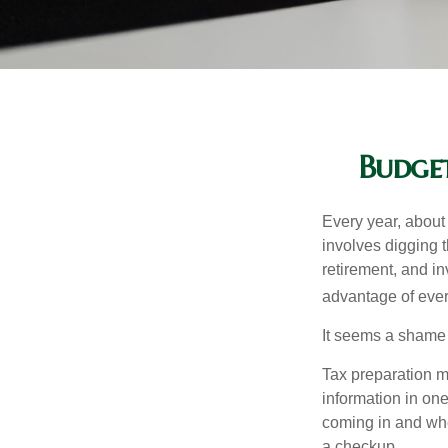
Budget
Every year, about 
involves digging t
retirement, and i
advantage of ever
It seems a shame n
Tax preparation m
information in one
coming in and wher
a checkup.