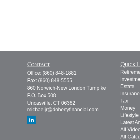
Contact
Quick L
Retireme
Office:
(860) 848-1881
Investme
Fax:
(860) 848-5555
Estate
860 Norwich-New London Turnpike
Insuranc
P.O. Box 508
Tax
Uncasville,
CT
06382
Money
michaeljr@dohertyfinancial.com
Lifestyle
Latest Ar
All Vide
All Calcu