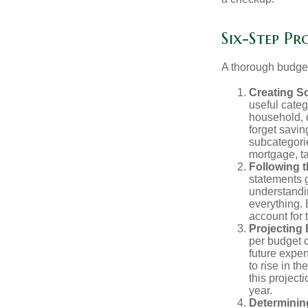
Six-Step Pr
A thorough budget
Creating S
useful categ
household, d
forget savin
subcategorie
mortgage, ta
Following 
statements g
understandi
everything. 
account for 
Projecting
per budget c
future expe
to rise in t
this project
year.
Determinin