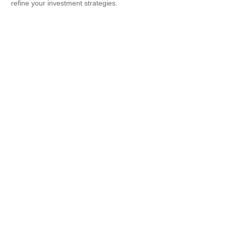
refine your investment strategies.