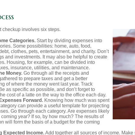
ocess
 checkup involves six steps.
ome Categories.
Start by dividing expenses into
ories. Some possibilities: home, auto, food,
ebt, clothes, pets, entertainment, and charity. Don’t
gs and investments. It may also be helpful to create
s. Housing, for example, can be divided into
xes, insurance, utilities, and maintenance.
the Money.
Go through all the receipts and
athered to prepare taxes and get a better
ng of where the money went last year. Track
Be as specific as possible, and don’t forget to
the cost of a latte on the way to the office each day.
 Expenses Forward.
Knowing how much was spent
ategory can provide a useful template for projecting
nses. Go through each category. Are expenses likely
he coming year? If so, by how much? The results of
ion will form the basis of a budget for the coming
g Expected Income.
Add together all sources of income. Make 