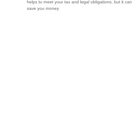
helps to meet your tax and legal obligations, but it can
save you money.