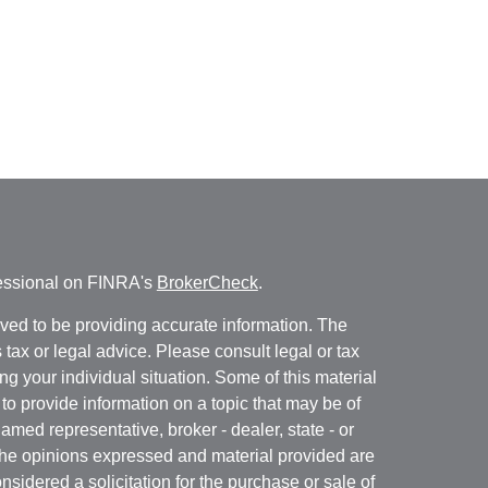
fessional on FINRA's
BrokerCheck
.
ved to be providing accurate information. The
s tax or legal advice. Please consult legal or tax
ng your individual situation. Some of this material
 provide information on a topic that may be of
named representative, broker - dealer, state - or
The opinions expressed and material provided are
nsidered a solicitation for the purchase or sale of