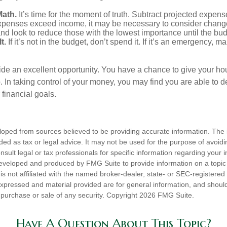
Math.
It’s time for the moment of truth. Subtract projected expen
expenses exceed income, it may be necessary to consider changes
nd look to reduce those with the lowest importance until the bu
t.
If it’s not in the budget, don’t spend it. If it’s an emergency, 
ide an excellent opportunity. You have a chance to give your h
In taking control of your money, you may find you are able to de
 financial goals.
loped from sources believed to be providing accurate information. The i
nded as tax or legal advice. It may not be used for the purpose of avoidi
nsult legal or tax professionals for specific information regarding your in
eveloped and produced by FMG Suite to provide information on a topic
is not affiliated with the named broker-dealer, state- or SEC-registere
expressed and material provided are for general information, and shoul
he purchase or sale of any security. Copyright
2026 FMG Suite.
Have A Question About This Topic?