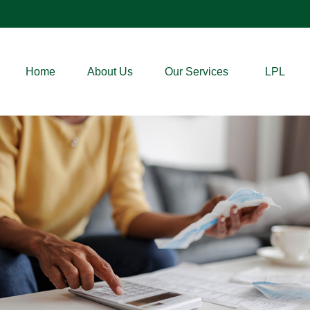
Home
About Us
Our Services
LPL