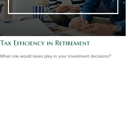
Tax Efficiency in Retirement
What role would taxes play in your investment decisions?