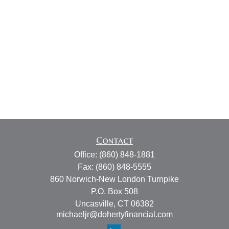
Contact
Office:
(860) 848-1881
Fax:
(860) 848-5555
860 Norwich-New London Turnpike
P.O. Box 508
Uncasville,
CT
06382
michaeljr@dohertyfinancial.com