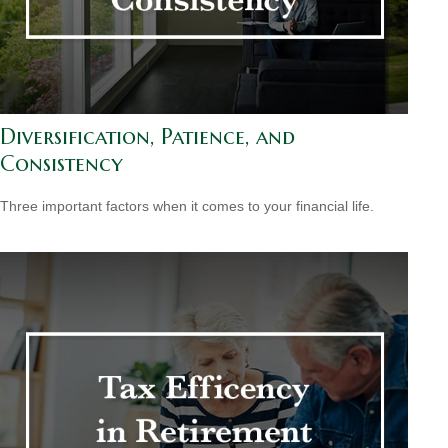
Diversification, Patience, and
Consistency
Three important factors when it comes to your financial life.