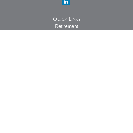
Quick Links
Retirement
Investment
Estate
Insurance
Tax
Money
Lifestyle
Latest Articles
All Videos
All Calculators
LPL
Financial Form CRS
Check the background of your financial professional on
FINRA's
BrokerCheck
.
The content is developed from sources believed to be