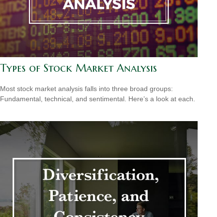
Types of Stock Market Analysis
Most stock market analysis falls into three broad groups:
Fundamental, technical, and sentimental. Here’s a look at each.