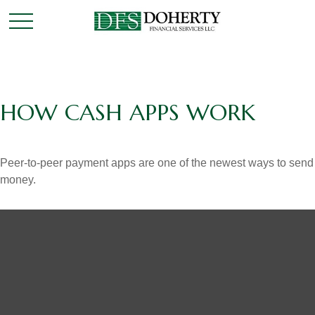
HOW CASH APPS WORK
Peer-to-peer payment apps are one of the newest ways to send
money.