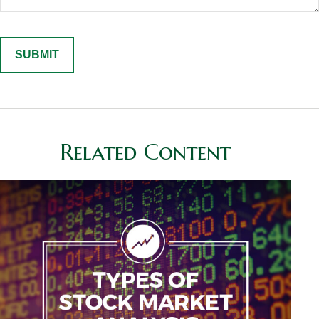
Related Content