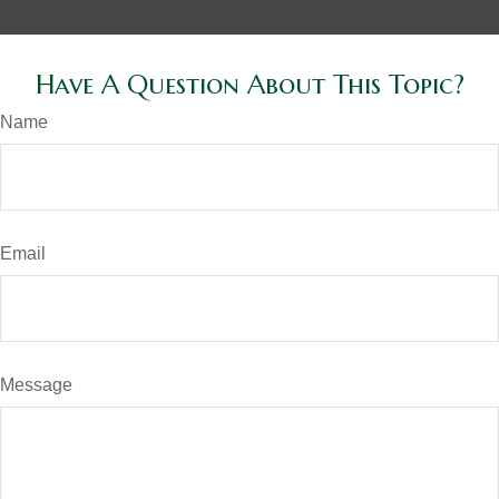
Have A Question About This Topic?
Name
Email
Message