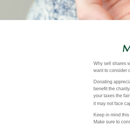
M
Why sell shares w
want to consider d
Donating apprecia
benefit the charit
your taxes the fai
it may not face capi
Keep in mind this a
Make sure to consu