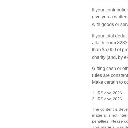
If your contributi
give you a written
with goods or serv
If your total dedu
attach Form 8283 
than $5,000 of pro
charity (and, by e
Gifting cash or ot
rules are constant
Make certain to co
1. IRS.gov, 2026
2. IRS.gov, 2026
The content is deve
material is not inte
penalties. Please co
This material was d