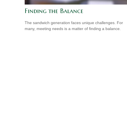
Finding the Balance
The sandwich generation faces unique challenges. For
many, meeting needs is a matter of finding a balance.