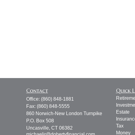
Contact
Quick L
Retireme
Office:
(860) 848-1881
Investme
Fax:
(860) 848-5555
Estate
860 Norwich-New London Turnpike
Insuranc
P.O. Box 508
Tax
Uncasville,
CT
06382
Money
michaeljr@dohertyfinancial.com