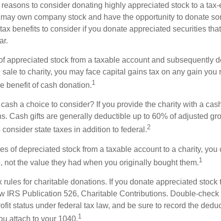
 reasons to consider donating highly appreciated stock to a tax-
 may own company stock and have the opportunity to donate s
 tax benefits to consider if you donate appreciated securities t
ar.
s of appreciated stock from a taxable account and subsequently 
sale to charity, you may face capital gains tax on any gain you 
1
the benefit of cash donation.
ash a choice to consider? If you provide the charity with a cash
ns. Cash gifts are generally deductible up to 60% of adjusted gr
2
consider state taxes in addition to federal.
es of depreciated stock from a taxable account to a charity, you
1
e, not the value they had when you originally bought them.
ules for charitable donations. If you donate appreciated stock t
w IRS Publication 526, Charitable Contributions. Double-check t
ofit status under federal tax law, and be sure to record the dedu
1
ou attach to your 1040.