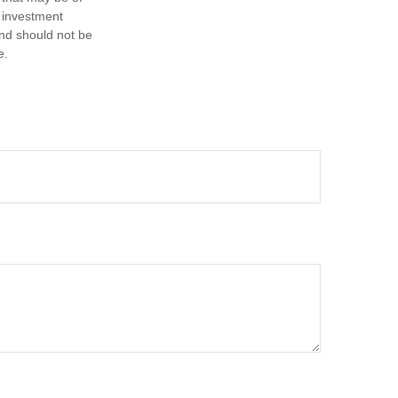
d investment
and should not be
e.