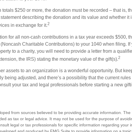
on totals $250 or more, the donation must be recorded – that is, t
 statement describing the donation and its value and whether it 
2
ices in exchange for it.
ction for all non-cash contributions in a tax year exceeds $500,
(Noncash Charitable Contributions) to your 1040 when filing. I
perty to a charity, you will need to provide a letter from a qualifi
2
xtension, the IRS) stating the monetary value of the gift(s).
her assets to an organization is a wonderful opportunity. But keep
ly being adjusted, and there’s a possibility that the current rul
nsult your tax and legal professionals before starting a new gifti
loped from sources believed to be providing accurate information. The i
nded as tax or legal advice. It may not be used for the purpose of avoidi
nsult legal or tax professionals for specific information regarding your in
eveloped and produced by FMG Suite to provide information on a topic