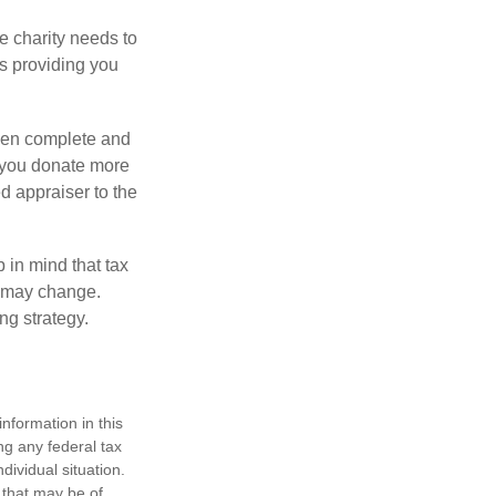
he charity needs to
is providing you
 then complete and
f you donate more
ed appraiser to the
 in mind that tax
es may change.
ng strategy.
nformation in this
ng any federal tax
dividual situation.
 that may be of