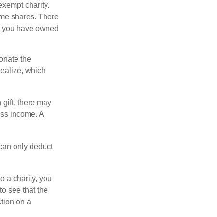
exempt charity.
ome shares. There
hat you have owned
donate the
realize, which
 gift, there may
oss income. A
 can only deduct
o a charity, you
o see that the
ction on a