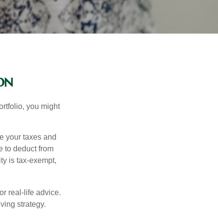
on
rtfolio, you might
ge your taxes and
le to deduct from
ity is tax-exempt,
r real-life advice.
ving strategy.