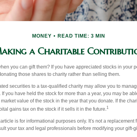
MONEY
READ TIME: 3 MIN
aking a Charitable Contributi
hen you can gift them? If you have appreciated stocks in your po
onating those shares to charity rather than selling them.
ted securities to a tax-qualified charity may allow you to mana
y. If you have held the stock for more than a year, you may be ab
r market value of the stock in the year that you donate. If the char
1
tal gains tax on the stock if it sells it in the future.
rticle is for informational purposes only. It's not a replacement fo
lt your tax and legal professionals before modifying your gift-gi