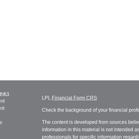
inks
LPL
Financial Form CRS
nt
nt
Check the background of your financial pro
The content is developed from sources belie
e
information in this material is not intended a
professionals for specific information regardi