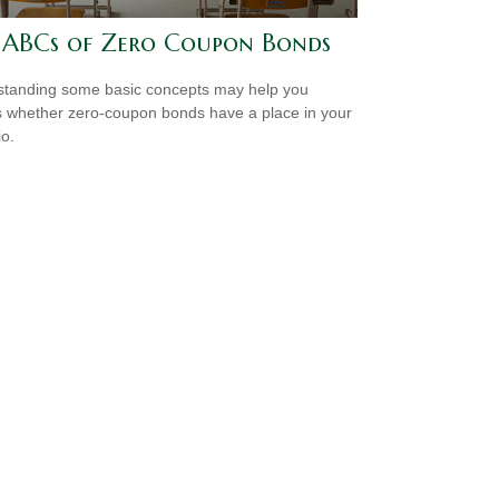
 ABCs of Zero Coupon Bonds
tanding some basic concepts may help you
 whether zero-coupon bonds have a place in your
io.