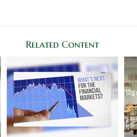
Related Content