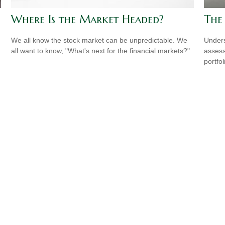
Where Is the Market Headed?
The
We all know the stock market can be unpredictable. We
Unders
all want to know, "What's next for the financial markets?"
assess
portfol