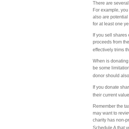
There are several
For example, you
also are potential
for at least one ye
If you sell share
proceeds from the 
effectively trims 
When is donating c
be some limitatio
donor should also 
If you donate shar
their current valu
Remember the tax r
may want to revie
charity has non-pr
Schedule A that y