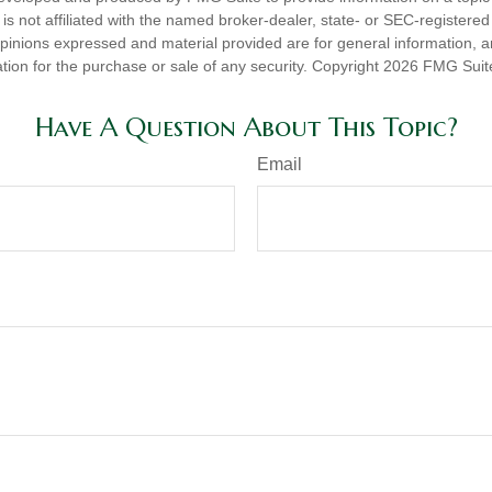
is not affiliated with the named broker-dealer, state- or SEC-registere
opinions expressed and material provided are for general information, 
ation for the purchase or sale of any security. Copyright
2026 FMG Suit
Have A Question About This Topic?
Email