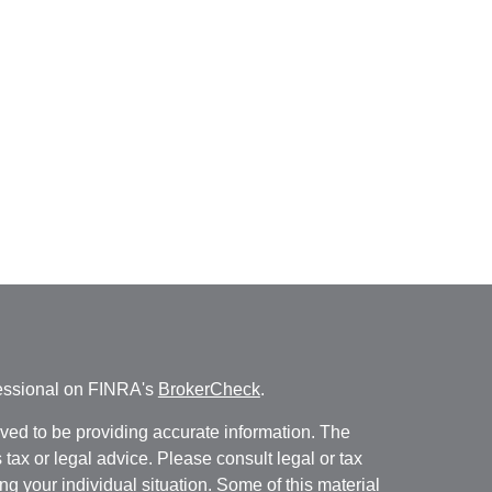
fessional on FINRA's
BrokerCheck
.
ved to be providing accurate information. The
s tax or legal advice. Please consult legal or tax
ng your individual situation. Some of this material