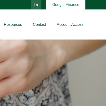
Google Finance
Resources
Contact
Account Access