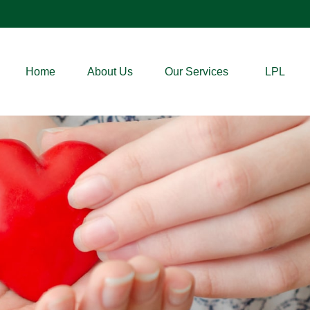
Home
About Us
Our Services
LPL