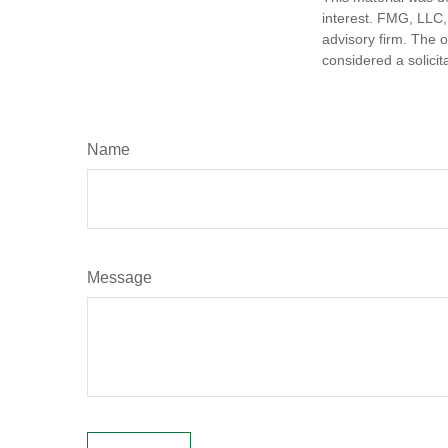
interest. FMG, LLC, 
advisory firm. The 
considered a solicit
Name
Message