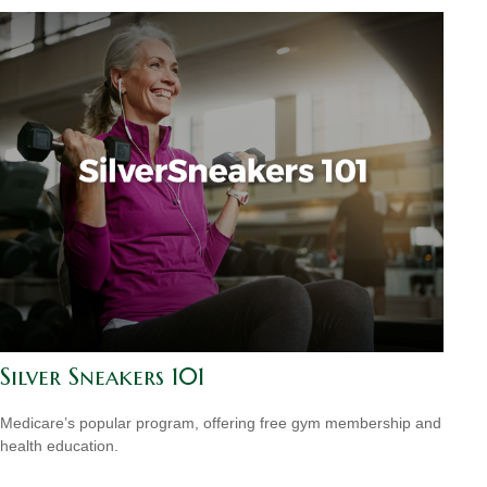
Silver Sneakers 101
Medicare’s popular program, offering free gym membership and
health education.