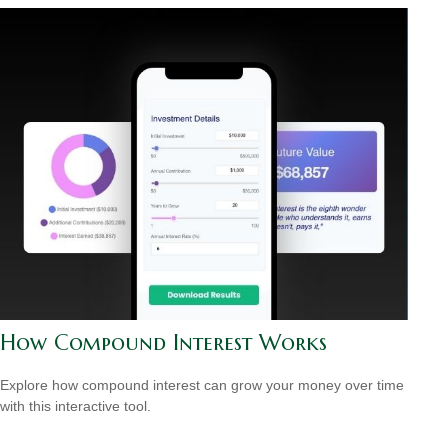
How Compound Interest Works
Explore how compound interest can grow your money over time
with this interactive tool.