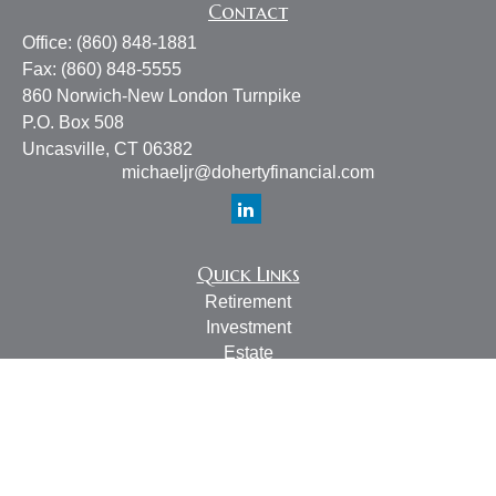
Contact
Office:
(860) 848-1881
Fax:
(860) 848-5555
860 Norwich-New London Turnpike
P.O. Box 508
Uncasville,
CT
06382
michaeljr@dohertyfinancial.com
Quick Links
Retirement
Investment
Estate
Insurance
Tax
Money
Lifestyle
Latest Articles