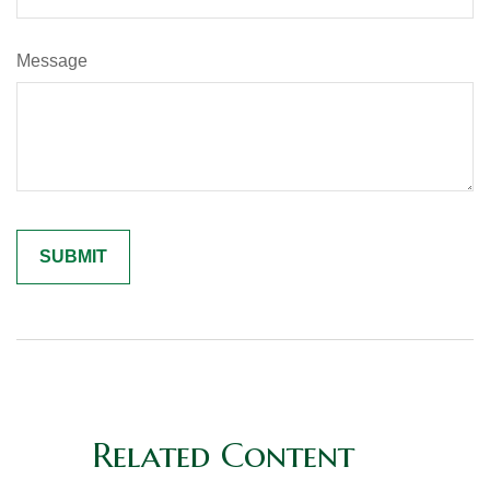
Message
Related Content