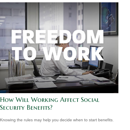
How Will Working Affect Social
Security Benefits?
Knowing the rules may help you decide when to start benefits.