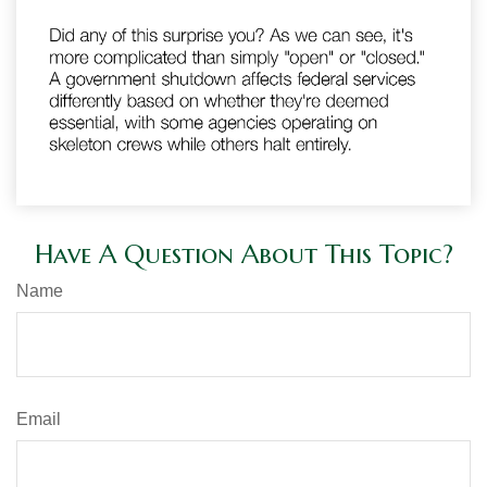
Have A Question About This Topic?
Name
Email