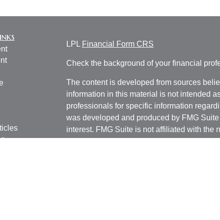
inks
LPL
Financial Form CRS
nt
nt
Check the background of your financial pro
The content is developed from sources belie
e
information in this material is not intended a
professionals for specific information regardi
was developed and produced by FMG Suite to
ticles
interest. FMG Suite is not affiliated with the 
os
SEC - registered investment advisory firm. 
lators
for general information, and should not be co
any security.
We take protecting your data and privacy ver
Consumer Privacy Act (CCPA)
suggests the 
your data:
Do not sell my personal informati