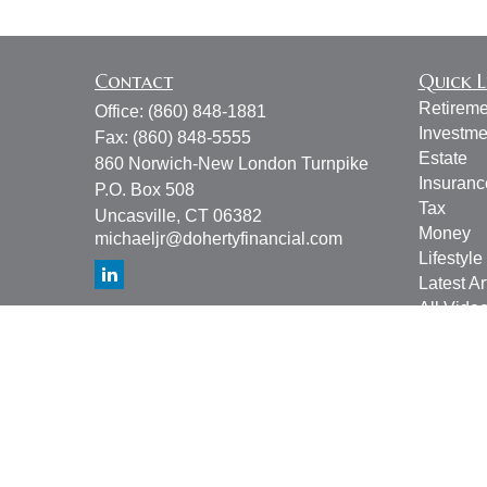
Contact
Quick L
Retireme
Office:
(860) 848-1881
Investme
Fax:
(860) 848-5555
Estate
860 Norwich-New London Turnpike
Insuranc
P.O. Box 508
Tax
Uncasville,
CT
06382
Money
michaeljr@dohertyfinancial.com
Lifestyle
Latest Ar
All Vide
All Calcu