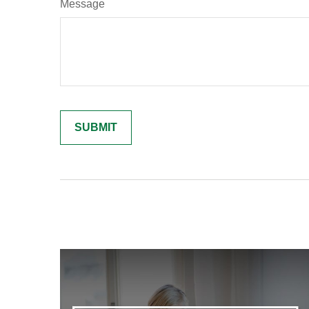
Message