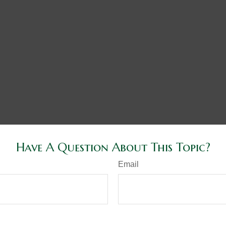
Have A Question About This Topic?
Email