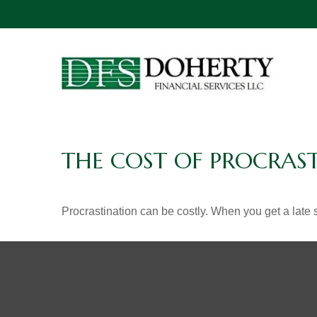
THE COST OF PROCRAS
Procrastination can be costly. When you get a late sta