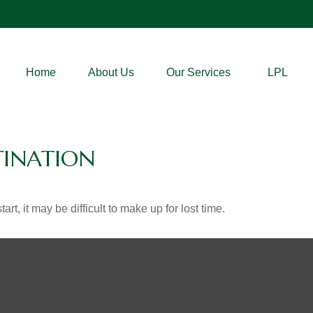
Home
About Us
Our Services
LPL
TINATION
rt, it may be difficult to make up for lost time.