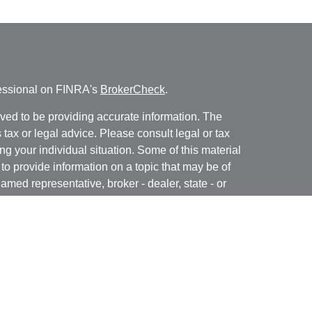
fessional on FINRA's
BrokerCheck
.
ved to be providing accurate information. The
s tax or legal advice. Please consult legal or tax
ng your individual situation. Some of this material
 provide information on a topic that may be of
named representative, broker - dealer, state - or
The opinions expressed and material provided are
nsidered a solicitation for the purchase or sale of
y seriously. As of January 1, 2020 the
California
following link as an extra measure to safeguard
on
.