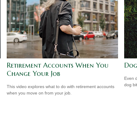
Retirement Accounts When You
Dog
Change Your Job
Even d
dog bi
This video explores what to do with retirement accounts
when you move on from your job.