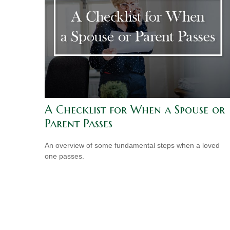
A Checklist for When a Spouse or
Parent Passes
An overview of some fundamental steps when a loved
one passes.