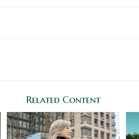
Related Content