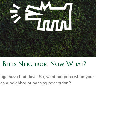
 Bites Neighbor. Now What?
ogs have bad days. So, what happens when your
tes a neighbor or passing pedestrian?