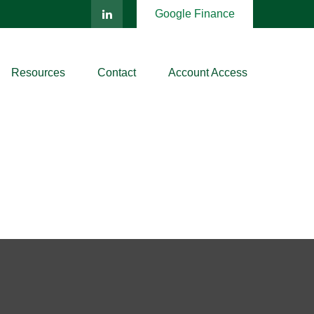
Google Finance
Resources
Contact
Account Access