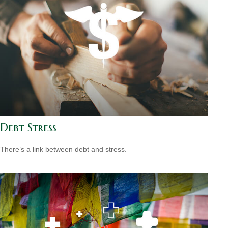
Debt Stress
There’s a link between debt and stress.