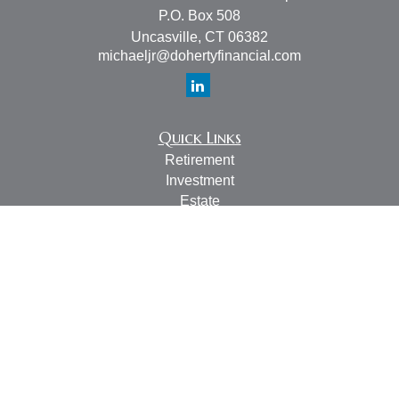
P.O. Box 508
Uncasville,
CT
06382
michaeljr@dohertyfinancial.com
Quick Links
Retirement
Investment
Estate
Insurance
Tax
Money
Lifestyle
Latest Articles
All Videos
All Calculators
LPL
Financial Form CRS