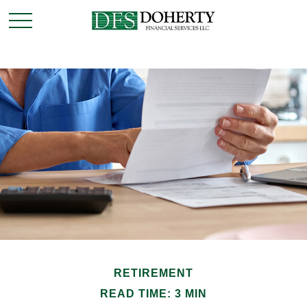
RETIREMENT
READ TIME: 3 MIN