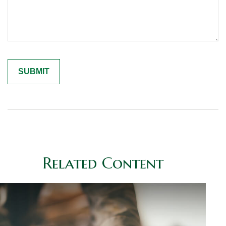
Related Content