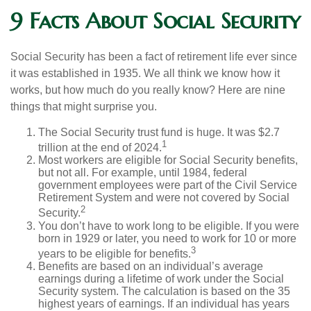
9 Facts About Social Security
Social Security has been a fact of retirement life ever since
it was established in 1935. We all think we know how it
works, but how much do you really know? Here are nine
things that might surprise you.
The Social Security trust fund is huge. It was $2.7
1
trillion at the end of 2024.
Most workers are eligible for Social Security benefits,
but not all. For example, until 1984, federal
government employees were part of the Civil Service
Retirement System and were not covered by Social
2
Security.
You don’t have to work long to be eligible. If you were
born in 1929 or later, you need to work for 10 or more
3
years to be eligible for benefits.
Benefits are based on an individual’s average
earnings during a lifetime of work under the Social
Security system. The calculation is based on the 35
highest years of earnings. If an individual has years