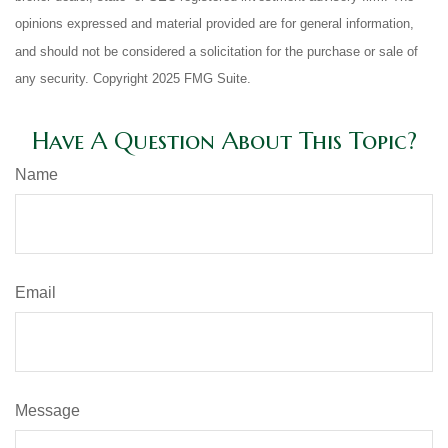
opinions expressed and material provided are for general information,
and should not be considered a solicitation for the purchase or sale of
any security. Copyright 2025 FMG Suite.
Have A Question About This Topic?
Name
Email
Message