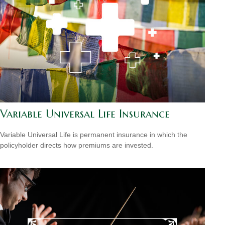
Variable Universal Life Insurance
Variable Universal Life is permanent insurance in which the
policyholder directs how premiums are invested.