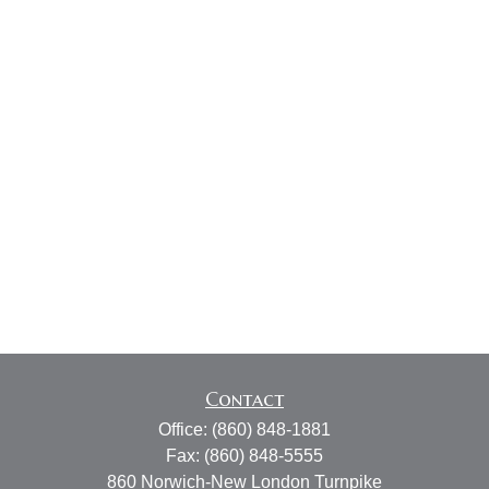
Contact
Office:
(860) 848-1881
Fax:
(860) 848-5555
860 Norwich-New London Turnpike