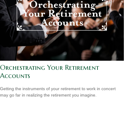
Orchestrating Your Retirement
Accounts
Getting the instruments of your retirement to work in concert
may go far in realizing the retirement you imagine.