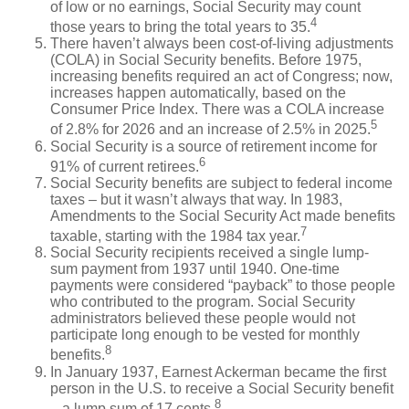
of low or no earnings, Social Security may count
4
those years to bring the total years to 35.
There haven’t always been cost-of-living adjustments
(COLA) in Social Security benefits. Before 1975,
increasing benefits required an act of Congress; now,
increases happen automatically, based on the
Consumer Price Index. There was a COLA increase
5
of 2.8% for 2026 and an increase of 2.5% in 2025.
Social Security is a source of retirement income for
6
91% of current retirees.
Social Security benefits are subject to federal income
taxes – but it wasn’t always that way. In 1983,
Amendments to the Social Security Act made benefits
7
taxable, starting with the 1984 tax year.
Social Security recipients received a single lump-
sum payment from 1937 until 1940. One-time
payments were considered “payback” to those people
who contributed to the program. Social Security
administrators believed these people would not
participate long enough to be vested for monthly
8
benefits.
In January 1937, Earnest Ackerman became the first
person in the U.S. to receive a Social Security benefit
8
– a lump sum of 17 cents.