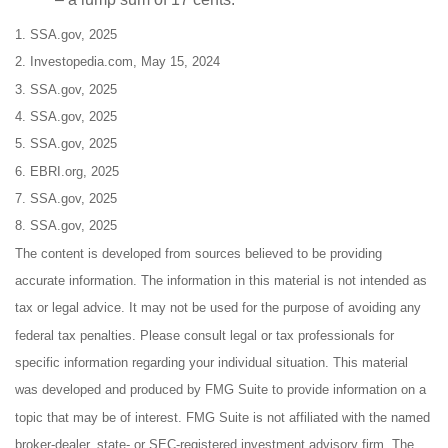
1. SSA.gov, 2025
2. Investopedia.com, May 15, 2024
3. SSA.gov, 2025
4. SSA.gov, 2025
5. SSA.gov, 2025
6. EBRI.org, 2025
7. SSA.gov, 2025
8. SSA.gov, 2025
The content is developed from sources believed to be providing
accurate information. The information in this material is not intended as
tax or legal advice. It may not be used for the purpose of avoiding any
federal tax penalties. Please consult legal or tax professionals for
specific information regarding your individual situation. This material
was developed and produced by FMG Suite to provide information on a
topic that may be of interest. FMG Suite is not affiliated with the named
broker-dealer, state- or SEC-registered investment advisory firm. The