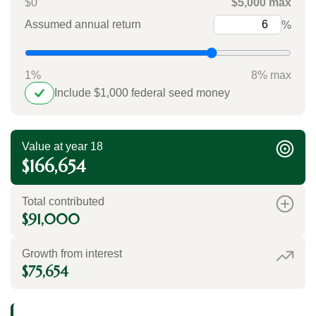
$0
$5,000 max
Assumed annual return
%
1%
8% max
Include $1,000 federal seed money
Value at year 18
$166,654
Total contributed
$91,000
Growth from interest
$75,654