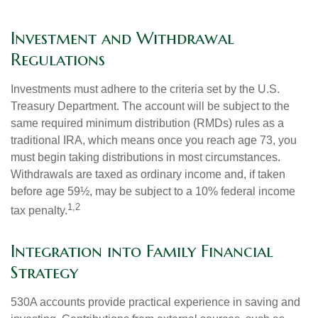
Investment and Withdrawal
Regulations
Investments must adhere to the criteria set by the U.S.
Treasury Department. The account will be subject to the
same required minimum distribution (RMDs) rules as a
traditional IRA, which means once you reach age 73, you
must begin taking distributions in most circumstances.
Withdrawals are taxed as ordinary income and, if taken
before age 59½, may be subject to a 10% federal income
1,2
tax penalty.
Integration into Family Financial
Strategy
530A accounts provide practical experience in saving and