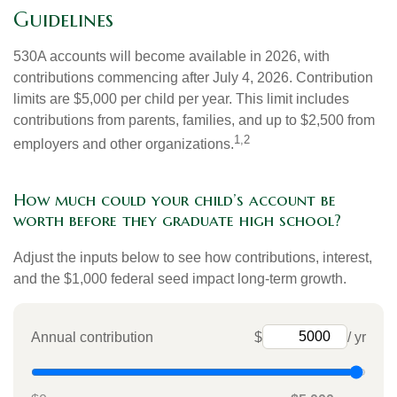
Guidelines
530A accounts will become available in 2026, with
contributions commencing after July 4, 2026. Contribution
limits are $5,000 per child per year. This limit includes
contributions from parents, families, and up to $2,500 from
1,2
employers and other organizations.
How much could your child’s account be
worth before they graduate high school?
Adjust the inputs below to see how contributions, interest,
and the $1,000 federal seed impact long-term growth.
Annual contribution
$
/ yr