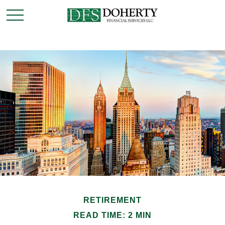
RETIREMENT
READ TIME: 2 MIN