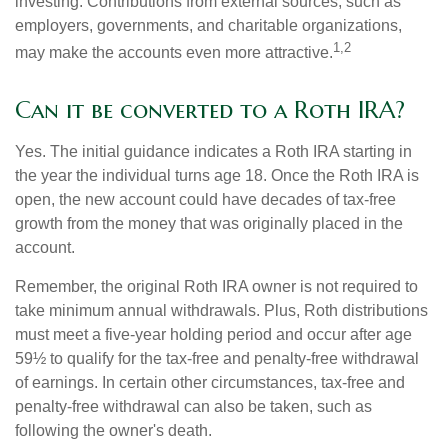
investing. Contributions from external sources, such as
employers, governments, and charitable organizations,
1,2
may make the accounts even more attractive.
Can it be converted to a Roth IRA?
Yes. The initial guidance indicates a Roth IRA starting in
the year the individual turns age 18. Once the Roth IRA is
open, the new account could have decades of tax-free
growth from the money that was originally placed in the
account.
Remember, the original Roth IRA owner is not required to
take minimum annual withdrawals. Plus, Roth distributions
must meet a five-year holding period and occur after age
59½ to qualify for the tax-free and penalty-free withdrawal
of earnings. In certain other circumstances, tax-free and
penalty-free withdrawal can also be taken, such as
following the owner's death.