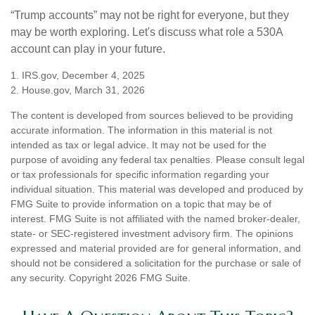
“Trump accounts” may not be right for everyone, but they
may be worth exploring. Let's discuss what role a 530A
account can play in your future.
1. IRS.gov, December 4, 2025
2. House.gov, March 31, 2026
The content is developed from sources believed to be providing
accurate information. The information in this material is not
intended as tax or legal advice. It may not be used for the
purpose of avoiding any federal tax penalties. Please consult legal
or tax professionals for specific information regarding your
individual situation. This material was developed and produced by
FMG Suite to provide information on a topic that may be of
interest. FMG Suite is not affiliated with the named broker-dealer,
state- or SEC-registered investment advisory firm. The opinions
expressed and material provided are for general information, and
should not be considered a solicitation for the purchase or sale of
any security. Copyright
2026 FMG Suite.