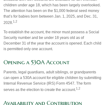
children under age 18, which has been largely overlooked.
The attention has been on the $1,000 federal seed money
that’s for babies born between Jan. 1, 2025, and Dec. 31,
1,2
2028.
To establish the account, the minor must possess a Social
Security number and be under 18 years old as of
December 31 of the year the account is opened. Each child
is permitted only one account.
Opening a 530A Account
Parents, legal guardians, adult siblings, or grandparents
can open a 530A account for eligible children by submitting
Internal Revenue Service (IRS) Form 4547. The form
1,2
serves as the election to create the account.
Availability and Contribution