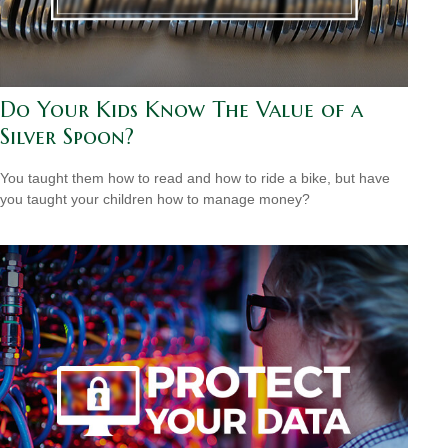
Do Your Kids Know The Value of a
Silver Spoon?
You taught them how to read and how to ride a bike, but have
you taught your children how to manage money?