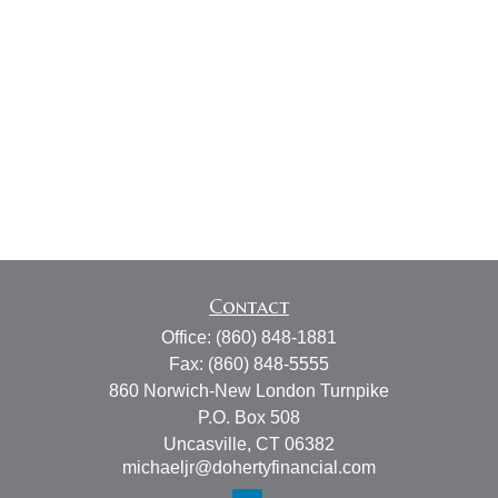
Contact
Office:
(860) 848-1881
Fax:
(860) 848-5555
860 Norwich-New London Turnpike
P.O. Box 508
Uncasville,
CT
06382
michaeljr@dohertyfinancial.com