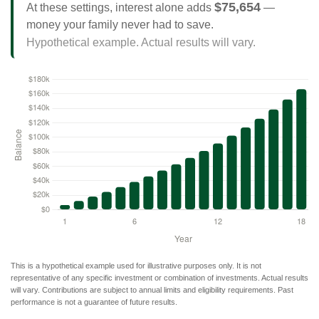
$75,654
At these settings, interest alone adds
—
money your family never had to save.
Hypothetical example. Actual results will vary.
This is a hypothetical example used for illustrative purposes only. It is not
representative of any specific investment or combination of investments. Actual results
will vary. Contributions are subject to annual limits and eligibility requirements. Past
performance is not a guarantee of future results.