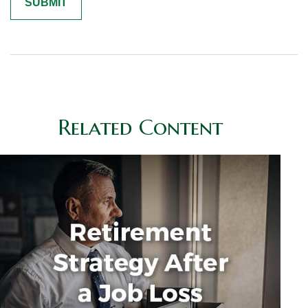
Related Content