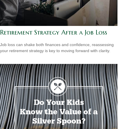
Retirement Strategy After a Job Loss
Job loss can shake both finances and confidence, reassessing
your retirement strategy is key to moving forward with clarity.