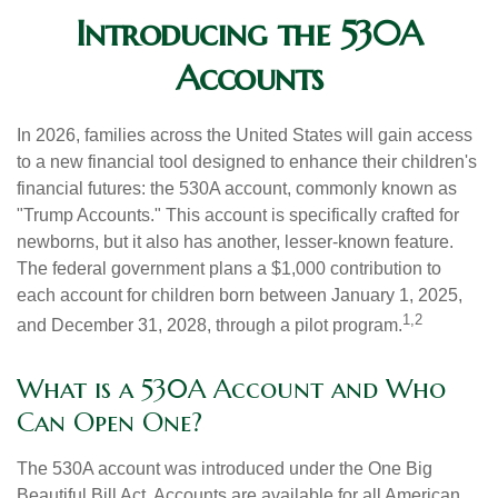
Introducing the 530A
Accounts
In 2026, families across the United States will gain access
to a new financial tool designed to enhance their children's
financial futures: the 530A account, commonly known as
"Trump Accounts." This account is specifically crafted for
newborns, but it also has another, lesser-known feature.
The federal government plans a $1,000 contribution to
each account for children born between January 1, 2025,
1,2
and December 31, 2028, through a pilot program.
What is a 530A Account and Who
Can Open One?
The 530A account was introduced under the One Big
Beautiful Bill Act. Accounts are available for all American