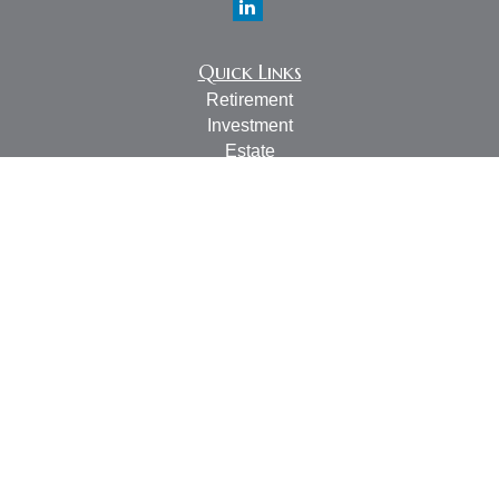
Quick Links
Retirement
Investment
Estate
Insurance
Tax
Money
Lifestyle
Latest Articles
All Videos
All Calculators
LPL
Financial Form CRS
Check the background of your financial professional on
FINRA's
BrokerCheck
.
The content is developed from sources believed to be