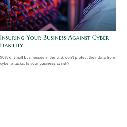
Insuring Your Business Against Cyber
Liability
90% of small businesses in the U.S. don't protect their data from
cyber attacks. Is your business at risk?