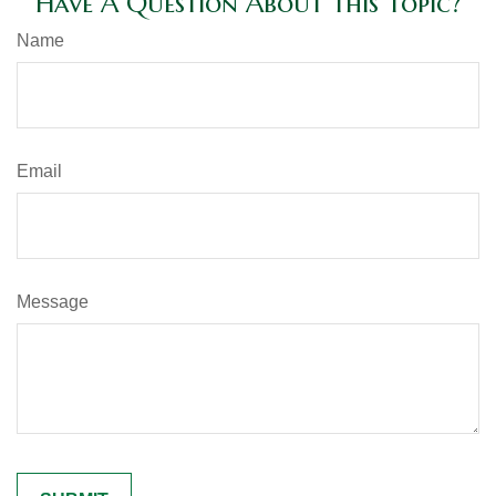
Have A Question About This Topic?
Name
Email
Message