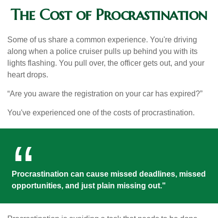
The Cost of Procrastination
Some of us share a common experience. You're driving
along when a police cruiser pulls up behind you with its
lights flashing. You pull over, the officer gets out, and your
heart drops.
“Are you aware the registration on your car has expired?”
You've experienced one of the costs of procrastination.
Procrastination can cause missed deadlines, missed
opportunities, and just plain missing out."