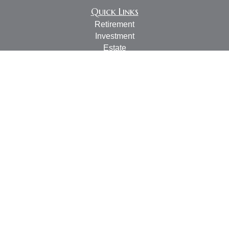
Quick Links
Retirement
Investment
Estate
Insurance
Tax
Money
Lifestyle
Latest Articles
All Videos
All Calculators
LPL
Financial Form CRS
Check the background of your financial professional on
FINRA's
BrokerCheck
.
The content is developed from sources believed to be
providing accurate information. The information in this
material is not intended as tax or legal advice. Please