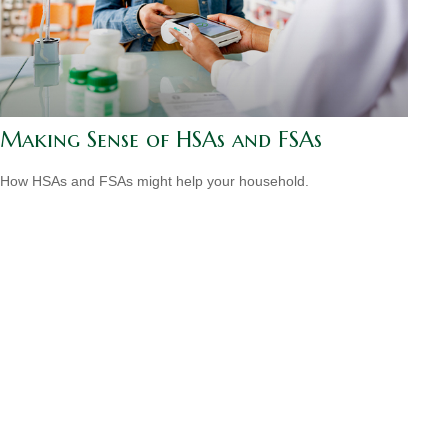
Making Sense of HSAs and FSAs
How HSAs and FSAs might help your household.