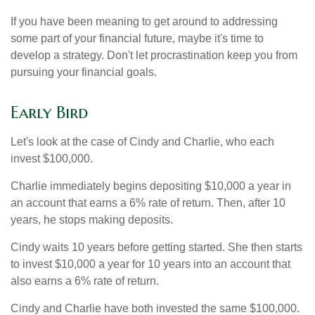
If you have been meaning to get around to addressing
some part of your financial future, maybe it's time to
develop a strategy. Don't let procrastination keep you from
pursuing your financial goals.
Early Bird
Let's look at the case of Cindy and Charlie, who each
invest $100,000.
Charlie immediately begins depositing $10,000 a year in
an account that earns a 6% rate of return. Then, after 10
years, he stops making deposits.
Cindy waits 10 years before getting started. She then starts
to invest $10,000 a year for 10 years into an account that
also earns a 6% rate of return.
Cindy and Charlie have both invested the same $100,000.