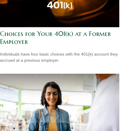
Choices for Your 401(k) at a Former
Employer
Individuals have four basic choices with the 401(k) account they
accrued at a previous employer.