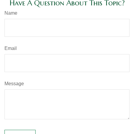
Have A Question About This Topic?
Name
Email
Message