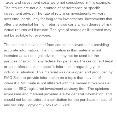
Taxes and investment costs were not considered in this example.
The results are not a guarantee of performance or specific
investment advice. The rate of return on investments will vary
over time, particularly for long-term investments. Investments that
offer the potential for high returns also carry a high degree of risk.
Actual returns will fluctuate. The type of strategies illustrated may
not be suitable for everyone.
The content is developed from sources believed to be providing
accurate information. The information in this material is not
intended as tax or legal advice. It may not be used for the
purpose of avoiding any federal tax penalties. Please consult legal
or tax professionals for specific information regarding your
individual situation. This material was developed and produced by
FMG Suite to provide information on a topic that may be of
interest. FMG Suite is not affiliated with the named broker-dealer,
state- or SEC-registered investment advisory firm. The opinions
expressed and material provided are for general information, and
should not be considered a solicitation for the purchase or sale of
any security. Copyright
2026 FMG Suite.