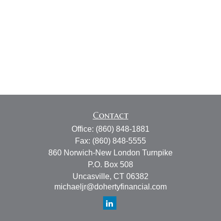
Contact
Office:
(860) 848-1881
Fax:
(860) 848-5555
860 Norwich-New London Turnpike
P.O. Box 508
Uncasville,
CT
06382
michaeljr@dohertyfinancial.com