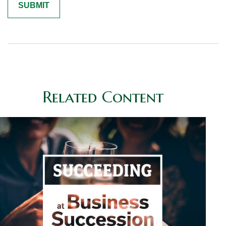
Related Content