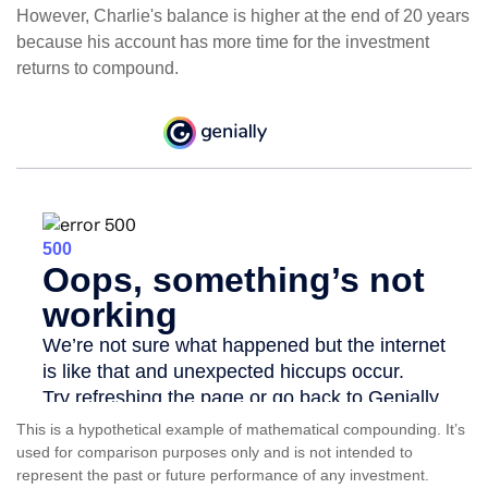
However, Charlie's balance is higher at the end of 20 years
because his account has more time for the investment
returns to compound.
This is a hypothetical example of mathematical compounding. It’s
used for comparison purposes only and is not intended to
represent the past or future performance of any investment.