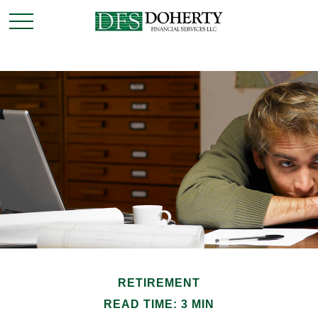
RETIREMENT
READ TIME: 3 MIN