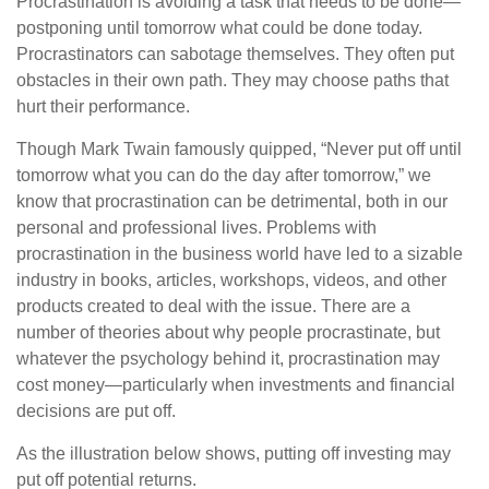
Procrastination is avoiding a task that needs to be done—
postponing until tomorrow what could be done today.
Procrastinators can sabotage themselves. They often put
obstacles in their own path. They may choose paths that
hurt their performance.
Though Mark Twain famously quipped, “Never put off until
tomorrow what you can do the day after tomorrow,” we
know that procrastination can be detrimental, both in our
personal and professional lives. Problems with
procrastination in the business world have led to a sizable
industry in books, articles, workshops, videos, and other
products created to deal with the issue. There are a
number of theories about why people procrastinate, but
whatever the psychology behind it, procrastination may
cost money—particularly when investments and financial
decisions are put off.
As the illustration below shows, putting off investing may
put off potential returns.