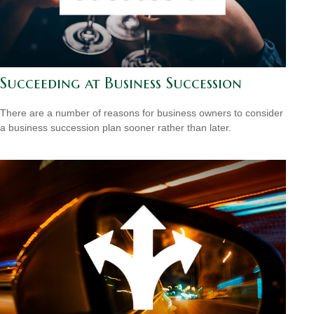
Succeeding at Business Succession
There are a number of reasons for business owners to consider
a business succession plan sooner rather than later.