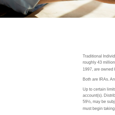
Traditional Indiv
roughly 43 millio
1997, are owned b
Both are IRAs. And
Up to certain limi
account(s). Distri
59½, may be subje
must begin taking