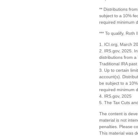
** Distributions fr
subject to a 10% fe
required minimum di
*** To qualify, Roth
1. ICI.org, March 2
2. IRS.gov, 2025. I
distributions from a
Traditional IRA pa
3. Up to certain limi
account(s). Distrib
be subject to a 10%
required minimum di
4. IRS.gov, 2025
5. The Tax Cuts and
The content is deve
material is not inte
penalties. Please co
This material was d