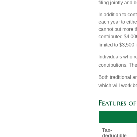
filing jointly and
In addition to con
each year to eithe
cannot put more t
contributed $4,000
limited to $3,500 
Individuals who re
contributions. The
Both traditional a
which will work be
Features o
Tax-
deductible