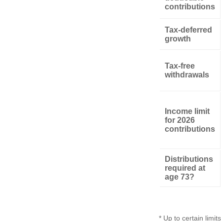
contributions
Tax-deferred
growth
Tax-free
withdrawals
Income limit
for 2026
contributions
Distributions
required at
age 73?
* Up to certain limits