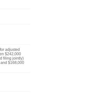
 for adjusted
en $242,000
filing jointly)
 and $168,000