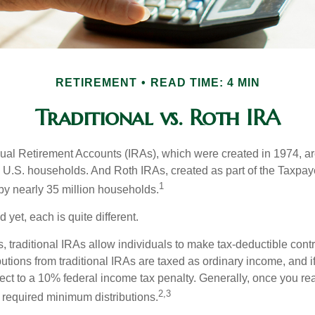
RETIREMENT
READ TIME: 4 MIN
Traditional vs. Roth IRA
idual Retirement Accounts (IRAs), which were created in 1974, 
n U.S. households. And Roth IRAs, created as part of the Taxpaye
1
y nearly 35 million households.
 yet, each is quite different.
ts, traditional IRAs allow individuals to make tax-deductible contr
butions from traditional IRAs are taxed as ordinary income, and i
ct to a 10% federal income tax penalty. Generally, once you re
2,3
 required minimum distributions.