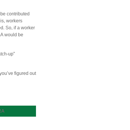
 be contributed
 is, workers
d. So, if a worker
IRA would be
atch-up”
you’ve figured out
RA