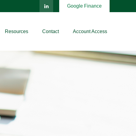
Google Finance
Resources
Contact
Account Access