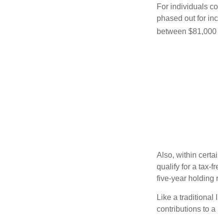
For individuals co
phased out for in
between $81,000 a
Also, within certa
qualify for a tax-
five-year holding
Like a traditional
contributions to 