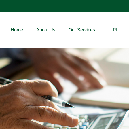
Home
About Us
Our Services
LPL