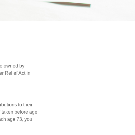
are owned by
r Relief Act in
ibutions to their
f taken before age
ach age 73, you