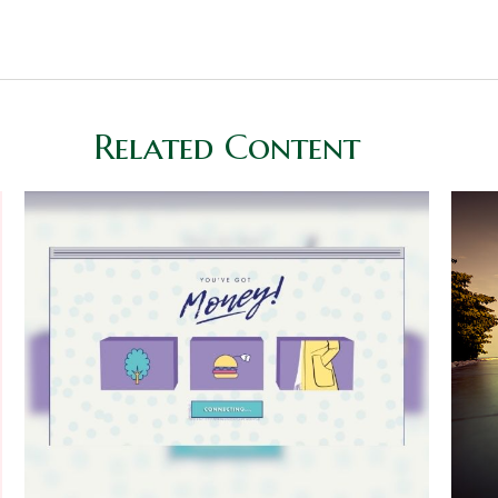
Related Content