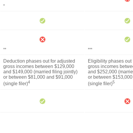
*
**
***
Deduction phases out for adjusted
Eligibility phases out
gross incomes between $129,000
gross incomes betwe
and $149,000 (married filing jointly)
and $252,000 (married 
or between $81,000 and $91,000
or between $153,000
4
5
(single filer)
(single filer)