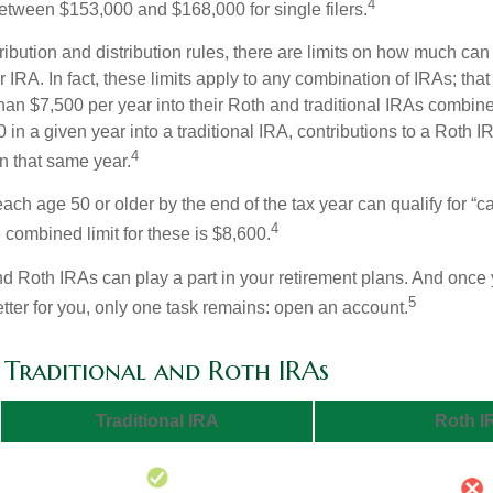
4
 between $153,000 and $168,000 for single filers.
tribution and distribution rules, there are limits on how much can
r IRA. In fact, these limits apply to any combination of IRAs; that
han $7,500 per year into their Roth and traditional IRAs combine
 in a given year into a traditional IRA, contributions to a Roth 
4
in that same year.
ach age 50 or older by the end of the tax year can qualify for “c
4
 combined limit for these is $8,600.
nd Roth IRAs can play a part in your retirement plans. And once 
5
tter for you, only one task remains: open an account.
f Traditional and Roth IRAs
Traditional IRA
Roth I