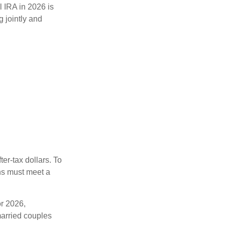
l IRA in 2026 is
 jointly and
ter-tax dollars. To
ons must meet a
or 2026,
arried couples