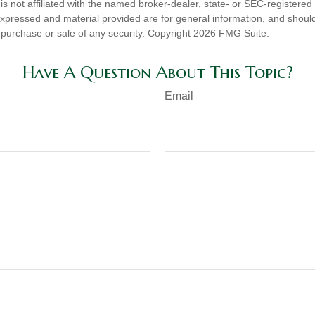
is not affiliated with the named broker-dealer, state- or SEC-registere
expressed and material provided are for general information, and shoul
he purchase or sale of any security. Copyright
2026 FMG Suite.
Have A Question About This Topic?
Email