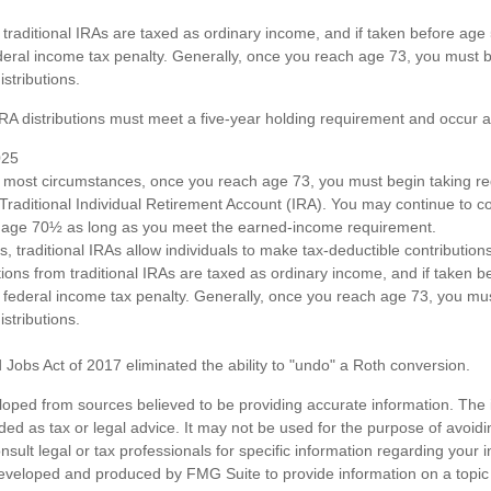
om traditional IRAs are taxed as ordinary income, and if taken before ag
deral income tax penalty. Generally, once you reach age 73, you must b
stributions.
 IRA distributions must meet a five-year holding requirement and occur 
025
n most circumstances, once you reach age 73, you must begin taking 
 Traditional Individual Retirement Account (IRA). You may continue to co
st age 70½ as long as you meet the earned-income requirement.
ts, traditional IRAs allow individuals to make tax-deductible contributions
utions from traditional IRAs are taxed as ordinary income, and if taken
 federal income tax penalty. Generally, once you reach age 73, you mus
stributions.
 Jobs Act of 2017 eliminated the ability to "undo" a Roth conversion.
loped from sources believed to be providing accurate information. The i
nded as tax or legal advice. It may not be used for the purpose of avoidi
nsult legal or tax professionals for specific information regarding your in
eveloped and produced by FMG Suite to provide information on a topic