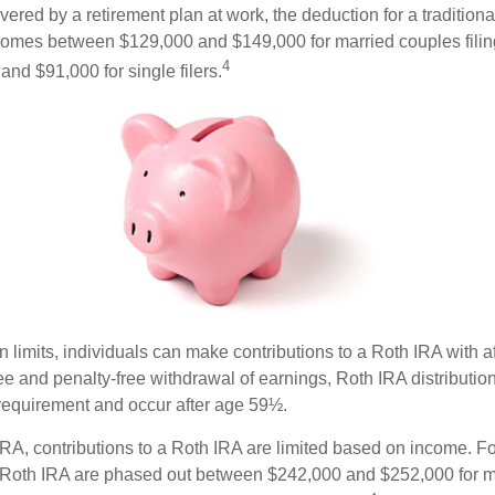
vered by a retirement plan at work, the deduction for a traditiona
comes between $129,000 and $149,000 for married couples filing
4
nd $91,000 for single filers.
in limits, individuals can make contributions to a Roth IRA with af
free and penalty-free withdrawal of earnings, Roth IRA distributi
 requirement and occur after age 59½.
 IRA, contributions to a Roth IRA are limited based on income. F
a Roth IRA are phased out between $242,000 and $252,000 for m