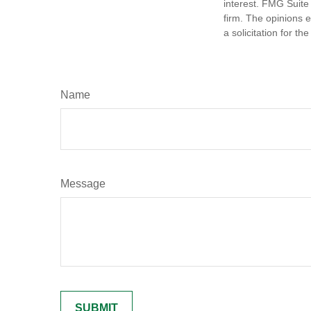
interest. FMG Suite 
firm. The opinions 
a solicitation for t
Name
Message