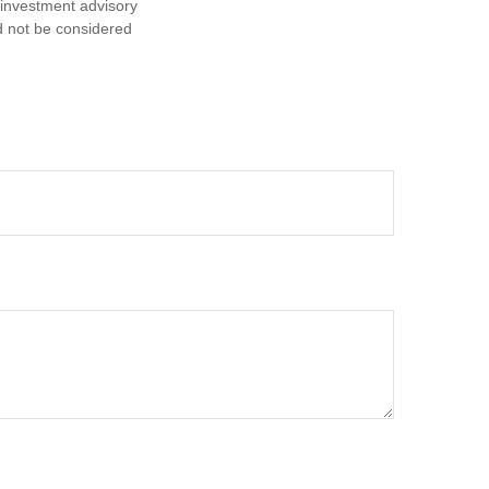
d investment advisory
d not be considered