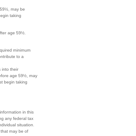
e 59½, may be
egin taking
after age 59½.
required minimum
ntribute to a
 into their
 before age 59½, may
t begin taking
nformation in this
ng any federal tax
dividual situation.
 that may be of