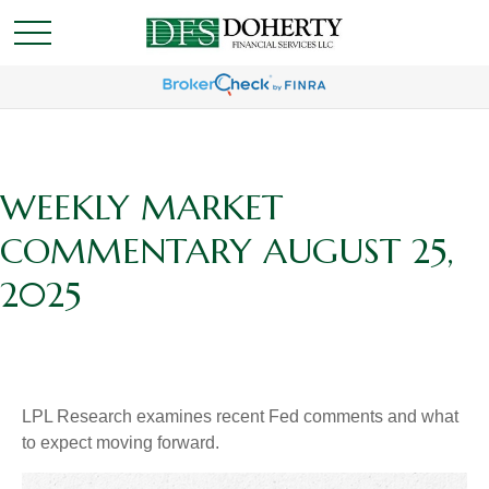
WEEKLY MARKET
COMMENTARY AUGUST 25,
2025
LPL Research examines recent Fed comments and what
to expect moving forward.