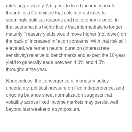
rates aggressively. A big risk to fixed income markets,
though, is a Committee that cuts interest rates for
seemingly political reasons and not economic ones. In
that scenario, it’s highly likely that intermediate to longer
maturity Treasury yields would move higher (not lower) on
the back of increased inflation concerns. With that risk still
elevated, we remain neutral duration (interest rate
sensitivity) relative to benchmarks and expect the 10-year
yield to generally trade between 4.0% and 4.5%
throughout the year.
Nonetheless, the convergence of monetary policy
uncertainty, political pressure on Fed independence, and
ongoing balance sheet normalization suggests that
volatility across fixed income markets may persist well
beyond last weekend’s symposium.