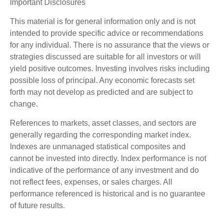
Important Disclosures
This material is for general information only and is not
intended to provide specific advice or recommendations
for any individual. There is no assurance that the views or
strategies discussed are suitable for all investors or will
yield positive outcomes. Investing involves risks including
possible loss of principal. Any economic forecasts set
forth may not develop as predicted and are subject to
change.
References to markets, asset classes, and sectors are
generally regarding the corresponding market index.
Indexes are unmanaged statistical composites and
cannot be invested into directly. Index performance is not
indicative of the performance of any investment and do
not reflect fees, expenses, or sales charges. All
performance referenced is historical and is no guarantee
of future results.