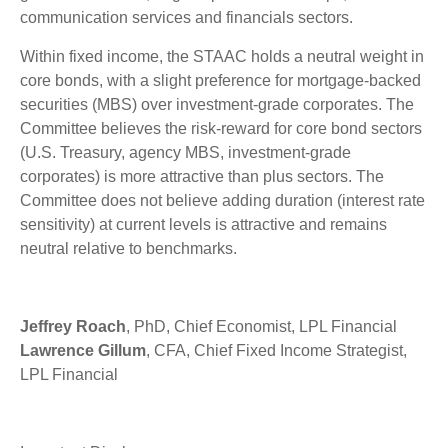
communication services and financials sectors.
Within fixed income, the STAAC holds a neutral weight in
core bonds, with a slight preference for mortgage-backed
securities (MBS) over investment-grade corporates. The
Committee believes the risk-reward for core bond sectors
(U.S. Treasury, agency MBS, investment-grade
corporates) is more attractive than plus sectors. The
Committee does not believe adding duration (interest rate
sensitivity) at current levels is attractive and remains
neutral relative to benchmarks.
Jeffrey Roach
, PhD, Chief Economist, LPL Financial
Lawrence Gillum
, CFA, Chief Fixed Income Strategist,
LPL Financial