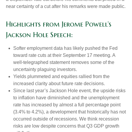
near certainty of a cut after his remarks were made public.
Highlights from Jerome Powell’s
Jackson Hole Speech:
Softer employment data has likely pushed the Fed
toward rate cuts at their September 17 meeting. A
well-telegraphed statement removes some of the
uncertainty plaguing investors.
Yields plummeted and equities rallied from the
increased clarity about future rate decisions.
Since last year’s Jackson Hole event, the upside risks
to inflation have diminished and the unemployment
rate has increased by almost a full percentage point
(3.4% to 4.2%), a development that historically has not
occurred outside of recessions. We think recession
risks are low despite concerns that Q3 GDP growth