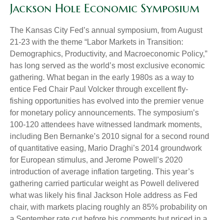
Jackson Hole Economic Symposium
The Kansas City Fed’s annual symposium, from August
21-23 with the theme “Labor Markets in Transition:
Demographics, Productivity, and Macroeconomic Policy,”
has long served as the world’s most exclusive economic
gathering. What began in the early 1980s as a way to
entice Fed Chair Paul Volcker through excellent fly-
fishing opportunities has evolved into the premier venue
for monetary policy announcements. The symposium’s
100-120 attendees have witnessed landmark moments,
including Ben Bernanke’s 2010 signal for a second round
of quantitative easing, Mario Draghi’s 2014 groundwork
for European stimulus, and Jerome Powell’s 2020
introduction of average inflation targeting. This year’s
gathering carried particular weight as Powell delivered
what was likely his final Jackson Hole address as Fed
chair, with markets placing roughly an 85% probability on
a September rate cut before his comments but priced in a