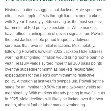
Historical patterns suggest that Jackson Hole speeches
often create ripple effects through fixed income markets,
with 2-year Treasury yields serving as the most sensitive
barometer of Fed policy expectations. While markets
have rallied in anticipation of dovish signals from Powell,
the post-Jackson Hole period frequently delivers
surprises that reverse initial reactions. Most notably,
following Powell’s hawkish 2022 Jackson Hole address
warning that fighting inflation would bring “some pain,” 2-
year Treasury yields surged more than 100 basis points
over the subsequent month as markets recalibrated
expectations for the Fed’s commitment to restrictive
policy. Although at last year’s symposium, Powell set the
stage for an imminent 0.50% cut and two-year yields fell
meaningfully. With markets already pricing in two full cuts
in 2025, yield declines will likely be limited over the next
month, absent further labor market weakening.