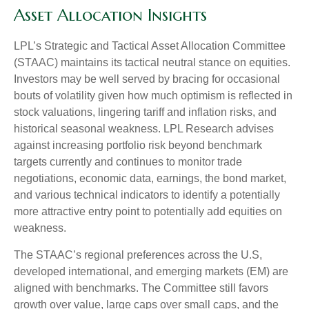
Asset Allocation Insights
LPL’s Strategic and Tactical Asset Allocation Committee
(STAAC) maintains its tactical neutral stance on equities.
Investors may be well served by bracing for occasional
bouts of volatility given how much optimism is reflected in
stock valuations, lingering tariff and inflation risks, and
historical seasonal weakness. LPL Research advises
against increasing portfolio risk beyond benchmark
targets currently and continues to monitor trade
negotiations, economic data, earnings, the bond market,
and various technical indicators to identify a potentially
more attractive entry point to potentially add equities on
weakness.
The STAAC’s regional preferences across the U.S,
developed international, and emerging markets (EM) are
aligned with benchmarks. The Committee still favors
growth over value, large caps over small caps, and the