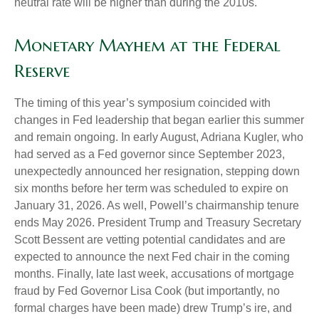
neutral rate will be higher than during the 2010s.
Monetary Mayhem at the Federal
Reserve
The timing of this year’s symposium coincided with
changes in Fed leadership that began earlier this summer
and remain ongoing. In early August, Adriana Kugler, who
had served as a Fed governor since September 2023,
unexpectedly announced her resignation, stepping down
six months before her term was scheduled to expire on
January 31, 2026. As well, Powell’s chairmanship tenure
ends May 2026. President Trump and Treasury Secretary
Scott Bessent are vetting potential candidates and are
expected to announce the next Fed chair in the coming
months. Finally, late last week, accusations of mortgage
fraud by Fed Governor Lisa Cook (but importantly, no
formal charges have been made) drew Trump’s ire, and