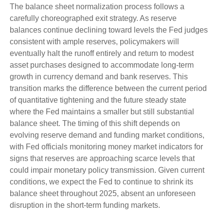
The balance sheet normalization process follows a
carefully choreographed exit strategy. As reserve
balances continue declining toward levels the Fed judges
consistent with ample reserves, policymakers will
eventually halt the runoff entirely and return to modest
asset purchases designed to accommodate long-term
growth in currency demand and bank reserves. This
transition marks the difference between the current period
of quantitative tightening and the future steady state
where the Fed maintains a smaller but still substantial
balance sheet. The timing of this shift depends on
evolving reserve demand and funding market conditions,
with Fed officials monitoring money market indicators for
signs that reserves are approaching scarce levels that
could impair monetary policy transmission. Given current
conditions, we expect the Fed to continue to shrink its
balance sheet throughout 2025, absent an unforeseen
disruption in the short-term funding markets.