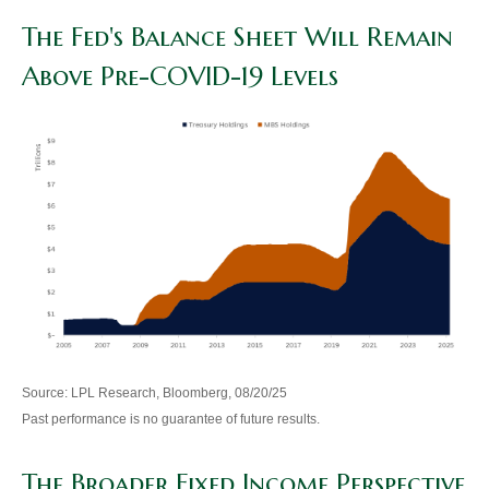
The Fed's Balance Sheet Will Remain
Above Pre-COVID-19 Levels
Source: LPL Research, Bloomberg, 08/20/25
Past performance is no guarantee of future results.
The Broader Fixed Income Perspective