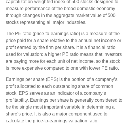
capitalization-weighted index of 500 stocks designed to
measure performance of the broad domestic economy
through changes in the aggregate market value of 500
stocks representing all major industries.
The PE ratio (price-to-earnings ratio) is a measure of the
price paid for a share relative to the annual net income or
profit earned by the firm per share. It is a financial ratio
used for valuation: a higher PE ratio means that investors
are paying more for each unit of net income, so the stock
is more expensive compared to one with lower PE ratio.
Earnings per share (EPS) is the portion of a company’s
profit allocated to each outstanding share of common
stock. EPS serves as an indicator of a company’s
profitability. Earnings per share is generally considered to
be the single most important variable in determining a
share’s price. It is also a major component used to
calculate the price-to-earnings valuation ratio.