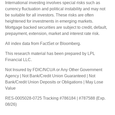
International investing involves special risks such as
currency fluctuation and political instability and may not
be suitable for all investors. These risks are often
heightened for investments in emerging markets.
Mortgage backed securities are subject to credit, default,
prepayment, extension, market and interest rate risk.
All index data from FactSet or Bloomberg.
This research material has been prepared by LPL
Financial LLC.
Not Insured by FDIC/NCUA or Any Other Government
Agency | Not Bank/Credit Union Guaranteed | Not
Bank/Credit Union Deposits or Obligations | May Lose
Value
RES-0005028-0725 Tracking #786184 | #787588 (Exp.
08/26)