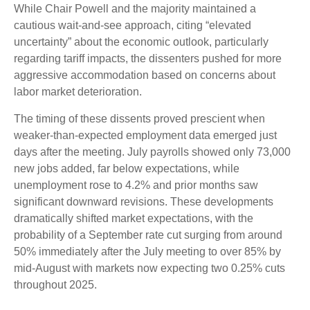
While Chair Powell and the majority maintained a
cautious wait-and-see approach, citing “elevated
uncertainty” about the economic outlook, particularly
regarding tariff impacts, the dissenters pushed for more
aggressive accommodation based on concerns about
labor market deterioration.
The timing of these dissents proved prescient when
weaker-than-expected employment data emerged just
days after the meeting. July payrolls showed only 73,000
new jobs added, far below expectations, while
unemployment rose to 4.2% and prior months saw
significant downward revisions. These developments
dramatically shifted market expectations, with the
probability of a September rate cut surging from around
50% immediately after the July meeting to over 85% by
mid-August with markets now expecting two 0.25% cuts
throughout 2025.