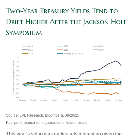
Two-Year Treasury Yields Tend to
Drift Higher After the Jackson Hole
Symposium
Source: LPL Research, Bloomberg, 08/20/25
Past performance is no guarantee of future results
This year’s setup was particularly interesting given the