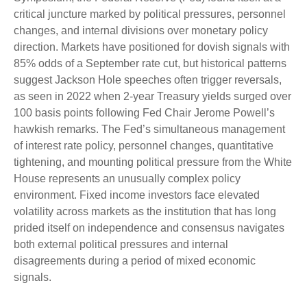
critical juncture marked by political pressures, personnel
changes, and internal divisions over monetary policy
direction. Markets have positioned for dovish signals with
85% odds of a September rate cut, but historical patterns
suggest Jackson Hole speeches often trigger reversals,
as seen in 2022 when 2-year Treasury yields surged over
100 basis points following Fed Chair Jerome Powell’s
hawkish remarks. The Fed’s simultaneous management
of interest rate policy, personnel changes, quantitative
tightening, and mounting political pressure from the White
House represents an unusually complex policy
environment. Fixed income investors face elevated
volatility across markets as the institution that has long
prided itself on independence and consensus navigates
both external political pressures and internal
disagreements during a period of mixed economic
signals.