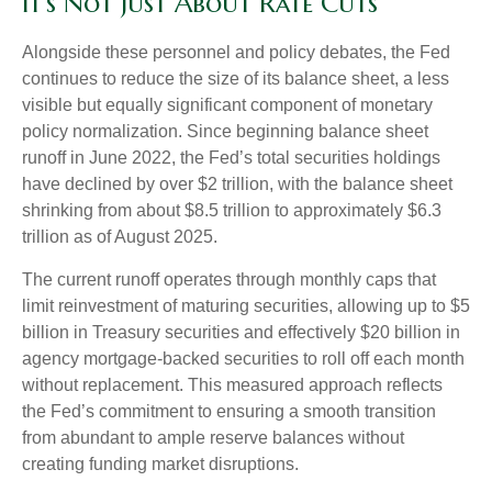
It’s Not Just About Rate Cuts
Alongside these personnel and policy debates, the Fed
continues to reduce the size of its balance sheet, a less
visible but equally significant component of monetary
policy normalization. Since beginning balance sheet
runoff in June 2022, the Fed’s total securities holdings
have declined by over $2 trillion, with the balance sheet
shrinking from about $8.5 trillion to approximately $6.3
trillion as of August 2025.
The current runoff operates through monthly caps that
limit reinvestment of maturing securities, allowing up to $5
billion in Treasury securities and effectively $20 billion in
agency mortgage-backed securities to roll off each month
without replacement. This measured approach reflects
the Fed’s commitment to ensuring a smooth transition
from abundant to ample reserve balances without
creating funding market disruptions.