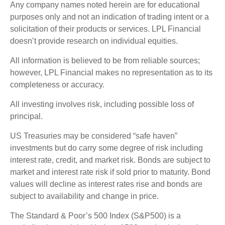
Any company names noted herein are for educational
purposes only and not an indication of trading intent or a
solicitation of their products or services. LPL Financial
doesn’t provide research on individual equities.
All information is believed to be from reliable sources;
however, LPL Financial makes no representation as to its
completeness or accuracy.
All investing involves risk, including possible loss of
principal.
US Treasuries may be considered “safe haven”
investments but do carry some degree of risk including
interest rate, credit, and market risk. Bonds are subject to
market and interest rate risk if sold prior to maturity. Bond
values will decline as interest rates rise and bonds are
subject to availability and change in price.
The Standard & Poor’s 500 Index (S&P500) is a