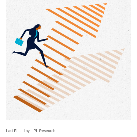
Last Edited by: LPL Research