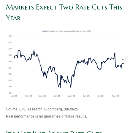
Markets Expect Two Rate Cuts This
Year
Source: LPL Research, Bloomberg, 08/20/25
Past performance is no guarantee of future results.