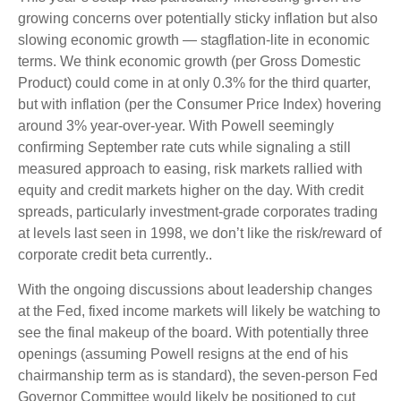
growing concerns over potentially sticky inflation but also
slowing economic growth — stagflation-lite in economic
terms. We think economic growth (per Gross Domestic
Product) could come in at only 0.3% for the third quarter,
but with inflation (per the Consumer Price Index) hovering
around 3% year-over-year. With Powell seemingly
confirming September rate cuts while signaling a still
measured approach to easing, risk markets rallied with
equity and credit markets higher on the day. With credit
spreads, particularly investment-grade corporates trading
at levels last seen in 1998, we don’t like the risk/reward of
corporate credit beta currently..
With the ongoing discussions about leadership changes
at the Fed, fixed income markets will likely be watching to
see the final makeup of the board. With potentially three
openings (assuming Powell resigns at the end of his
chairmanship term as is standard), the seven-person Fed
Governor Committee would likely be positioned to cut