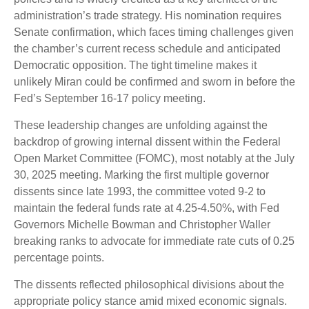
administration’s trade strategy. His nomination requires
Senate confirmation, which faces timing challenges given
the chamber’s current recess schedule and anticipated
Democratic opposition. The tight timeline makes it
unlikely Miran could be confirmed and sworn in before the
Fed’s September 16-17 policy meeting.
These leadership changes are unfolding against the
backdrop of growing internal dissent within the Federal
Open Market Committee (FOMC), most notably at the July
30, 2025 meeting. Marking the first multiple governor
dissents since late 1993, the committee voted 9-2 to
maintain the federal funds rate at 4.25-4.50%, with Fed
Governors Michelle Bowman and Christopher Waller
breaking ranks to advocate for immediate rate cuts of 0.25
percentage points.
The dissents reflected philosophical divisions about the
appropriate policy stance amid mixed economic signals.