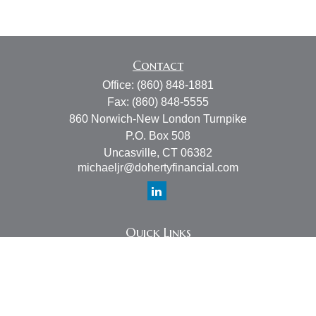
Contact
Office:
(860) 848-1881
Fax:
(860) 848-5555
860 Norwich-New London Turnpike
P.O. Box 508
Uncasville,
CT
06382
michaeljr@dohertyfinancial.com
Quick Links
Retirement
Investment
Estate
Insurance
Tax