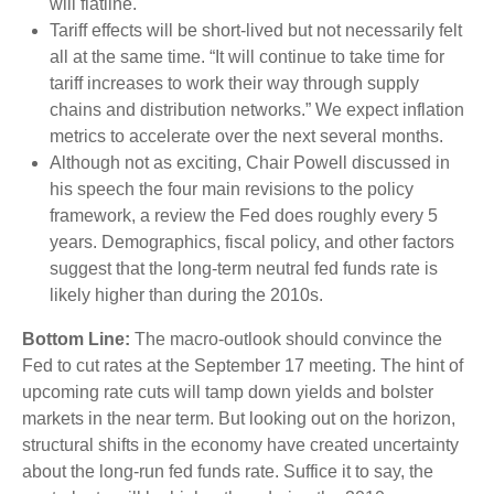
will flatline.
Tariff effects will be short-lived but not necessarily felt
all at the same time. “It will continue to take time for
tariff increases to work their way through supply
chains and distribution networks.” We expect inflation
metrics to accelerate over the next several months.
Although not as exciting, Chair Powell discussed in
his speech the four main revisions to the policy
framework, a review the Fed does roughly every 5
years. Demographics, fiscal policy, and other factors
suggest that the long-term neutral fed funds rate is
likely higher than during the 2010s.
Bottom Line:
The macro-outlook should convince the
Fed to cut rates at the September 17 meeting. The hint of
upcoming rate cuts will tamp down yields and bolster
markets in the near term. But looking out on the horizon,
structural shifts in the economy have created uncertainty
about the long-run fed funds rate. Suffice it to say, the