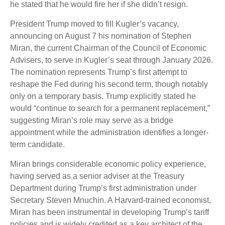
he stated that he would fire her if she didn’t resign.
President Trump moved to fill Kugler’s vacancy,
announcing on August 7 his nomination of Stephen
Miran, the current Chairman of the Council of Economic
Advisers, to serve in Kugler’s seat through January 2026.
The nomination represents Trump’s first attempt to
reshape the Fed during his second term, though notably
only on a temporary basis. Trump explicitly stated he
would “continue to search for a permanent replacement,”
suggesting Miran’s role may serve as a bridge
appointment while the administration identifies a longer-
term candidate.
Miran brings considerable economic policy experience,
having served as a senior adviser at the Treasury
Department during Trump’s first administration under
Secretary Steven Mnuchin. A Harvard-trained economist,
Miran has been instrumental in developing Trump’s tariff
policies and is widely credited as a key architect of the