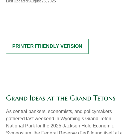
Last Updated: August 25, 2025
PRINTER FRIENDLY VERSION
Grand Ideas at the Grand Tetons
As central bankers, economists, and policymakers
gathered last weekend in Wyoming’s Grand Teton
National Park for the 2025 Jackson Hole Economic
Symposium, the Federal Reserve (Fed) found itself at a