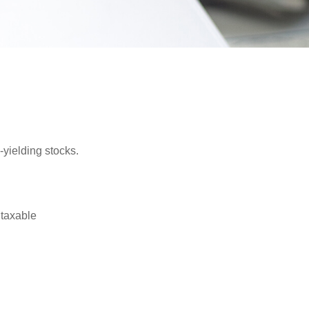
yielding stocks.
 taxable