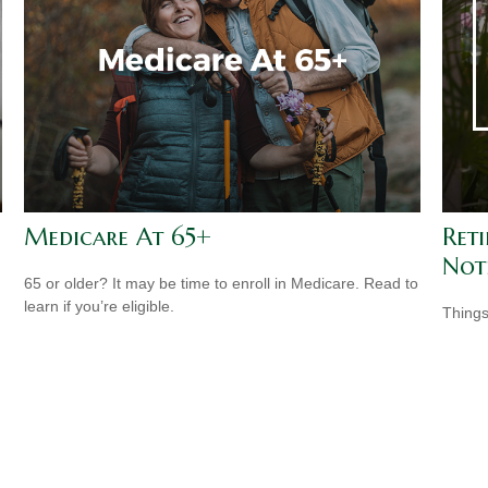
Medicare At 65+
Ret
Not
65 or older? It may be time to enroll in Medicare. Read to
learn if you’re eligible.
Things