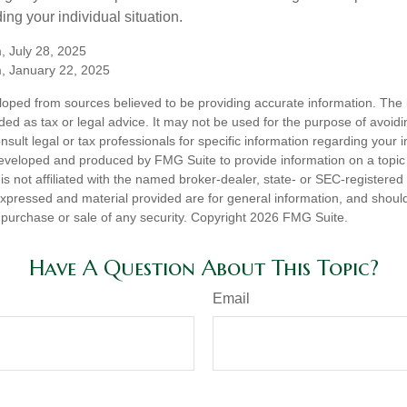
ing your individual situation.
, July 28, 2025
m, January 22, 2025
loped from sources believed to be providing accurate information. The i
nded as tax or legal advice. It may not be used for the purpose of avoidi
nsult legal or tax professionals for specific information regarding your in
eveloped and produced by FMG Suite to provide information on a topic
is not affiliated with the named broker-dealer, state- or SEC-registere
expressed and material provided are for general information, and shoul
he purchase or sale of any security. Copyright
2026 FMG Suite.
Have A Question About This Topic?
Email