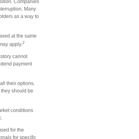
osition. Companies
nterruption. Many
holders as a way to
taxed at the same
2
may apply.
istory cannot
ividend payment
ll their options.
 they should be
arket conditions
.
used for the
onals for specific