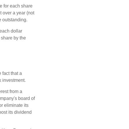
e for each share
t over a year (not
e outstanding.
each dollar
r share by the
fact that a
k investment.
rest from a
ompany's board of
r eliminate its
oost its dividend