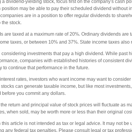
a dividend-yielding stock, focus first on the company's cash p
h position may be able to pay their scheduled dividend without i
 companies are in a position to offer regular dividends to share
o the stock.
ds are taxed at a maximum rate of 20%. Ordinary dividends are 
ncome taxes, or between 10% and 37%. State income taxes also 
considering investments that pay a high dividend. While past h
rformance, companies with established histories of consistent d
 to continue that performance in the future.
 interest rates, investors who want income may want to consider a
 stocks can generate taxable income, but like most investments,
d before you commit any dollars.
the return and principal value of stock prices will fluctuate as m
s, when sold, may be worth more or less than their original cost
 this article is not intended as tax or legal advice. It may not be 
g any federal tax penalties. Please consult legal or tax professi