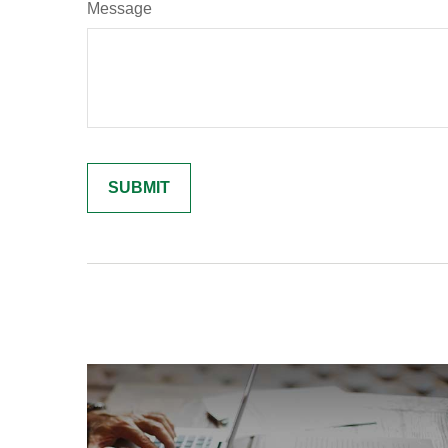
Message