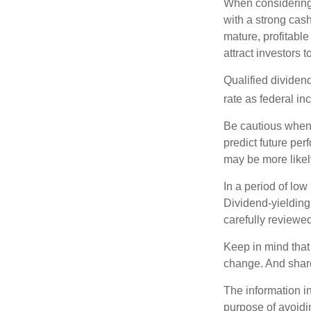
When considering 
with a strong cas
mature, profitable
attract investors t
Qualified dividen
rate as federal i
Be cautious when 
predict future pe
may be more likely
In a period of low
Dividend-yielding
carefully reviewe
Keep in mind that 
change. And share
The information in
purpose of avoidin