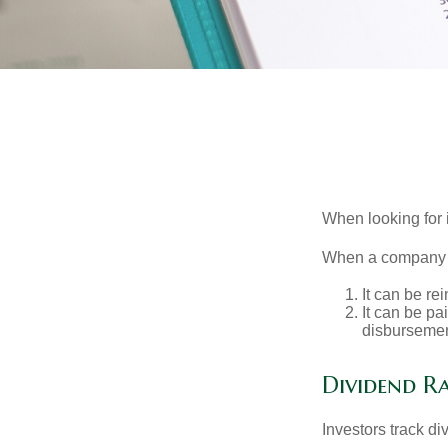
When looking for 
When a company ma
It can be re
It can be pa
disbursement
Dividend Ra
Investors track di