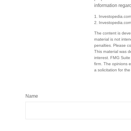
information regard
1. Investopedia.com
2. Investopedia.co
The content is deve
material is not inte
penalties. Please co
This material was d
interest. FMG Suite 
firm. The opinions 
a solicitation for t
Name