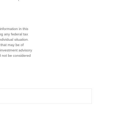
nformation in this
ng any federal tax
dividual situation.
 that may be of
d investment advisory
d not be considered