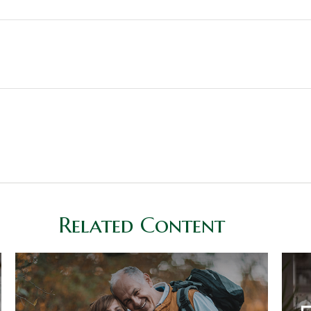
Related Content