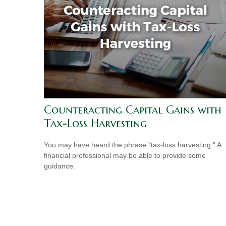
Counteracting Capital Gains with
Tax-Loss Harvesting
You may have heard the phrase "tax-loss harvesting." A
financial professional may be able to provide some
guidance.