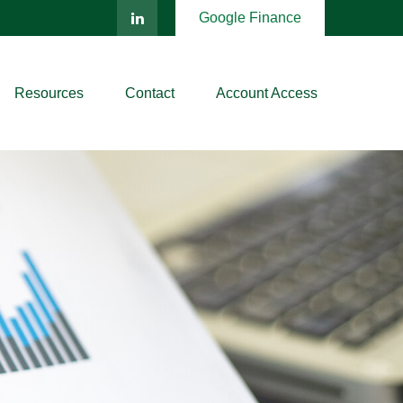
Google Finance
Resources
Contact
Account Access