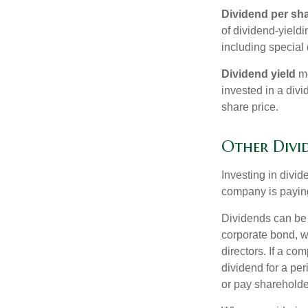
Dividend per sh
of dividend-yieldi
including special 
Dividend yield
me
invested in a divi
share price.
Other Divi
Investing in divid
company is paying
Dividends can be s
corporate bond, w
directors. If a co
dividend for a per
or pay shareholde