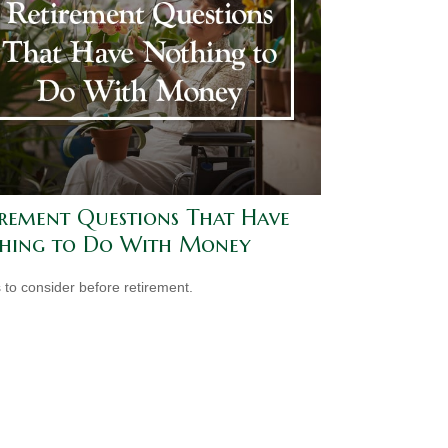
irement Questions That Have
hing to Do With Money
 to consider before retirement.