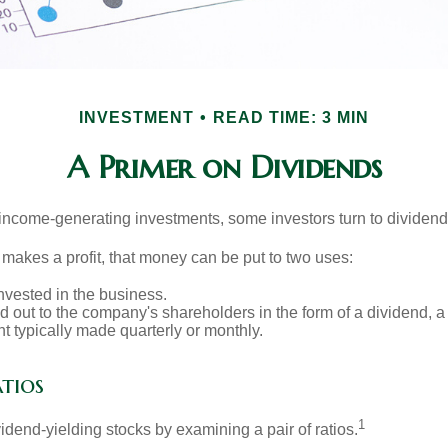
INVESTMENT
READ TIME: 3 MIN
A Primer on Dividends
income-generating investments, some investors turn to dividend-
kes a profit, that money can be put to two uses:
invested in the business.
id out to the company's shareholders in the form of a dividend, a
 typically made quarterly or monthly.
tios
1
vidend-yielding stocks by examining a pair of ratios.