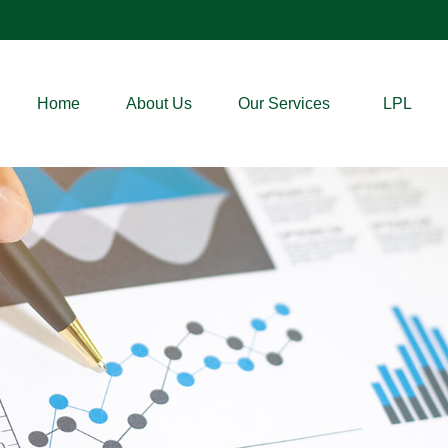
Home
About Us
Our Services
LPL