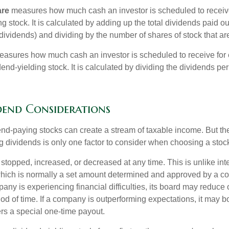
are
measures how much cash an investor is scheduled to receiv
ng stock. It is calculated by adding up the total dividends paid ou
dividends) and dividing by the number of shares of stock that ar
asures how much cash an investor is scheduled to receive for 
dend-yielding stock. It is calculated by dividing the dividends pe
dend Considerations
end-paying stocks can create a stream of taxable income. But the 
 dividends is only one factor to consider when choosing a stoc
topped, increased, or decreased at any time. This is unlike inte
hich is normally a set amount determined and approved by a c
mpany is experiencing financial difficulties, its board may reduce o
iod of time. If a company is outperforming expectations, it may b
rs a special one-time payout.